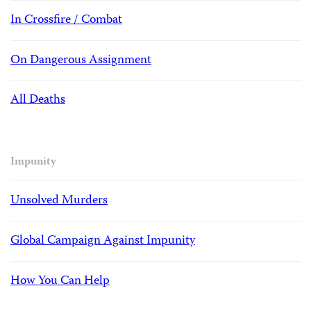
In Crossfire / Combat
On Dangerous Assignment
All Deaths
Impunity
Unsolved Murders
Global Campaign Against Impunity
How You Can Help