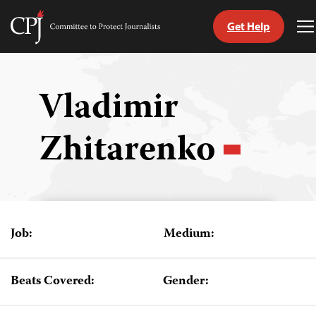
Get Help
Committee
T
to
M
Skip
Protect
to
Journalists
content
Vladimir
tch
Zhitarenko
guage
Job:
Medium:
Beats Covered:
Gender: