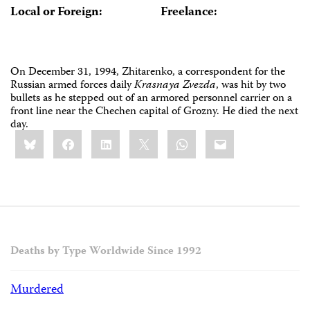
Local or Foreign:
Freelance:
On December 31, 1994, Zhitarenko, a correspondent for the
Russian armed forces daily
Krasnaya Zvezda
, was hit by two
bullets as he stepped out of an armored personnel carrier on a
front line near the Chechen capital of Grozny. He died the next
day.
Share
Bluesky
Facebook
LinkedIn
X
WhatsApp
Email
this:
Deaths by Type Worldwide Since 1992
Murdered