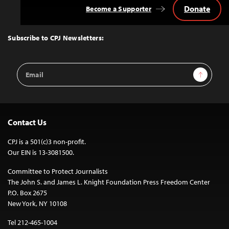
Donate
Become a Supporter
Back
to
Top
Subscribe to CPJ Newsletters:
Email
Sign Up
Address
Contact Us
CPJ is a 501(c)3 non-profit.
Our EIN is 13-3081500.
Committee to Protect Journalists
The John S. and James L. Knight Foundation Press Freedom Center
P.O. Box 2675
New York, NY 10108
Tel 212-465-1004