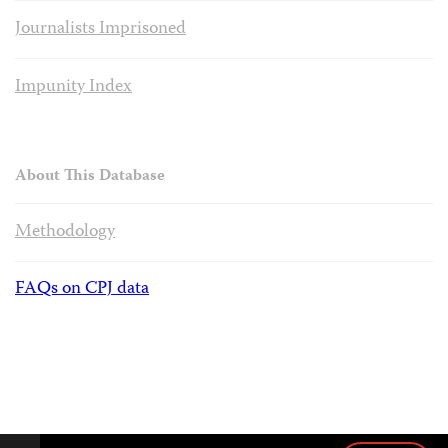
Journalists Imprisoned
Impunity Index
About This Database
Methodology
FAQs on CPJ data