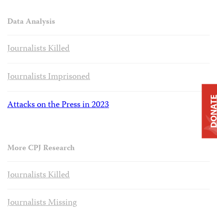
Data Analysis
Journalists Killed
Journalists Imprisoned
DONAT
Attacks on the Press in 2023
More CPJ Research
Journalists Killed
Journalists Missing