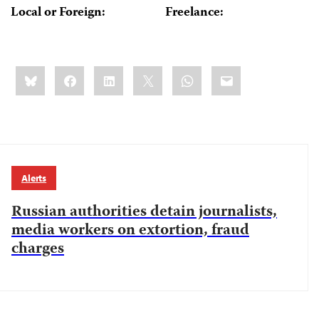
Local or Foreign:
Freelance:
Share
Bluesky
Facebook
LinkedIn
X
WhatsApp
Email
this:
Alerts
Russian authorities detain journalists,
media workers on extortion, fraud
charges