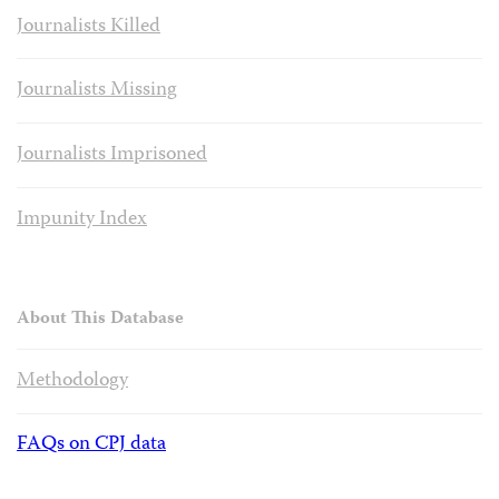
Journalists Killed
Journalists Missing
Journalists Imprisoned
Impunity Index
About This Database
Methodology
FAQs on CPJ data