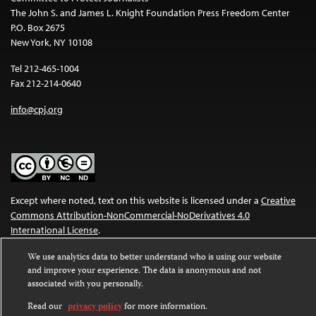
The John S. and James L. Knight Foundation Press Freedom Center
P.O. Box 2675
New York, NY 10108
Tel 212-465-1004
Fax 212-214-0640
info@cpj.org
Except where noted, text on this website is licensed under a
Creative
Commons Attribution-NonCommercial-NoDerivatives 4.0
International License
.
Images and other media are not covered by the Creative Commons
We use analytics data to better understand who is using our website
and improve your experience. The data is anonymous and not
license. For more information about permissions, see our
FAQs
.
associated with you personally.
Read our
privacy policy
for more information.