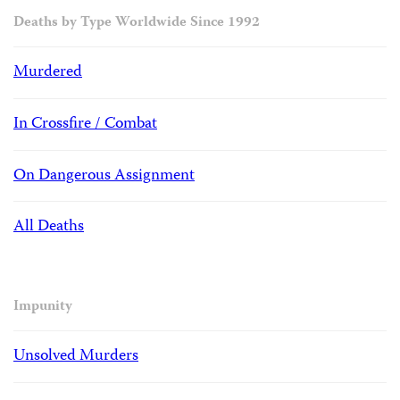
Deaths by Type Worldwide Since 1992
Murdered
In Crossfire / Combat
On Dangerous Assignment
All Deaths
Impunity
Unsolved Murders