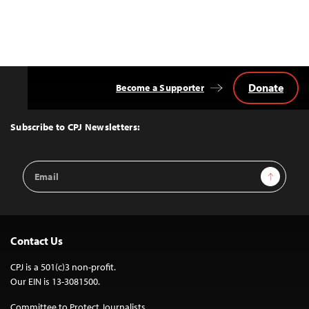
Donate
Become a Supporter
Back
to
Top
Subscribe to CPJ Newsletters:
Email
Sign Up
Address
Contact Us
CPJ is a 501(c)3 non-profit.
Our EIN is 13-3081500.
Committee to Protect Journalists