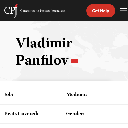
Get Help
Committee
T
to
M
Skip
Protect
to
Journalists
content
Vladimir
tch
Panfilov
guage
Job:
Medium:
Beats Covered:
Gender: