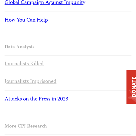
Global Campaign Against Impunity
How You Can Help
Data Analysis
Journalists Killed
DONAT
Journalists Imprisoned
Attacks on the Press in 2023
More CPJ Research