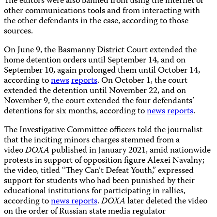
The editors were also banned from using the internet or
other communications tools and from interacting with
the other defendants in the case, according to those
sources.
On June 9, the Basmanny District Court extended the
home detention orders until September 14, and on
September 10, again prolonged them until October 14,
according to
news
reports
. On October 1, the court
extended the detention until November 22, and on
November 9, the court extended the four defendants’
detentions for six months, according to
news
reports
.
The Investigative Committee officers told the journalist
that the inciting minors charges stemmed from a
video
DOXA
published in January 2021, amid nationwide
protests in support of opposition figure Alexei Navalny;
the video, titled “They Can’t Defeat Youth,” expressed
support for students who had been punished by their
educational institutions for participating in rallies,
according to
news
reports
.
DOXA
later deleted the video
on the order of Russian state media regulator