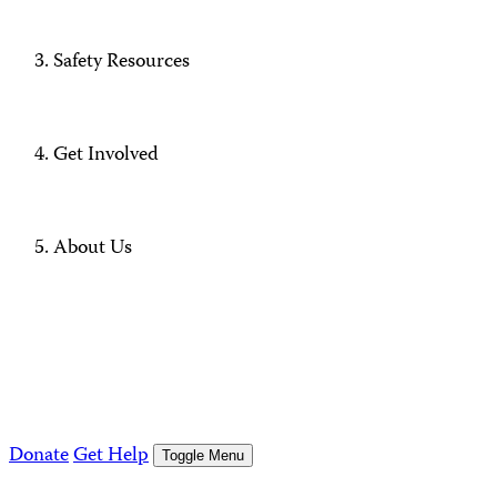
Safety Resources
Get Involved
About Us
Donate
Get Help
Toggle Menu