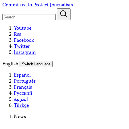
Skip
Committee to Protect Journalists
to
content
Youtube
Rss
Facebook
Twitter
Instagram
English
Switch Language
Español
Português
Français
Русский
العربية
Türkçe
News