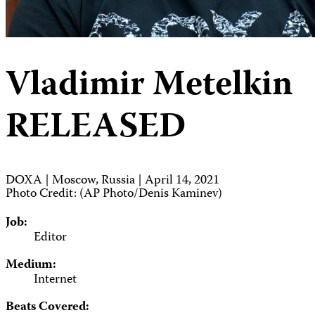
Vladimir Metelkin
RELEASED
DOXA | Moscow, Russia | April 14, 2021
Photo Credit: (AP Photo/Denis Kaminev)
Job:
Editor
Medium:
Internet
Beats Covered: