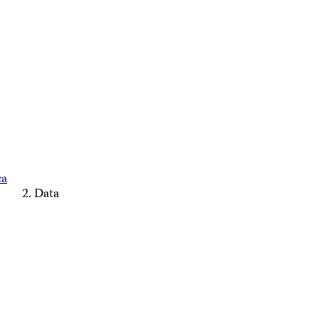
ca
Data