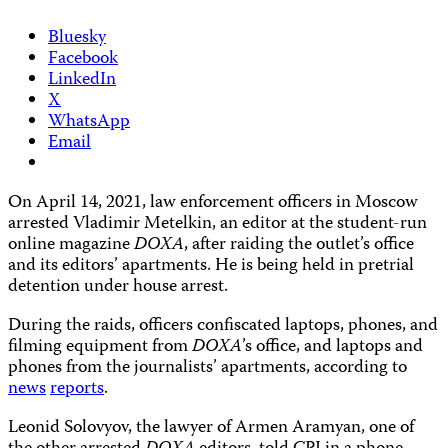
Bluesky
Facebook
LinkedIn
X
WhatsApp
Email
On April 14, 2021, law enforcement officers in Moscow
arrested Vladimir Metelkin, an editor at the student-run
online magazine
DOXA
, after raiding the outlet’s office
and its editors’ apartments. He is being held in pretrial
detention under house arrest.
During the raids, officers confiscated laptops, phones, and
filming equipment from
DOXA
’s office, and laptops and
phones from the journalists’ apartments, according to
news
reports
.
Leonid Solovyov, the lawyer of Armen Aramyan, one of