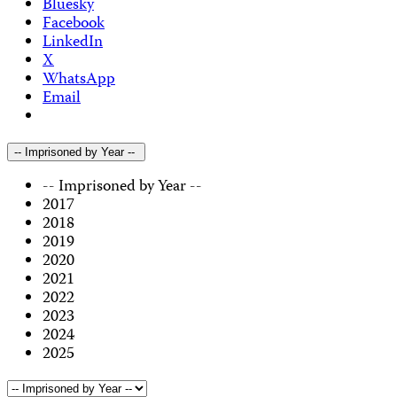
Bluesky
Facebook
LinkedIn
X
WhatsApp
Email
-- Imprisoned by Year --
-- Imprisoned by Year --
2017
2018
2019
2020
2021
2022
2023
2024
2025