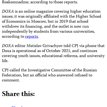
Roskomnadzor, according to those reports.
DOXA
is an online magazine covering higher education
issues; it was originally affiliated with the Higher School
of Economics in Moscow, but in 2019 that school
withdrew its financing, and the outlet is now run
independently by students from various universities,
according to
reports
.
DOXA
editor Mstislav Grivachyov told CPJ via phone that
Doxa is operational as of October 2021, and continues
covering youth issues, educational reforms, and university
life.
CPJ called the Investigative Committee of the Russian
Federation, but an official who answered refused to
comment.
Share this: