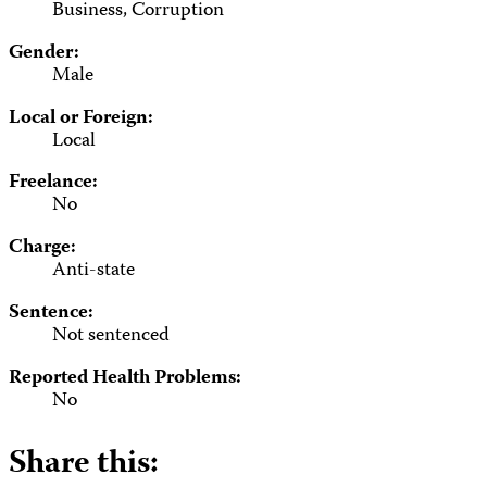
Business, Corruption
Gender:
Male
Local or Foreign:
Local
Freelance:
No
Charge:
Anti-state
Sentence:
Not sentenced
Reported Health Problems:
No
Share this: