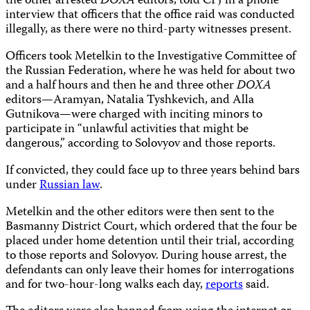
the other arrested
DOXA
editors, told CPJ in a phone
interview that officers that the office raid was conducted
illegally, as there were no third-party witnesses present.
Officers took Metelkin to the Investigative Committee of
the Russian Federation, where he was held for about two
and a half hours and then he and three other
DOXA
editors—Aramyan, Natalia Tyshkevich, and Alla
Gutnikova—were charged with inciting minors to
participate in “unlawful activities that might be
dangerous,” according to Solovyov and those reports.
If convicted, they could face up to three years behind bars
under
Russian law
.
Metelkin and the other editors were then sent to the
Basmanny District Court, which ordered that the four be
placed under home detention until their trial, according
to those reports and Solovyov. During house arrest, the
defendants can only leave their homes for interrogations
and for two-hour-long walks each day,
reports
said.