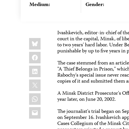
Medium:
Gender:
Ivashkevich, editor-in-chief of 
court in the capital, Minsk, of 
Share
Bluesky
this:
to two years' hard labor. Under Be
punishable by up to five years in 
Facebook
The case stemmed from an article 
LinkedIn
"A Thief Belongs in Prison," whi
Rabochy's special issue never rea
copies of it and submitted them as
X
A Minsk District Prosecutor's Off
WhatsApp
year later, on June 20, 2002.
Email
The journalist's trial began on Se
on September 16. Ivashkevich app
Cases Collegium of the Minsk Cit