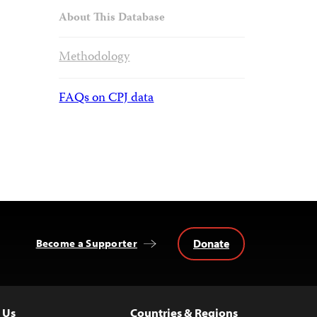
About This Database
Methodology
FAQs on CPJ data
Donate
Become a Supporter
 Us
Countries & Regions