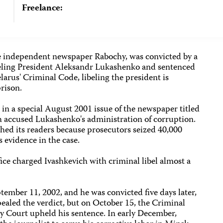
Freelance:
the independent newspaper Rabochy, was convicted by a
libeling President Aleksandr Lukashenko and sentenced
larus' Criminal Code, libeling the president is
prison.
in a special August 2001 issue of the newspaper titled
ch accused Lukashenko's administration of corruption.
ched its readers because prosecutors seized 40,000
 evidence in the case.
ice charged Ivashkevich with criminal libel almost a
ptember 11, 2002, and he was convicted five days later,
ealed the verdict, but on October 15, the Criminal
y Court upheld his sentence. In early December,