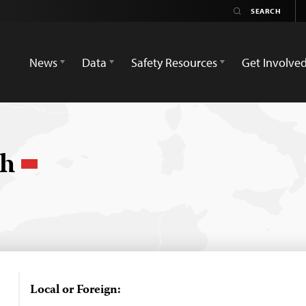
News
Data
Safety Resources
Get Involve
ch
Local or Foreign: