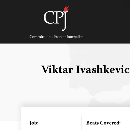
Skip
to
content
Committee
to
Protect
Journalists
Viktar Ivashkevi
Job:
Beats Covered: