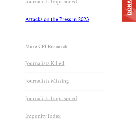
DONATE
Journalists Imprisoned
Attacks on the Press in 2023
More CPJ Research
Journalists Killed
Journalists Missing
Journalists Imprisoned
Impunity Index