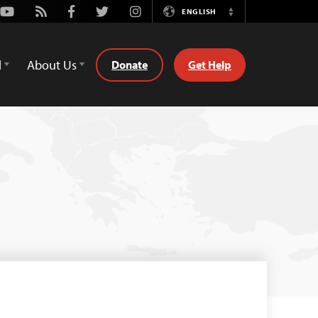
Youtube
Rss
Facebook
Twitter
Instagram
ENGLISH
Switch
Language
d
About Us
Donate
Get Help