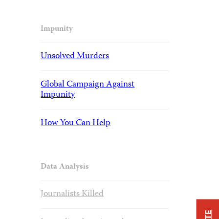
Impunity
Unsolved Murders
Global Campaign Against
Impunity
How You Can Help
Data Analysis
Journalists Killed