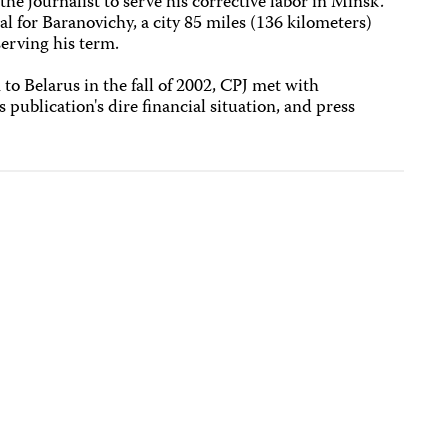
the journalist to serve his corrective labor in Minsk.
l for Baranovichy, a city 85 miles (136 kilometers)
erving his term.
to Belarus in the fall of 2002, CPJ met with
s publication's dire financial situation, and press