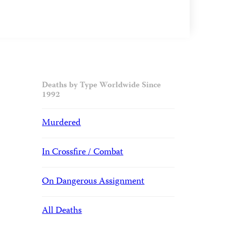
Deaths by Type Worldwide Since
1992
Murdered
In Crossfire / Combat
On Dangerous Assignment
All Deaths