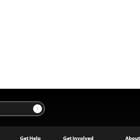
Sign Up
Get Help
Get Involved
About