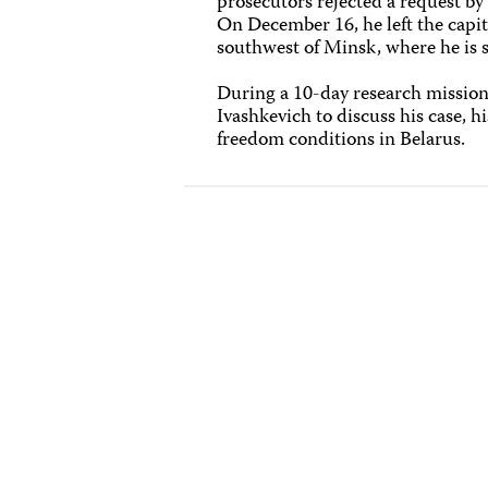
prosecutors rejected a request by 
On December 16, he left the capita
southwest of Minsk, where he is s
During a 10-day research mission 
Ivashkevich to discuss his case, hi
freedom conditions in Belarus.