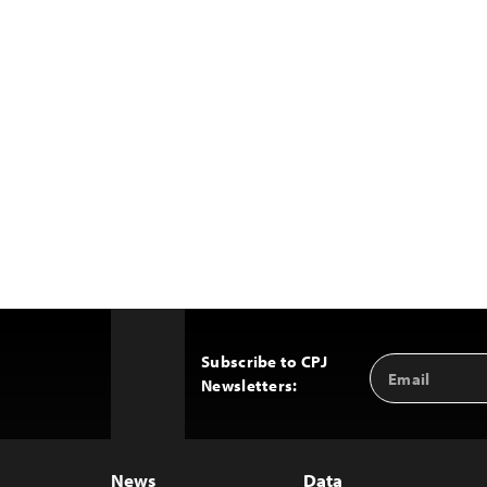
Subscribe to CPJ
Email
Back
Newsletters:
Address
to
Top
News
Data