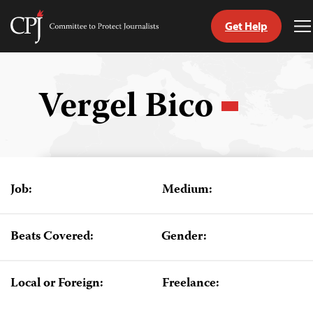
Get Help
Committee
T
to
M
Skip
Protect
to
Journalists
content
Vergel Bico
tch
guage
Job:
Medium:
Beats Covered:
Gender:
Local or Foreign:
Freelance: