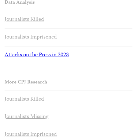
Data Analysis
Journalists Killed
Journalists Imprisoned
Attacks on the Press in 2023
More CPJ Research
Journalists Killed
Journalists Missing
Journalists Imprisoned