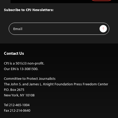
to
Top
Subscribe to CPJ Newsletters:
Email
Sign Up
Address
Contact Us
CPJ is a 501(c)3 non-profit.
Our EIN is 13-3081500.
Committee to Protect Journalists
The John S. and James L. Knight Foundation Press Freedom Center
P.O. Box 2675
New York, NY 10108
Tel 212-465-1004
Fax 212-214-0640