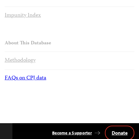
Impunity Index
About This Database
Methodology
FAQs on CPJ data
Donate
Become a Supporter
Back