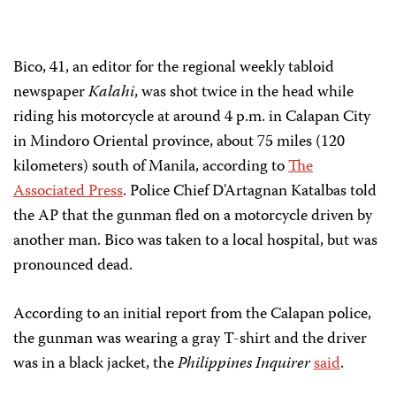
Bico, 41, an editor for the regional weekly tabloid
newspaper
Kalahi
, was shot twice in the head while
riding his motorcycle at around 4 p.m. in Calapan City
in Mindoro Oriental province, about 75 miles (120
kilometers) south of Manila, according to
The
Associated Press
. Police Chief D'Artagnan Katalbas told
the AP that the gunman fled on a motorcycle driven by
another man. Bico was taken to a local hospital, but was
pronounced dead.
According to an initial report from the Calapan police,
the gunman was wearing a gray T-shirt and the driver
was in a black jacket, the
Philippines Inquirer
said
.