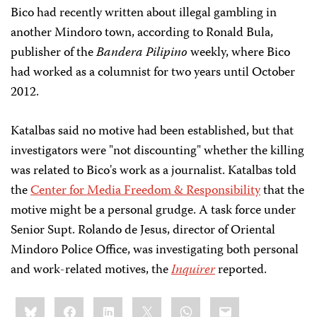
Bico had recently written about illegal gambling in
another Mindoro town, according to Ronald Bula,
publisher of the
Bandera Pilipino
weekly, where Bico
had worked as a columnist for two years until October
2012.
Katalbas said no motive had been established, but that
investigators were "not discounting" whether the killing
was related to Bico's work as a journalist. Katalbas told
the
Center for Media Freedom & Responsibility
that the
motive might be a personal grudge. A task force under
Senior Supt. Rolando de Jesus, director of Oriental
Mindoro Police Office, was investigating both personal
and work-related motives, the
Inquirer
reported.
Share
Bluesky
Facebook
LinkedIn
X
WhatsApp
Email
this: