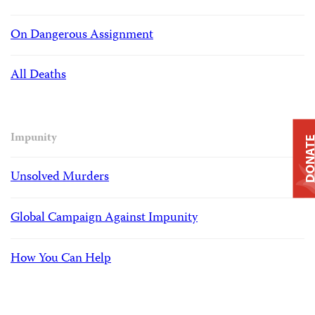
On Dangerous Assignment
All Deaths
Impunity
DONAT
Unsolved Murders
Global Campaign Against Impunity
How You Can Help