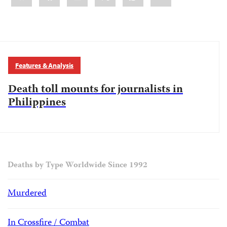
Features & Analysis
Death toll mounts for journalists in
Philippines
Deaths by Type Worldwide Since 1992
Murdered
In Crossfire / Combat