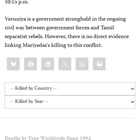
10:15 p.m.
Vavuniya is a government stronghold in the ongoing
civil war between government forces and Tamil
separatist rebels. However, there is no direct evidence
linking Mariyadas's killing to this conflict.
Share
Bluesky
Facebook
LinkedIn
X
WhatsApp
Email
this:
Deaths by Type Worldwide Since 1992