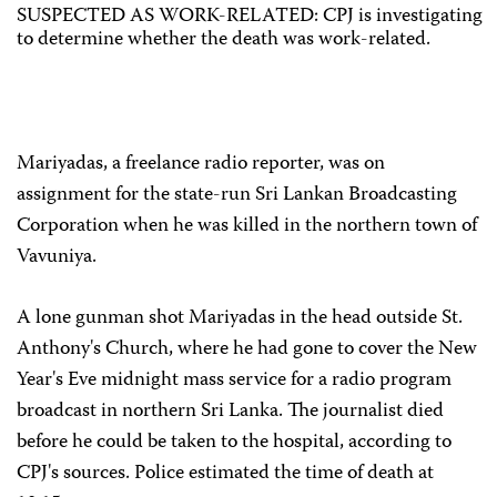
SUSPECTED AS WORK-RELATED: CPJ is investigating
to determine whether the death was work-related.
Mariyadas, a freelance radio reporter, was on
assignment for the state-run Sri Lankan Broadcasting
Corporation when he was killed in the northern town of
Vavuniya.
A lone gunman shot Mariyadas in the head outside St.
Anthony's Church, where he had gone to cover the New
Year's Eve midnight mass service for a radio program
broadcast in northern Sri Lanka. The journalist died
before he could be taken to the hospital, according to
CPJ's sources. Police estimated the time of death at