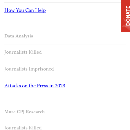
DONAT
How You Can Help
Data Analysis
Journalists Killed
Journalists Imprisoned
Attacks on the Press in 2023
More CPJ Research
Journalists Killed