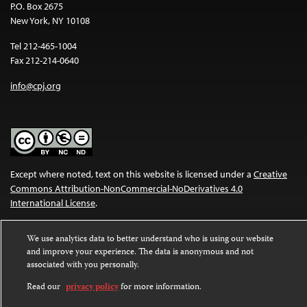
P.O. Box 2675
New York, NY 10108
Tel 212-465-1004
Fax 212-214-0640
info@cpj.org
Except where noted, text on this website is licensed under a
Creative
Commons Attribution-NonCommercial-NoDerivatives 4.0
International License
.
Images and other media are not covered by the Creative Commons
We use analytics data to better understand who is using our website
license. For more information about permissions, see our
FAQs
.
and improve your experience. The data is anonymous and not
associated with you personally.
Read our
privacy policy
for more information.