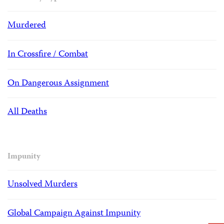
Murdered
In Crossfire / Combat
On Dangerous Assignment
All Deaths
Impunity
Unsolved Murders
Global Campaign Against Impunity