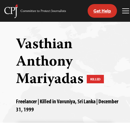
Get Help
Committee
T
to
M
Skip
Protect
to
Journalists
content
Vasthian
tch
Anthony
guage
Mariyadas
KILLED
Freelancer | Killed in Vavuniya, Sri Lanka | December
31, 1999