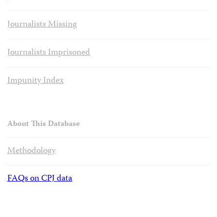
Journalists Missing
Journalists Imprisoned
Impunity Index
About This Database
Methodology
FAQs on CPJ data