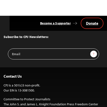
Donate
Become a Supporter
Back
to
Top
Subscribe to CPJ Newsletters:
Email
Sign Up
Address
Contact Us
CPJ is a 501(c)3 non-profit.
Our EIN is 13-3081500.
Committee to Protect Journalists
The John S. and James L. Knight Foundation Press Freedom Center