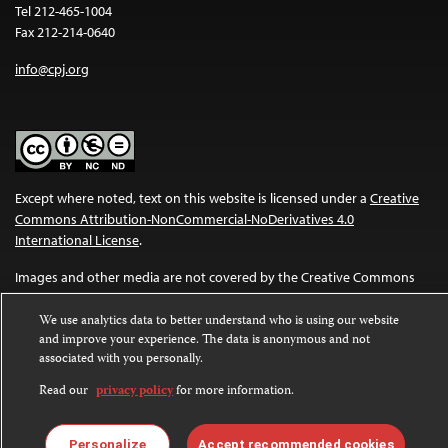
Tel 212-465-1004
Fax 212-214-0640
info@cpj.org
Except where noted, text on this website is licensed under a
Creative
Commons Attribution-NonCommercial-NoDerivatives 4.0
International License
.
Images and other media are not covered by the Creative Commons
license. For more information about permissions, see our
FAQs
.
We use analytics data to better understand who is using our website
and improve your experience. The data is anonymous and not
associated with you personally.
Read our
privacy policy
for more information.
Personalize
Accept recommended cookies