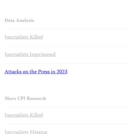
Data Analysis
Journalists Killed
Journalists Imprisoned
Attacks on the Press in 2023
More CPJ Research
Journalists Killed
Journalists Missing