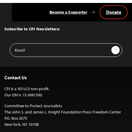
Donate
Become a Supporter
Back
to
Top
Subscribe to CPJ Newsletters:
Email
Sign Up
Address
Contact Us
CPJ is a 501(c)3 non-profit.
Our EIN is 13-3081500.
Committee to Protect Journalists
The John S. and James L. Knight Foundation Press Freedom Center
P.O. Box 2675
New York, NY 10108