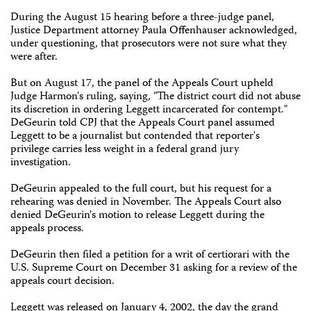
During the August 15 hearing before a three-judge panel,
Justice Department attorney Paula Offenhauser acknowledged,
under questioning, that prosecutors were not sure what they
were after.
But on August 17, the panel of the Appeals Court upheld
Judge Harmon's ruling, saying, "The district court did not abuse
its discretion in ordering Leggett incarcerated for contempt."
DeGeurin told CPJ that the Appeals Court panel assumed
Leggett to be a journalist but contended that reporter's
privilege carries less weight in a federal grand jury
investigation.
DeGeurin appealed to the full court, but his request for a
rehearing was denied in November. The Appeals Court also
denied DeGeurin's motion to release Leggett during the
appeals process.
DeGeurin then filed a petition for a writ of certiorari with the
U.S. Supreme Court on December 31 asking for a review of the
appeals court decision.
Leggett was released on January 4, 2002, the day the grand