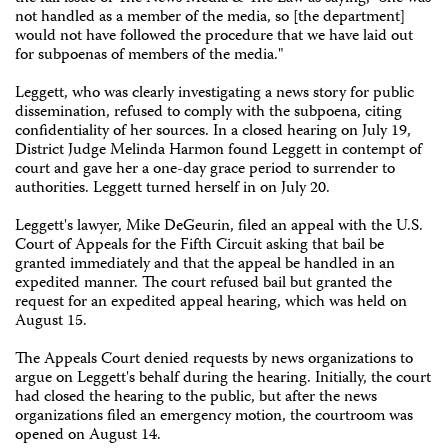
not handled as a member of the media, so [the department]
would not have followed the procedure that we have laid out
for subpoenas of members of the media."
Leggett, who was clearly investigating a news story for public
dissemination, refused to comply with the subpoena, citing
confidentiality of her sources. In a closed hearing on July 19,
District Judge Melinda Harmon found Leggett in contempt of
court and gave her a one-day grace period to surrender to
authorities. Leggett turned herself in on July 20.
Leggett's lawyer, Mike DeGeurin, filed an appeal with the U.S.
Court of Appeals for the Fifth Circuit asking that bail be
granted immediately and that the appeal be handled in an
expedited manner. The court refused bail but granted the
request for an expedited appeal hearing, which was held on
August 15.
The Appeals Court denied requests by news organizations to
argue on Leggett's behalf during the hearing. Initially, the court
had closed the hearing to the public, but after the news
organizations filed an emergency motion, the courtroom was
opened on August 14.