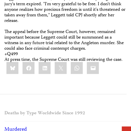
jury's term expired. "I'm very grateful to be free. I don't think
anyone realizes how precious freedom is until it's threatened or
taken away from them," Leggett told CPJ shortly after her
release.
The appeal before the Supreme Court, however, remained
important because Leggett could still be summoned as a
witness in any future trial related to the Angleton murder. She
could also face criminal contempt charges.
+Q499
At press time, the Supreme Court was still reviewing the case.
Share
Bluesky
Facebook
LinkedIn
X
WhatsApp
Email
this:
Deaths by Type Worldwide Since 1992
Murdered