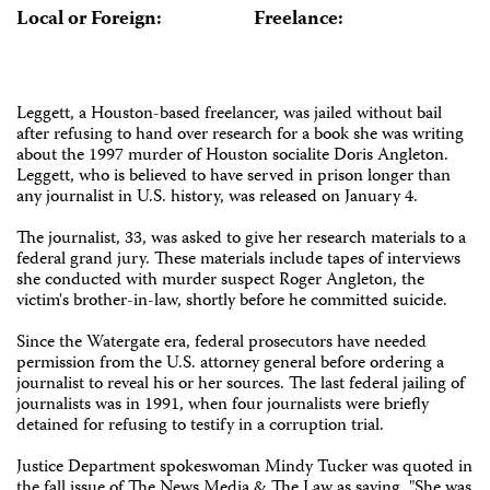
Local or Foreign:
Freelance:
Leggett, a Houston-based freelancer, was jailed without bail
after refusing to hand over research for a book she was writing
about the 1997 murder of Houston socialite Doris Angleton.
Leggett, who is believed to have served in prison longer than
any journalist in U.S. history, was released on January 4.
The journalist, 33, was asked to give her research materials to a
federal grand jury. These materials include tapes of interviews
she conducted with murder suspect Roger Angleton, the
victim's brother-in-law, shortly before he committed suicide.
Since the Watergate era, federal prosecutors have needed
permission from the U.S. attorney general before ordering a
journalist to reveal his or her sources. The last federal jailing of
journalists was in 1991, when four journalists were briefly
detained for refusing to testify in a corruption trial.
Justice Department spokeswoman Mindy Tucker was quoted in
the fall issue of The News Media & The Law as saying, "She was