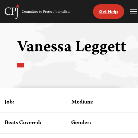
Get Help
Committee
T
to
M
Skip
Protect
to
Journalists
content
Vanessa Leggett
tch
guage
Job:
Medium:
Beats Covered:
Gender: