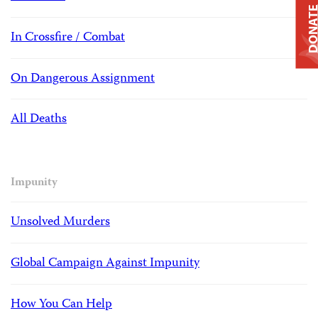
DONAT
In Crossfire / Combat
On Dangerous Assignment
All Deaths
Impunity
Unsolved Murders
Global Campaign Against Impunity
How You Can Help