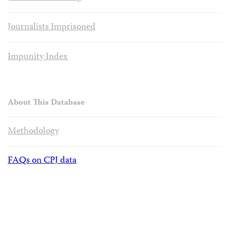
Journalists Imprisoned
Impunity Index
About This Database
Methodology
FAQs on CPJ data