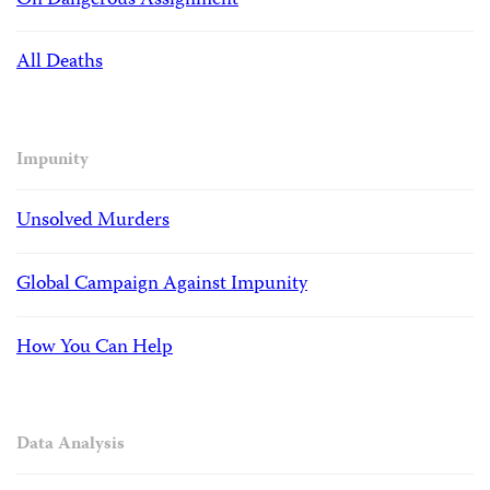
On Dangerous Assignment
All Deaths
Impunity
Unsolved Murders
Global Campaign Against Impunity
How You Can Help
Data Analysis