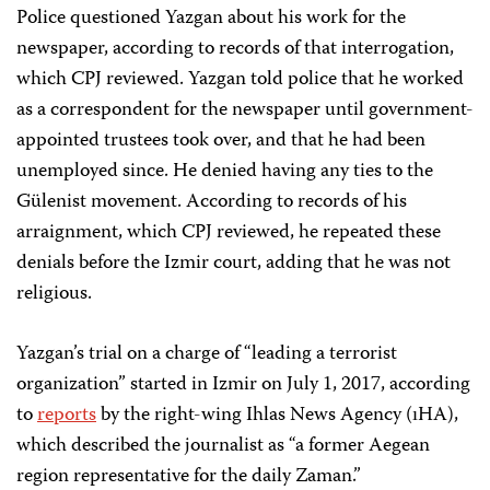
Police questioned Yazgan about his work for the
newspaper, according to records of that interrogation,
which CPJ reviewed. Yazgan told police that he worked
as a correspondent for the newspaper until government-
appointed trustees took over, and that he had been
unemployed since. He denied having any ties to the
Gülenist movement. According to records of his
arraignment, which CPJ reviewed, he repeated these
denials before the Izmir court, adding that he was not
religious.
Yazgan’s trial on a charge of “leading a terrorist
organization” started in Izmir on July 1, 2017, according
to
reports
by the right-wing Ihlas News Agency (ıHA),
which described the journalist as “a former Aegean
region representative for the daily Zaman.”