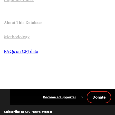
Impunity Index
About This Database
Methodology
FAQs on CPJ data
Donate
Become a Supporter
Back
to
Top
Subscribe to CPJ Newsletters: