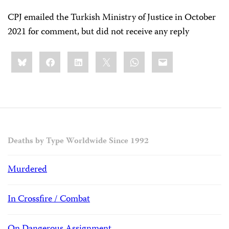
CPJ emailed the Turkish Ministry of Justice in October
2021 for comment, but did not receive any reply
Share
Bluesky
Facebook
LinkedIn
X
WhatsApp
Email
this:
Deaths by Type Worldwide Since 1992
Murdered
In Crossfire / Combat