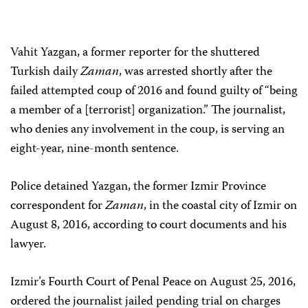
Vahit Yazgan, a former reporter for the shuttered
Turkish daily
Zaman
, was arrested shortly after the
failed attempted coup of 2016 and found guilty of “being
a member of a [terrorist] organization.” The journalist,
who denies any involvement in the coup, is serving an
eight-year, nine-month sentence.
Police detained Yazgan, the former Izmir Province
correspondent for
Zaman
, in the coastal city of Izmir on
August 8, 2016, according to court documents and his
lawyer.
Izmir’s Fourth Court of Penal Peace on August 25, 2016,
ordered the journalist jailed pending trial on charges