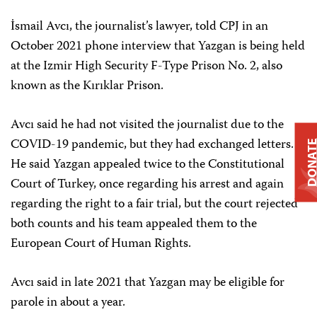
İsmail Avcı, the journalist’s lawyer, told CPJ in an
October 2021 phone interview that Yazgan is being held
at the Izmir High Security F-Type Prison No. 2, also
known as the Kırıklar Prison.
Avcı said he had not visited the journalist due to the
COVID-19 pandemic, but they had exchanged letters.
DONAT
He said Yazgan appealed twice to the Constitutional
Court of Turkey, once regarding his arrest and again
regarding the right to a fair trial, but the court rejected
both counts and his team appealed them to the
European Court of Human Rights.
Avcı said in late 2021 that Yazgan may be eligible for
parole in about a year.