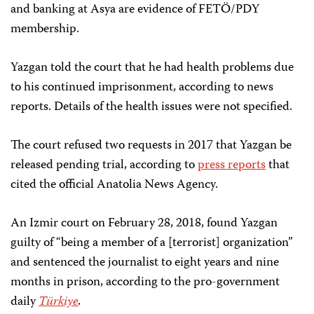
and banking at Asya are evidence of FETÖ/PDY
membership.
Yazgan told the court that he had health problems due
to his continued imprisonment, according to news
reports. Details of the health issues were not specified.
The court refused two requests in 2017 that Yazgan be
released pending trial, according to
press reports
that
cited the official Anatolia News Agency.
An Izmir court on February 28, 2018, found Yazgan
guilty of “being a member of a [terrorist] organization”
and sentenced the journalist to eight years and nine
months in prison, according to the pro-government
daily
Türkiye
.