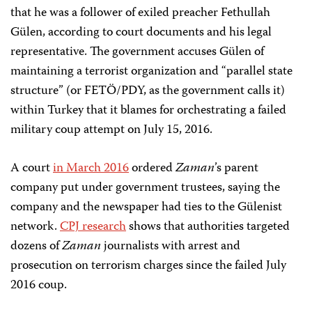
that he was a follower of exiled preacher Fethullah
Gülen, according to court documents and his legal
representative. The government accuses Gülen of
maintaining a terrorist organization and “parallel state
structure” (or FETÖ/PDY, as the government calls it)
within Turkey that it blames for orchestrating a failed
military coup attempt on July 15, 2016.
A court
in March 2016
ordered
Zaman
’s parent
company put under government trustees, saying the
company and the newspaper had ties to the Gülenist
network.
CPJ research
shows that authorities targeted
dozens of
Zaman
journalists with arrest and
prosecution on terrorism charges since the failed July
2016 coup.