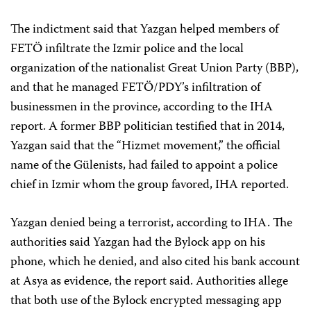
The indictment said that Yazgan helped members of
FETÖ infiltrate the Izmir police and the local
organization of the nationalist Great Union Party (BBP),
and that he managed FETÖ/PDY’s infiltration of
businessmen in the province, according to the IHA
report. A former BBP politician testified that in 2014,
Yazgan said that the “Hizmet movement,” the official
name of the Gülenists, had failed to appoint a police
chief in Izmir whom the group favored, IHA reported.
Yazgan denied being a terrorist, according to IHA. The
authorities said Yazgan had the Bylock app on his
phone, which he denied, and also cited his bank account
at Asya as evidence, the report said. Authorities allege
that both use of the Bylock encrypted messaging app