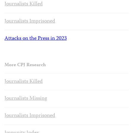
Journalists Killed
Journalists Imprisoned
Attacks on the Press in 2023
More CPJ Research
Journalists Killed
Journalists Missing
Journalists Imprisoned