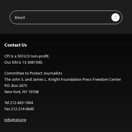
Email
Sign Up
Address
Contact Us
CPJ is a 501(c)3 non-profit.
Our EIN is 13-3081500.
Committee to Protect Journalists
The John S. and James L. Knight Foundation Press Freedom Center
P.O. Box 2675
New York, NY 10108
Tel 212-465-1004
Fax 212-214-0640
info@cpj.org