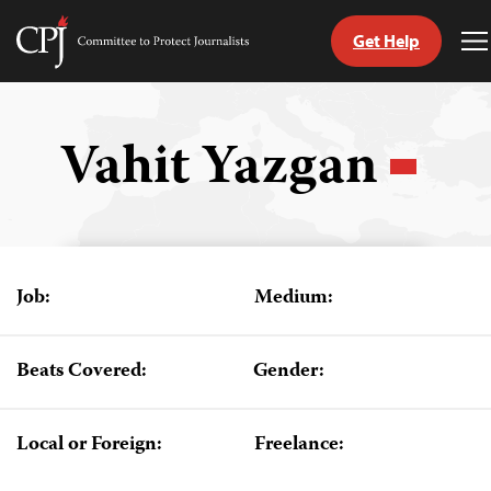
Get Help
Committee
T
to
M
Skip
Protect
to
Journalists
content
Vahit Yazgan
tch
guage
Job:
Medium:
Beats Covered:
Gender:
Local or Foreign:
Freelance: