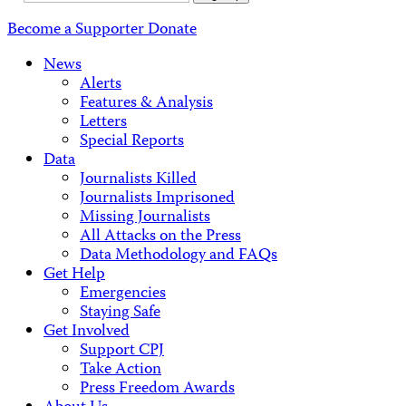
Address
Become a Supporter
Donate
News
Alerts
Features & Analysis
Letters
Special Reports
Data
Journalists Killed
Journalists Imprisoned
Missing Journalists
All Attacks on the Press
Data Methodology and FAQs
Get Help
Emergencies
Staying Safe
Get Involved
Support CPJ
Take Action
Press Freedom Awards