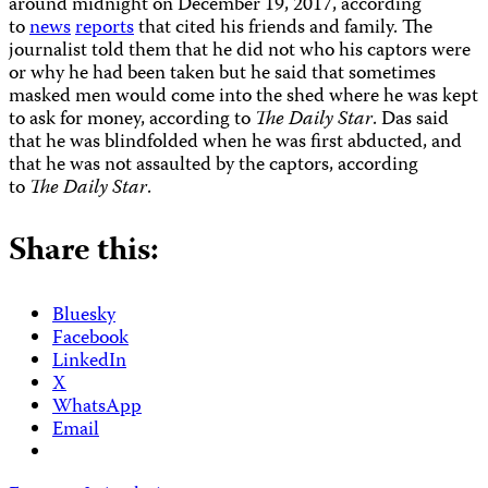
around midnight on December 19, 2017, according
to
news
reports
that cited his friends and family. The
journalist told them that he did not who his captors were
or why he had been taken but he said that sometimes
masked men would come into the shed where he was kept
to ask for money, according to
The
Daily Star
. Das said
that he was blindfolded when he was first abducted, and
that he was not assaulted by the captors, according
to
The
Daily Star
.
Share this:
Bluesky
Facebook
LinkedIn
X
WhatsApp
Email