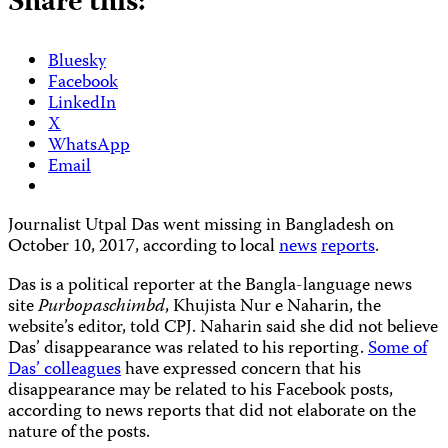
Share this:
Bluesky
Facebook
LinkedIn
X
WhatsApp
Email
Journalist Utpal Das went missing in Bangladesh on
October 10, 2017, according to local
news
reports
.
Das is a political reporter at the Bangla-language news
site
Purbopaschimbd
, Khujista Nur e Naharin, the
website’s editor, told CPJ. Naharin said she did not believe
Das’ disappearance was related to his reporting.
Some of
Das’ colleagues
have expressed concern that his
disappearance may be related to his Facebook posts,
according to news reports that did not elaborate on the
nature of the posts.