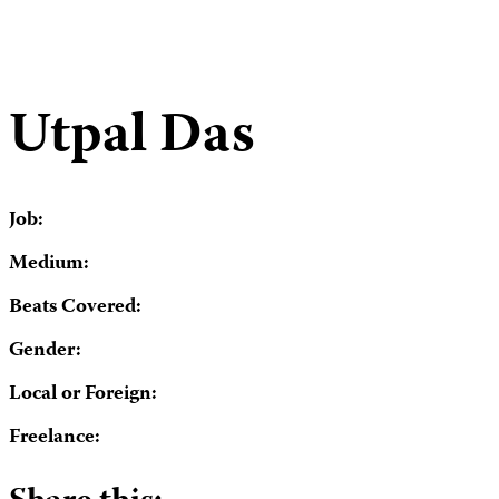
Utpal Das
Job:
Medium:
Beats Covered:
Gender:
Local or Foreign:
Freelance: