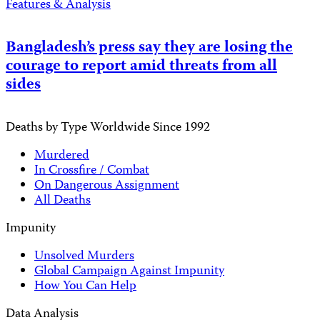
Features & Analysis
Bangladesh’s press say they are losing the
courage to report amid threats from all
sides
Deaths by Type Worldwide Since 1992
Murdered
In Crossfire / Combat
On Dangerous Assignment
All Deaths
Impunity
Unsolved Murders
Global Campaign Against Impunity
How You Can Help
Data Analysis