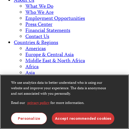
About Us
What We Do
Who We Are
Employment Opportunities
Press Center
Financial Statements
Contact Us
Countries & Regions
Americas
Europe & Central Asia
Middle East & North Africa
Africa
Asia
We use analytics data to better understand who is using our
Contact Us
website and improve your experience. The data is anonymous
and not associated with you personally.
Read our
privacy policy
for more information.
CPJ is a 501(c)3 non-profit.
Personalize
Accept recommended cookies
Our EIN is 13-3081500.