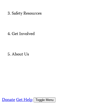
Safety Resources
Get Involved
About Us
Donate
Get Help
Toggle Menu