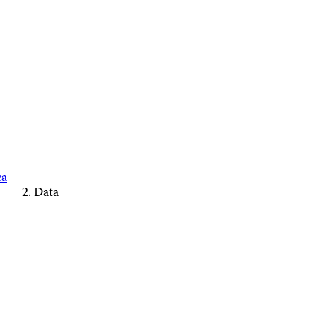
ca
Data