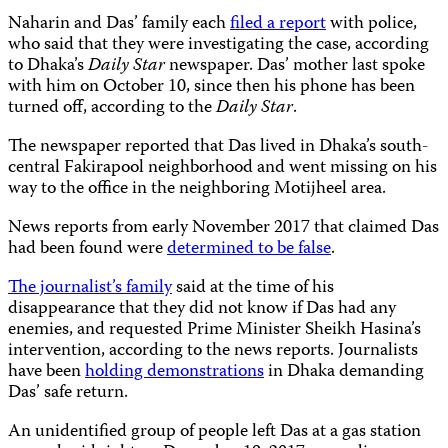
Naharin and Das’ family each
filed a report
with police,
who said that they were investigating the case, according
to Dhaka’s
Daily Star
newspaper. Das’ mother last spoke
with him on October 10, since then his phone has been
turned off, according to the
Daily Star
.
The newspaper reported that Das lived in Dhaka’s south-
central Fakirapool neighborhood and went missing on his
way to the office in the neighboring Motijheel area.
News reports from early November 2017 that claimed Das
had been found were
determined to be false
.
The journalist’s family
said at the time of his
disappearance that they did not know if Das had any
enemies, and requested Prime Minister Sheikh Hasina’s
intervention, according to the news reports. Journalists
have been
holding demonstrations
in Dhaka demanding
Das’ safe return.
An unidentified group of people left Das at a gas station