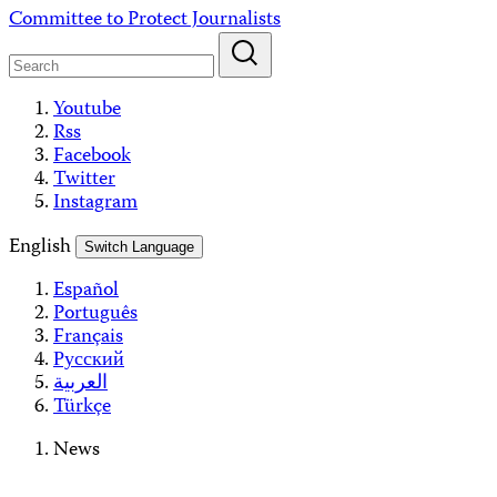
Skip
Committee to Protect Journalists
to
content
Youtube
Rss
Facebook
Twitter
Instagram
English
Switch Language
Español
Português
Français
Русский
العربية
Türkçe
News