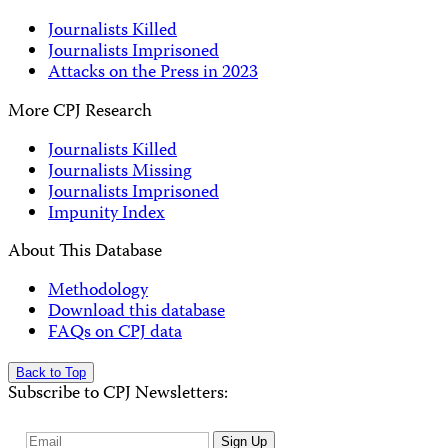
Journalists Killed
Journalists Imprisoned
Attacks on the Press in 2023
More CPJ Research
Journalists Killed
Journalists Missing
Journalists Imprisoned
Impunity Index
About This Database
Methodology
Download this database
FAQs on CPJ data
Back to Top
Subscribe to CPJ Newsletters:
Email
Sign Up