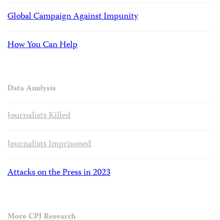
Global Campaign Against Impunity
How You Can Help
Data Analysis
Journalists Killed
Journalists Imprisoned
Attacks on the Press in 2023
More CPJ Research