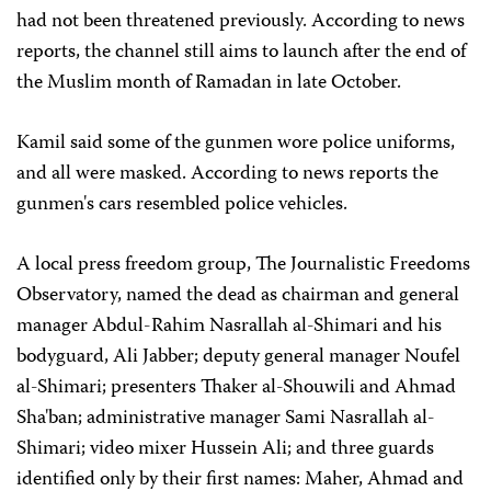
had not been threatened previously. According to news
reports, the channel still aims to launch after the end of
the Muslim month of Ramadan in late October.
Kamil said some of the gunmen wore police uniforms,
and all were masked. According to news reports the
gunmen's cars resembled police vehicles.
A local press freedom group, The Journalistic Freedoms
Observatory, named the dead as chairman and general
manager Abdul-Rahim Nasrallah al-Shimari and his
bodyguard, Ali Jabber; deputy general manager Noufel
al-Shimari; presenters Thaker al-Shouwili and Ahmad
Sha'ban; administrative manager Sami Nasrallah al-
Shimari; video mixer Hussein Ali; and three guards
identified only by their first names: Maher, Ahmad and