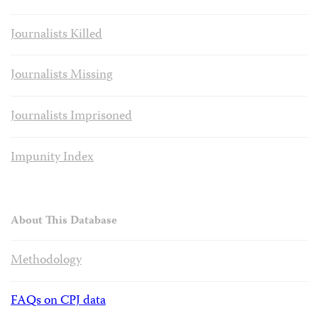
Journalists Killed
Journalists Missing
Journalists Imprisoned
Impunity Index
About This Database
Methodology
FAQs on CPJ data