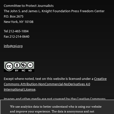
Committee to Protect Journalists
The John S. and James L. Knight Foundation Press Freedom Center
P.O. Box 2675
New York, NY 10108
Tel 212-465-1004
Fax 212-214-0640
info@cpj.org
Except where noted, text on this website is licensed under a
Creative
Commons Attribution-NonCommercial-NoDerivatives 4.0
International License
.
Images and other media are not covered by the Creative Commons
license. For more information about permissions, see our
FAQs
.
We use analytics data to better understand who is using our website
and improve your experience. The data is anonymous and not