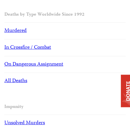
Deaths by Type Worldwide Since 1992
Murdered
In Crossfire / Combat
On Dangerous Assignment
All Deaths
DONAT
Impunity
Unsolved Murders