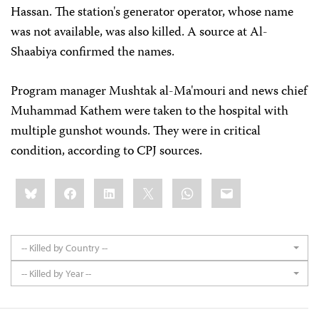
Hassan. The station's generator operator, whose name
was not available, was also killed. A source at Al-
Shaabiya confirmed the names.
Program manager Mushtak al-Ma'mouri and news chief
Muhammad Kathem were taken to the hospital with
multiple gunshot wounds. They were in critical
condition, according to CPJ sources.
Share
Bluesky
Facebook
LinkedIn
X
WhatsApp
Email
this:
-- Killed by Country --
-- Killed by Year --