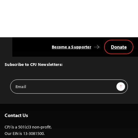
Donate
Become a Supporter
Back
to
Top
Subscribe to CPJ Newsletters:
Email
Sign Up
Address
Contact Us
CPJ is a 501(c)3 non-profit.
Our EIN is 13-3081500.