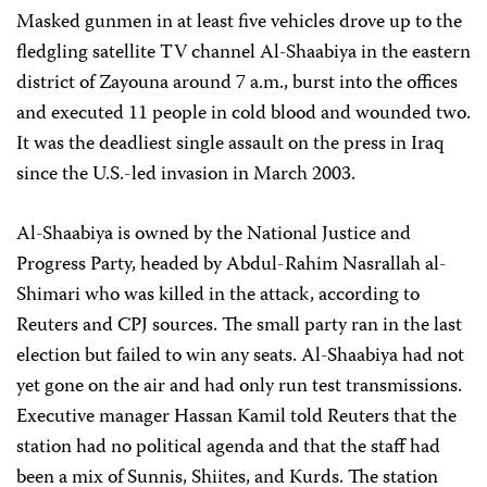
Masked gunmen in at least five vehicles drove up to the
fledgling satellite TV channel Al-Shaabiya in the eastern
district of Zayouna around 7 a.m., burst into the offices
and executed 11 people in cold blood and wounded two.
It was the deadliest single assault on the press in Iraq
since the U.S.-led invasion in March 2003.
Al-Shaabiya is owned by the National Justice and
Progress Party, headed by Abdul-Rahim Nasrallah al-
Shimari who was killed in the attack, according to
Reuters and CPJ sources. The small party ran in the last
election but failed to win any seats. Al-Shaabiya had not
yet gone on the air and had only run test transmissions.
Executive manager Hassan Kamil told Reuters that the
station had no political agenda and that the staff had
been a mix of Sunnis, Shiites, and Kurds. The station