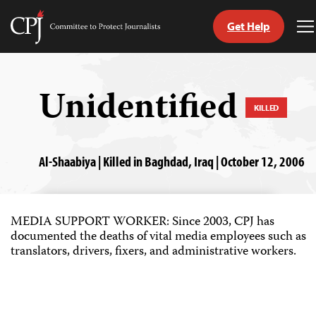
Get Help
Committee
T
to
M
Skip
Protect
to
Journalists
content
Unidentified
KILLED
tch
guage
Al-Shaabiya | Killed in Baghdad, Iraq | October 12, 2006
MEDIA SUPPORT WORKER: Since 2003, CPJ has
documented the deaths of vital media employees such as
translators, drivers, fixers, and administrative workers.