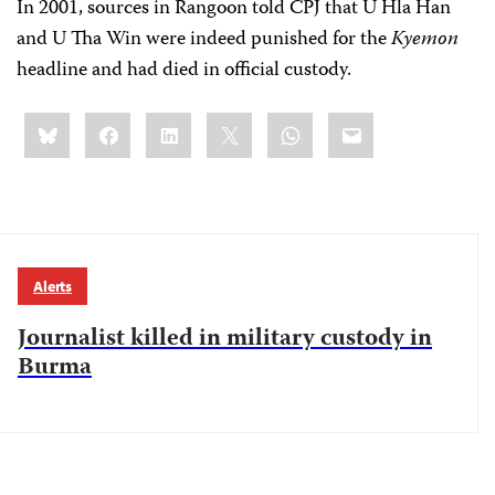
In 2001, sources in Rangoon told CPJ that U Hla Han
and U Tha Win were indeed punished for the
Kyemon
headline and had died in official custody.
Share
Bluesky
Facebook
LinkedIn
X
WhatsApp
Email
this:
Alerts
Journalist killed in military custody in
Burma