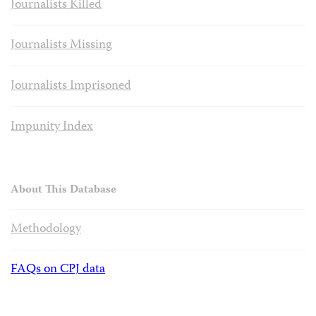
Journalists Killed
Journalists Missing
Journalists Imprisoned
Impunity Index
About This Database
Methodology
FAQs on CPJ data