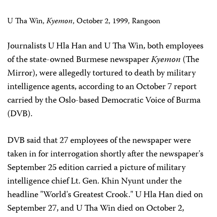
U Tha Win,
Kyemon
, October 2, 1999, Rangoon
Journalists U Hla Han and U Tha Win, both employees
of the state-owned Burmese newspaper
Kyemon
(The
Mirror), were allegedly tortured to death by military
intelligence agents, according to an October 7 report
carried by the Oslo-based Democratic Voice of Burma
(DVB).
DVB said that 27 employees of the newspaper were
taken in for interrogation shortly after the newspaper's
September 25 edition carried a picture of military
intelligence chief Lt. Gen. Khin Nyunt under the
headline "World's Greatest Crook." U Hla Han died on
September 27, and U Tha Win died on October 2,