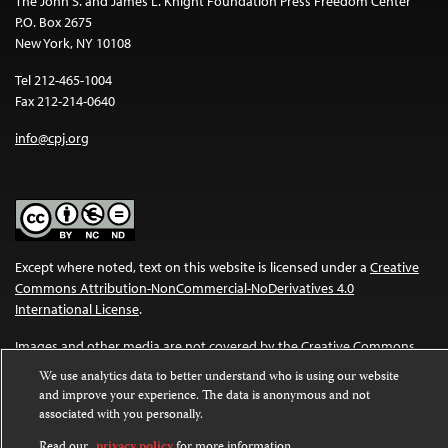
The John S. and James L. Knight Foundation Press Freedom Center
P.O. Box 2675
New York, NY 10108
Tel 212-465-1004
Fax 212-214-0640
info@cpj.org
Except where noted, text on this website is licensed under a
Creative
Commons Attribution-NonCommercial-NoDerivatives 4.0
International License
.
Images and other media are not covered by the Creative Commons
license. For more information about permissions, see our
FAQs
.
We use analytics data to better understand who is using our website
and improve your experience. The data is anonymous and not
associated with you personally.
Read our
privacy policy
for more information.