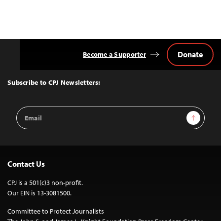
Donate
Become a Supporter
Back
to
Top
Subscribe to CPJ Newsletters:
Email
Sign Up
Address
Contact Us
CPJ is a 501(c)3 non-profit.
Our EIN is 13-3081500.
Committee to Protect Journalists