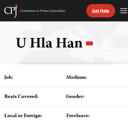
Get Help
Committee
T
to
M
Skip
Protect
to
Journalists
content
U Hla Han
tch
guage
Job:
Medium:
Beats Covered:
Gender:
Local or Foreign:
Freelance: