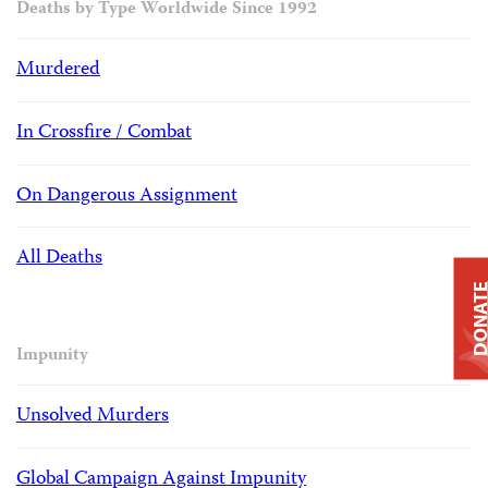
Deaths by Type Worldwide Since 1992
Murdered
In Crossfire / Combat
On Dangerous Assignment
All Deaths
DONAT
Impunity
Unsolved Murders
Global Campaign Against Impunity