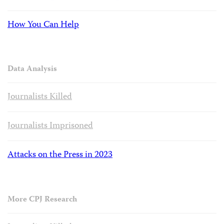
How You Can Help
Data Analysis
Journalists Killed
Journalists Imprisoned
Attacks on the Press in 2023
More CPJ Research