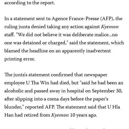
according to the report.
In a statement sent to Agence France-Presse (AFP), the
ruling junta denied taking any action against
Kyemon
staff. "We did not believe it was deliberate malice...no
one was detained or charged," said the statement, which
blamed the headline on an apparently inadvertent
printing error.
The junta's statement confirmed that newspaper
employee U Tha Win had died, but "said he had been an
alcoholic and passed away in hospital on September 30,
after slipping into a coma days before the paper's
blunder," reported AFP. The statement said that U Hla
Han had retired from
Kyemon
10 years ago.