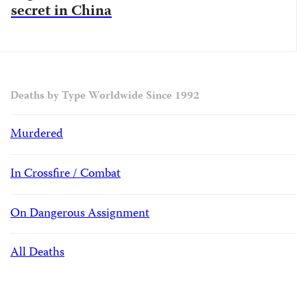
secret in China
Deaths by Type Worldwide Since 1992
Murdered
In Crossfire / Combat
On Dangerous Assignment
All Deaths