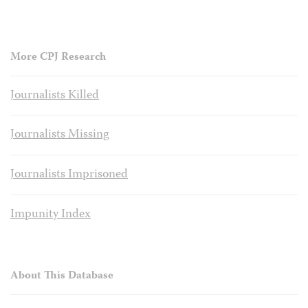
More CPJ Research
Journalists Killed
Journalists Missing
Journalists Imprisoned
Impunity Index
About This Database