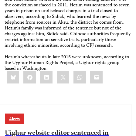
the conviction surfaced in 2011. Hezim was sentenced to seven
years in prison on undisclosed charges in a trial closed to
observers, according to Sidick, who learned the news by
telephone from sources in Aksu, the district he comes from.
Hezim's family was informed of the sentence but not of the
charges against him, Sidick said. Chinese authorities frequently
restrict information on sensitive trials, particularly those
involving ethnic minorities, according to CPJ research.
Hezim's whereabouts in late 2015 were unknown, according to
the Uyghur Human Rights Project, a Uighur rights group
based in Washington.
Share
Bluesky
Facebook
LinkedIn
X
WhatsApp
Email
this:
Alerts
Uighur website editor sentenced in