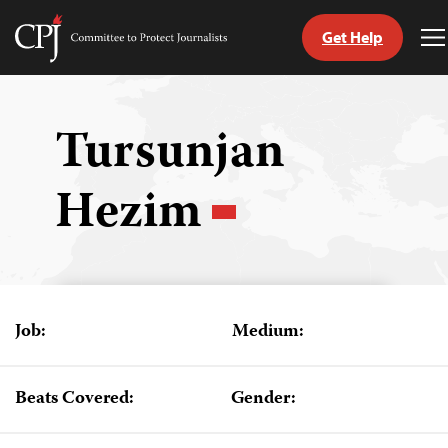
Get Help
Committee
T
to
M
Skip
Protect
to
Journalists
content
Tursunjan
tch
Hezim
guage
Job:
Medium:
Beats Covered:
Gender: