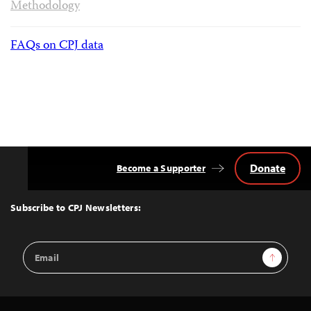
Methodology
FAQs on CPJ data
Donate
Become a Supporter
Back
to
Top
Subscribe to CPJ Newsletters:
Email
Sign Up
Address