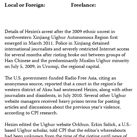
Local or Foreign:
Freelance:
Details of Hezim's arrest after the 2009 ethnic unrest in
northwestern Xinjiang Uighur Autonomous Region first
emerged in March 2011. Police in Xinjiang detained
international journalists and severely restricted Internet access
for several months after rioting broke out between groups of
Han Chinese and the predominantly Muslim Uighur minority
on July 5, 2009, in Urumqi, the regional capital.
The U.S. government-funded Radio Free Asia, citing an
anonymous source, reported that a court in the region's far
western district of Aksu had sentenced Hezim, along with other
journalists and dissidents, in July 2010. Several other Uighur
website managers received heavy prison terms for posting
articles and discussions about the previous year's violence,
according to CPJ research.
Hezim edited the Uighur website Orkhun. Erkin Sidick, a U.S.-
based Uighur scholar, told CPJ that the editor's whereabouts
had been unknown from the time of the rioting until news of