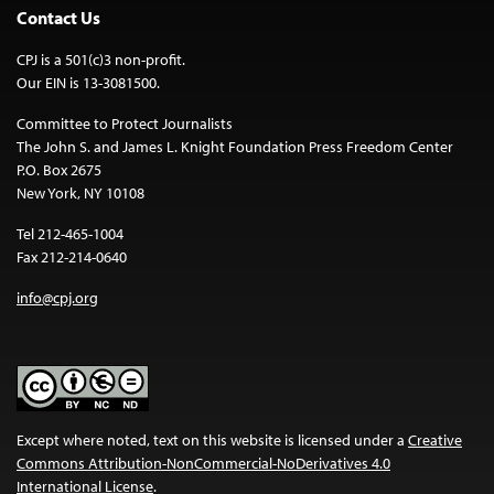
Contact Us
CPJ is a 501(c)3 non-profit.
Our EIN is 13-3081500.
Committee to Protect Journalists
The John S. and James L. Knight Foundation Press Freedom Center
P.O. Box 2675
New York, NY 10108
Tel 212-465-1004
Fax 212-214-0640
info@cpj.org
Except where noted, text on this website is licensed under a
Creative
Commons Attribution-NonCommercial-NoDerivatives 4.0
International License
.