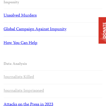
Impunity
Unsolved Murders
DONAT
Global Campaign Against Impunity
How You Can Help
Data Analysis
Journalists Killed
Journalists Imprisoned
Attacks on the Press in 2023