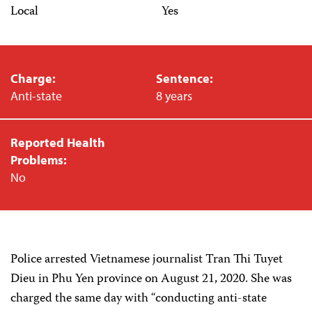
Local
Yes
Charge:
Sentence:
Anti-state
8 years
Reported Health
Problems:
No
Police arrested Vietnamese journalist Tran Thi Tuyet
Dieu in Phu Yen province on August 21, 2020. She was
charged the same day with “conducting anti-state