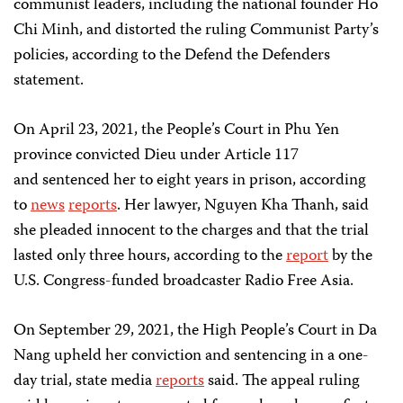
communist leaders, including the national founder Ho
Chi Minh, and distorted the ruling Communist Party’s
policies, according to the Defend the Defenders
statement.
On April 23, 2021, the People’s Court in Phu Yen
province convicted Dieu under Article 117
and sentenced her to eight years in prison, according
to
news
reports
. Her lawyer, Nguyen Kha Thanh, said
she pleaded innocent to the charges and that the trial
lasted only three hours, according to the
report
by the
U.S. Congress-funded broadcaster Radio Free Asia.
On September 29, 2021, the High People’s Court in Da
Nang upheld her conviction and sentencing in a one-
day trial, state media
reports
said. The appeal ruling