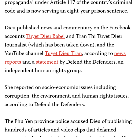
propaganda” under Article 117 of the country’s criminal
code and is now serving an eight-year prison sentence.
Dieu published news and commentary on the Facebook
accounts
Tuyet Dieu Babel
and Tran Thi Tuyet Dieu
Journalist (which has been taken down), and the
YouTube channel
Tuyet Dieu Tran
, according to
news
reports
and a
statement
by Defend the Defenders, an
independent human rights group.
She reported on socio-economic issues including
corruption, the environment, and human rights issues,
according to Defend the Defenders.
The Phu Yen province police accused Dieu of publishing
hundreds of articles and video clips that defamed