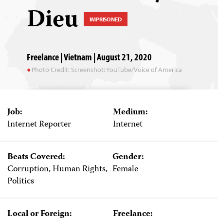
Dieu
IMPRISONED
Freelance | Vietnam | August 21, 2020
Photo Credit: Screenshot: YouTube/Voice of America
Job:
Medium:
Internet Reporter
Internet
Beats Covered:
Gender:
Corruption, Human Rights,
Female
Politics
Local or Foreign:
Freelance: