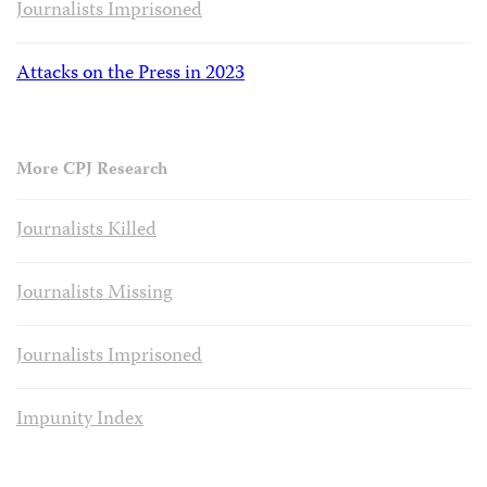
Journalists Imprisoned
Attacks on the Press in 2023
More CPJ Research
Journalists Killed
Journalists Missing
Journalists Imprisoned
Impunity Index