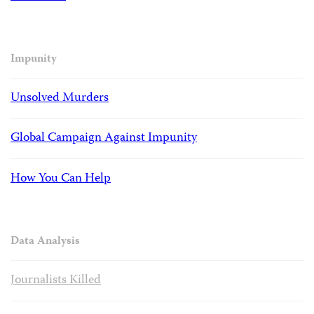
Impunity
Unsolved Murders
Global Campaign Against Impunity
How You Can Help
Data Analysis
Journalists Killed