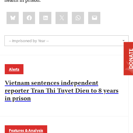
health in prison.
Share
Bluesky
Facebook
LinkedIn
X
WhatsApp
Email
this:
-- Imprisoned by Year --
DONAT
Alerts
Vietnam sentences independent
reporter Tran Thi Tuyet Dieu to 8 years
in prison
Features & Analysis