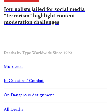
Journalists jailed for social media
“terrorism” highlight content
moderation challenges
Deaths by Type Worldwide Since 1992
Murdered
In Crossfire / Combat
On Dangerous Assignment
All Deaths