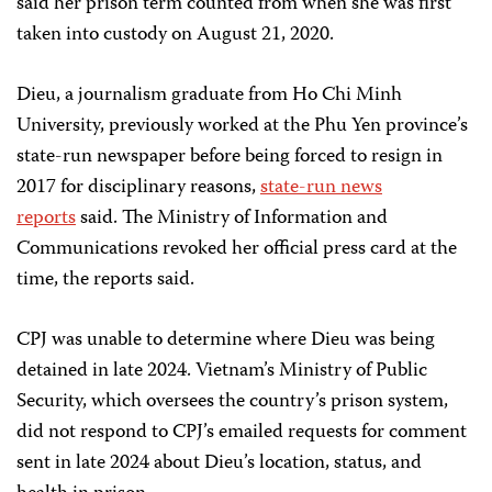
said her prison term counted from when she was first
taken into custody on August 21, 2020.
Dieu, a journalism graduate from Ho Chi Minh
University, previously worked at the Phu Yen province’s
state-run newspaper before being forced to resign in
2017 for disciplinary reasons,
state-run news
reports
said. The Ministry of Information and
Communications revoked her official press card at the
time, the reports said.
CPJ was unable to determine where Dieu was being
detained in late 2024. Vietnam’s Ministry of Public
Security, which oversees the country’s prison system,
did not respond to CPJ’s emailed requests for comment
sent in late 2024 about Dieu’s location, status, and