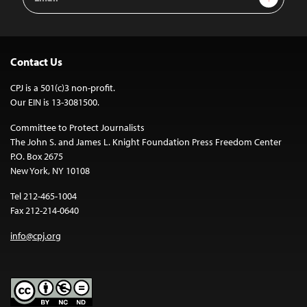
Address
Contact Us
CPJ is a 501(c)3 non-profit.
Our EIN is 13-3081500.
Committee to Protect Journalists
The John S. and James L. Knight Foundation Press Freedom Center
P.O. Box 2675
New York, NY 10108
Tel 212-465-1004
Fax 212-214-0640
info@cpj.org