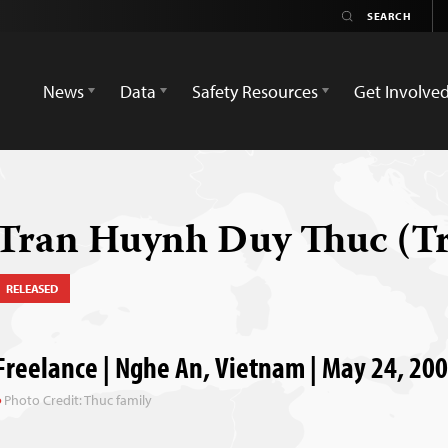
News
Data
Safety Resources
Get Involve
Tran Huynh Duy Thuc (T
RELEASED
Freelance | Nghe An, Vietnam | May 24, 20
Photo Credit: Thuc family