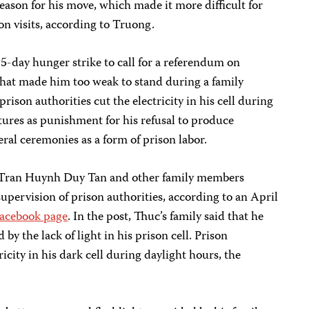
reason for his move, which made it more difficult for
on visits, according to Truong.
5-day hunger strike to call for a referendum on
t that made him too weak to stand during a family
prison authorities cut the electricity in his cell during
res as punishment for his refusal to produce
al ceremonies as a form of prison labor.
r Tran Huynh Duy Tan and other family members
supervision of prison authorities, according to an April
acebook page
. In the post, Thuc’s family said that he
by the lack of light in his prison cell. Prison
ricity in his dark cell during daylight hours, the