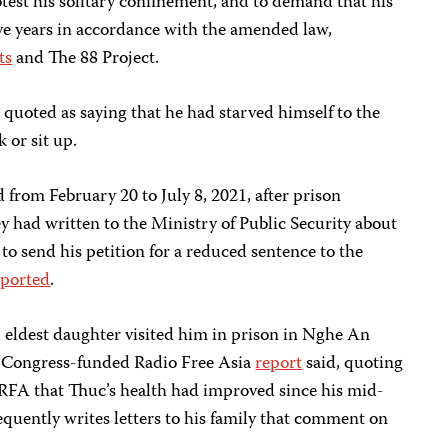
otest his solitary confinement, and to demand that his
ive years in accordance with the amended law,
ts
and The 88 Project.
quoted as saying that he had starved himself to the
k or sit up.
 from February 20 to July 8, 2021, after prison
y had written to the Ministry of Public Security about
to send his petition for a reduced sentence to the
eported
.
d eldest daughter visited him in prison in Nghe An
S. Congress-funded Radio Free Asia
report
said, quoting
d RFA that Thuc’s health had improved since his mid-
equently writes letters to his family that comment on