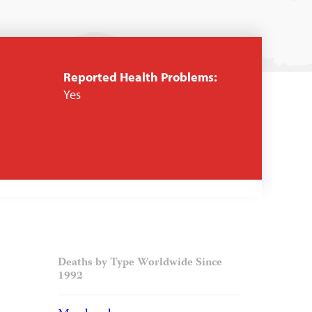
Reported Health Problems:
Yes
Deaths by Type Worldwide Since
1992