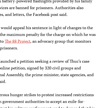
m battery-powered flashlights provided by his family
vices are banned for prisoners. Authorities also
s, and letters, the Facebook post said.
ould appeal his sentence in light of changes to the
d the maximum penalty for the charge on which he was
 to
The 88 Project
, an advocacy group that monitors
 prisoners.
launched a petition seeking a review of Thuc’s case
line petition, signed by 320 civil groups and
onal Assembly, the prime minister, state agencies, and
aid.
ous hunger strikes to protest increased restrictions
m government authorities to accept an exile-for-