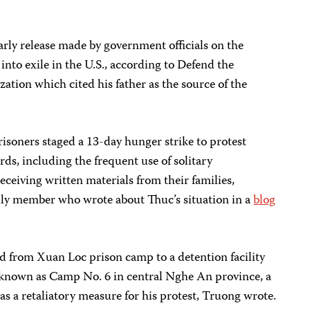
early release made by government officials on the
into exile in the U.S., according to Defend the
ation which cited his father as the source of the
isoners staged a 13-day hunger strike to protest
ds, including the frequent use of solitary
eceiving written materials from their families,
ily member who wrote about Thuc’s situation in a
blog
d from Xuan Loc prison camp to a detention facility
 known as Camp No. 6 in central Nghe An province, a
s a retaliatory measure for his protest, Truong wrote.