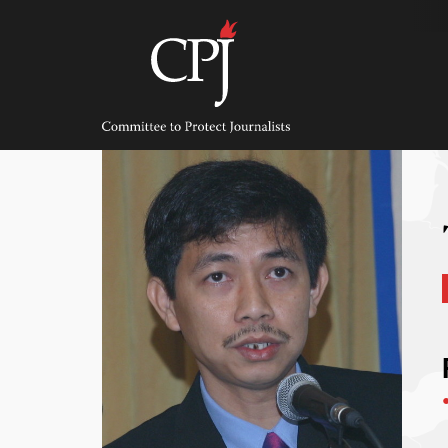
Skip
to
content
Committee
to
Protect
Journalists