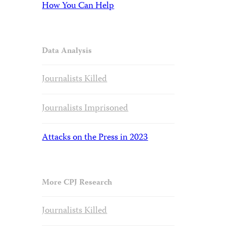
How You Can Help
Data Analysis
Journalists Killed
Journalists Imprisoned
Attacks on the Press in 2023
More CPJ Research
Journalists Killed