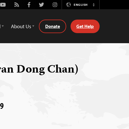
Youtube
Rss
Facebook
Twitter
Instagram
ENGLISH
Switch
Language
d
About Us
Donate
Get Help
ran Dong Chan)
09