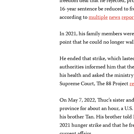
freedom deal that he rejected, pr
16-year sentence be reduced to f
according to
multiple
news
repor
In 2021, his family members were 
point that he could no longer wal
He ended that strike, which lasted
authorities informed him that the
his health and asked the ministry 
Supreme Court, The 88 Project
r
On May 7, 2022, Thuc’s sister an
province for about an hour, a U.
his brother Tan. His brother tol
2021 hunger strike and that he fr