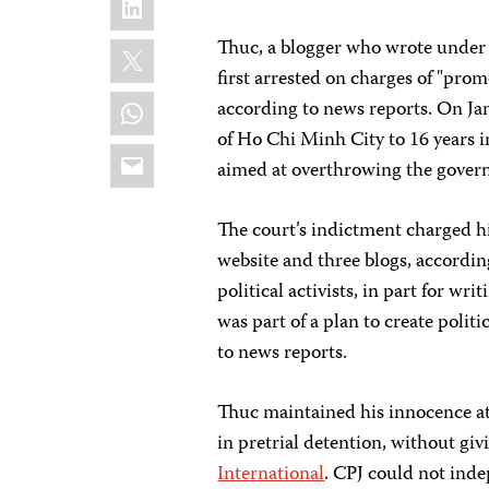
X
Thuc, a blogger who wrote unde
first arrested on charges of "pro
WhatsApp
according to news reports. On Ja
of Ho Chi Minh City to 16 years in
Email
aimed at overthrowing the govern
The court’s indictment charged h
website and three blogs, accordin
political activists, in part for w
was part of a plan to create poli
to news reports.
Thuc maintained his innocence at
in pretrial detention, without giv
International
. CPJ could not inde