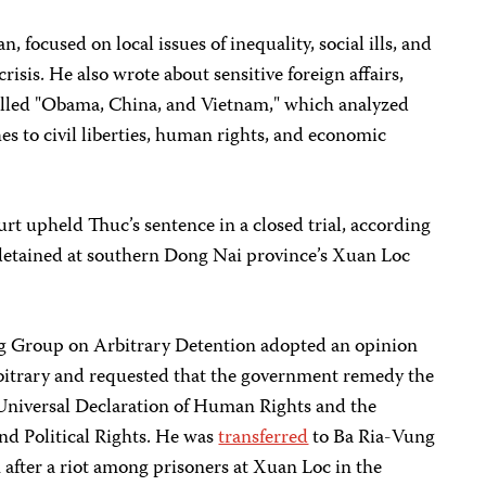
 focused on local issues of inequality, social ills, and
risis. He also wrote about sensitive foreign affairs,
alled "Obama, China, and Vietnam," which analyzed
es to civil liberties, human rights, and economic
rt upheld Thuc’s sentence in a closed trial, according
y detained at southern Dong Nai province’s Xuan Loc
g Group on Arbitrary Detention adopted an opinion
bitrary and requested that the government remedy the
 Universal Declaration of Human Rights and the
nd Political Rights. He was
transferred
to Ba Ria-Vung
after a riot among prisoners at Xuan Loc in the