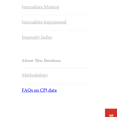
Journalists Missing
Journalists Imprisoned
Impunity Index
About This Database
Methodology
FAQs on CPJ data