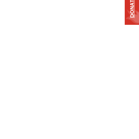
DONATE