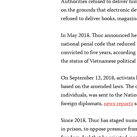
Authorities refused to deliver hi
on the grounds that electronic de
refused to deliver books, magazine
In May 2018, Thuc announced he w
national penal code that reduce
convicted to five years, according
the status of Vietnamese political
On September 12, 2018, activists 
based on the amended laws. The on
individuals, was sent to the Nati
foreign diplomats,
news reports
s
Since 2018, Thuc has staged numer
in prison, to oppose pressure fro