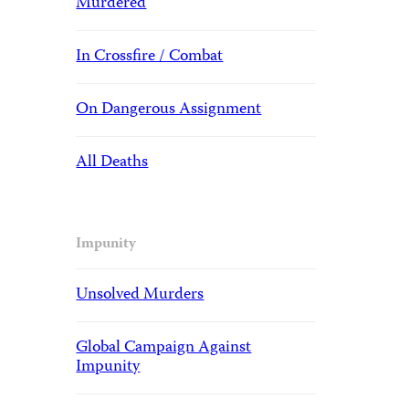
Murdered
In Crossfire / Combat
On Dangerous Assignment
All Deaths
Impunity
Unsolved Murders
Global Campaign Against
Impunity