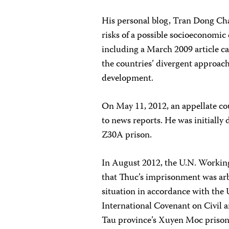
His personal blog, Tran Dong Chan,
risks of a possible socioeconomic c
including a March 2009 article c
the countries’ divergent approach
development.
On May 11, 2012, an appellate cou
to news reports. He was initiall
Z30A prison.
In August 2012, the U.N. Workin
that Thuc’s imprisonment was ar
situation in accordance with the
International Covenant on Civil a
Tau province’s Xuyen Moc prison 