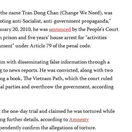
r the name Tran Dong Chan (Change We Need), was
moting anti-Socialist, anti-government propaganda,"
nuary 20, 2010, he was
sentenced
by the People’s Court
 prison and five years’ house arrest for "activities
ment" under Article 79 of the penal code.
im with disseminating false information through a
g to news reports. He was convicted, along with two
riting a book, The Vietnam Path, which the court ruled
tical parties and overthrow the government, according
 the one-day trial and claimed he was tortured while
ing further details, according to
Amnesty
pendently confirm the allegations of torture.