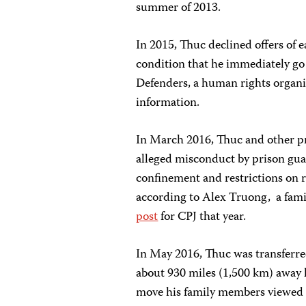
summer of 2013.
In 2015, Thuc declined offers of 
condition that he immediately go 
Defenders, a human rights organiz
information.
In March 2016, Thuc and other pr
alleged misconduct by prison guar
confinement and restrictions on r
according to Alex Truong, a fam
post
for CPJ that year.
In May 2016, Thuc was transferre
about 930 miles (1,500 km) away
move his family members viewed a