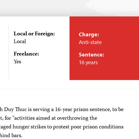
Local or Foreign:
Charge:
Local
Anti-state
Freelance:
Sentence:
Yes
16 years
 Duy Thuc is serving a 16-year prison sentence, to be
st, for "activities aimed at overthrowing the
aged hunger strikes to protest poor prison conditions
hind bars.