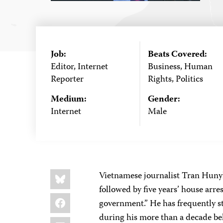
Job:
Beats Covered:
Editor, Internet
Business, Human
Reporter
Rights, Politics
Medium:
Gender:
Internet
Male
Share
Bluesky
Vietnamese journalist Tran Hunyh
this:
followed by five years’ house arre
Facebook
government.” He has frequently st
during his more than a decade be
LinkedIn