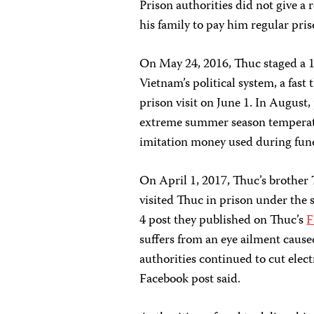
Prison authorities did not give a 
his family to pay him regular pris
On May 24, 2016, Thuc staged a 1
Vietnam’s political system, a fas
prison visit on June 1. In August, 
extreme summer season temperatu
imitation money used during funer
On April 1, 2017, Thuc’s brothe
visited Thuc in prison under the 
4 post they published on Thuc’s
F
suffers from an eye ailment caused 
authorities continued to cut elect
Facebook post said.