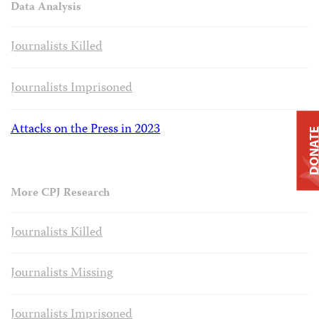
Data Analysis
Journalists Killed
Journalists Imprisoned
Attacks on the Press in 2023
DONAT
More CPJ Research
Journalists Killed
Journalists Missing
Journalists Imprisoned