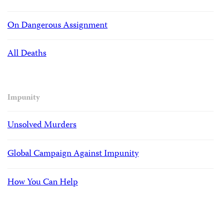
On Dangerous Assignment
All Deaths
Impunity
Unsolved Murders
Global Campaign Against Impunity
How You Can Help