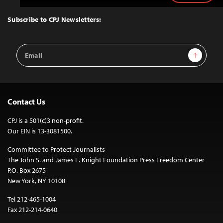
to
Top
Subscribe to CPJ Newsletters:
Email
Sign Up
Address
Contact Us
CPJ is a 501(c)3 non-profit.
Our EIN is 13-3081500.
Committee to Protect Journalists
The John S. and James L. Knight Foundation Press Freedom Center
P.O. Box 2675
New York, NY 10108
Tel 212-465-1004
Fax 212-214-0640