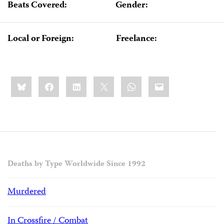
Beats Covered:
Gender:
Local or Foreign:
Freelance:
Share
Bluesky
Facebook
LinkedIn
X
WhatsApp
Email
this:
Deaths by Type Worldwide Since 1992
Murdered
In Crossfire / Combat