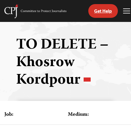
Get Help
Committee
T
to
M
Skip
Protect
to
Journalists
content
TO DELETE –
tch
Khosrow
guage
Kordpour
Job:
Medium: