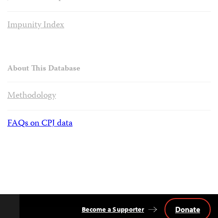
Impunity Index
About This Database
Methodology
FAQs on CPJ data
Donate
Become a Supporter
Back