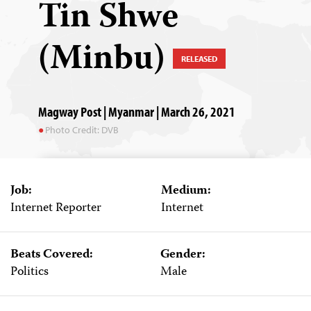
Tin Shwe
(Minbu)
RELEASED
Magway Post | Myanmar | March 26, 2021
Photo Credit: DVB
Job:
Medium:
Internet Reporter
Internet
Beats Covered:
Gender:
Politics
Male