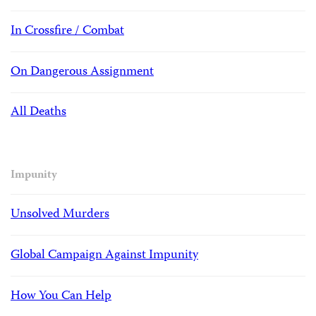
In Crossfire / Combat
On Dangerous Assignment
All Deaths
Impunity
Unsolved Murders
Global Campaign Against Impunity
How You Can Help