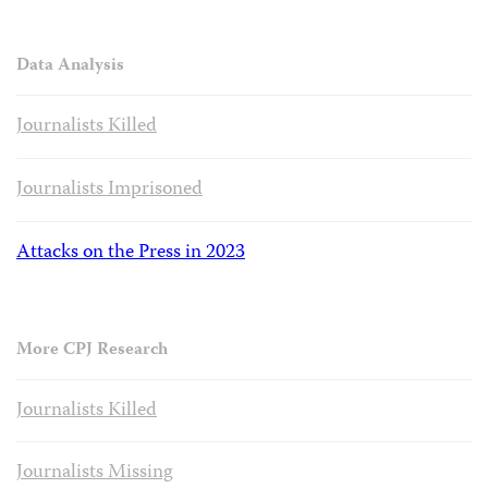
Data Analysis
Journalists Killed
Journalists Imprisoned
Attacks on the Press in 2023
More CPJ Research
Journalists Killed
Journalists Missing