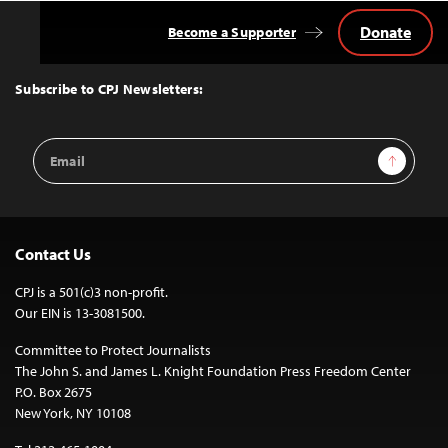
Donate
Become a Supporter
Back
to
Top
Subscribe to CPJ Newsletters:
Email
Sign Up
Address
Contact Us
CPJ is a 501(c)3 non-profit.
Our EIN is 13-3081500.
Committee to Protect Journalists
The John S. and James L. Knight Foundation Press Freedom Center
P.O. Box 2675
New York, NY 10108