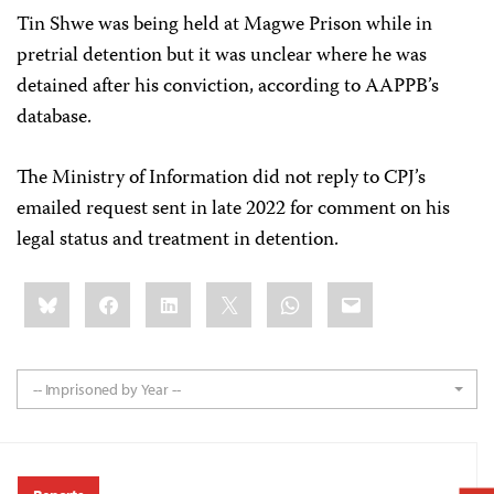
Tin Shwe was being held at Magwe Prison while in
pretrial detention but it was unclear where he was
detained after his conviction, according to AAPPB’s
database.
The Ministry of Information did not reply to CPJ’s
emailed request sent in late 2022 for comment on his
legal status and treatment in detention.
Share
Bluesky
Facebook
LinkedIn
X
WhatsApp
Email
this:
-- Imprisoned by Year --