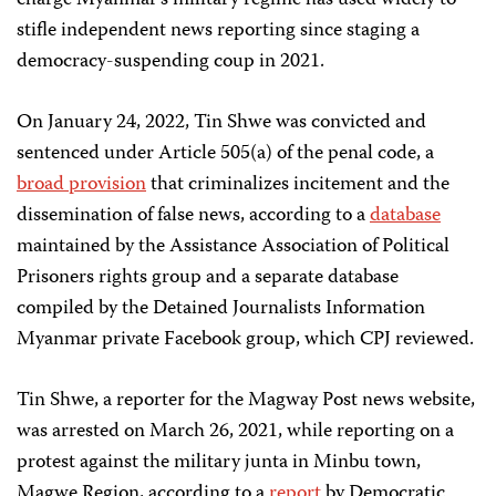
charge Myanmar’s military regime has used widely to
stifle independent news reporting since staging a
democracy-suspending coup in 2021.
On January 24, 2022, Tin Shwe was convicted and
sentenced under Article 505(a) of the penal code, a
broad provision
that criminalizes incitement and the
dissemination of false news, according to a
database
maintained by the Assistance Association of Political
Prisoners rights group and a separate database
compiled by the Detained Journalists Information
Myanmar private Facebook group, which CPJ reviewed.
Tin Shwe, a reporter for the Magway Post news website,
was arrested on March 26, 2021, while reporting on a
protest against the military junta in Minbu town,
Magwe Region, according to a
report
by Democratic