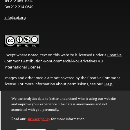
Tel 212-465-1004
Fax 212-214-0640
info@cpj.org
Except where noted, text on this website is licensed under a
Creative
Commons Attribution-NonCommercial-NoDerivatives 4.0
International License
.
Images and other media are not covered by the Creative Commons
license. For more information about permissions, see our
FAQs
.
We use analytics data to better understand who is using our website
and improve your experience. The data is anonymous and not
associated with you personally.
Read our
privacy policy
for more information.