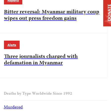
Reports
DONAT
Bitter reversal: Myanmar military coup
wipes out press freedom gains
Alerts
Three journalists charged with
defamation in Myanmar
Deaths by Type Worldwide Since 1992
Murdered