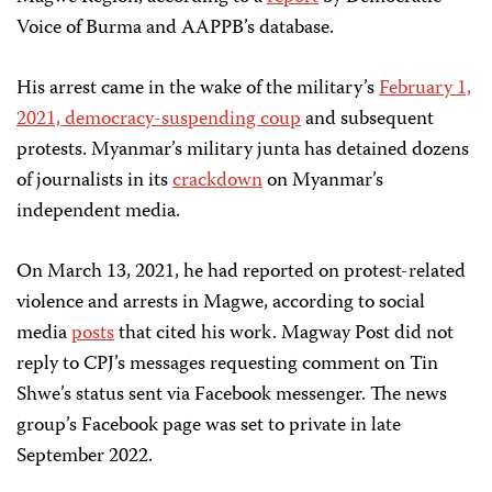
Voice of Burma and AAPPB’s database.
His arrest came in the wake of the military’s
February 1,
2021, democracy-suspending coup
and subsequent
protests. Myanmar’s military junta has detained dozens
of journalists in its
crackdown
on Myanmar’s
independent media.
On March 13, 2021, he had reported on protest-related
violence and arrests in Magwe, according to social
media
posts
that cited his work. Magway Post did not
reply to CPJ’s messages requesting comment on Tin
Shwe’s status sent via Facebook messenger. The news
group’s Facebook page was set to private in late
September 2022.