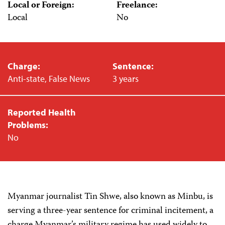
Local or Foreign:
Freelance:
Local
No
Charge:
Sentence:
Anti-state, False News
3 years
Reported Health
Problems:
No
Myanmar journalist Tin Shwe, also known as Minbu, is
serving a three-year sentence for criminal incitement, a