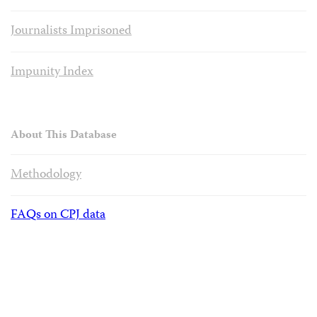
Journalists Imprisoned
Impunity Index
About This Database
Methodology
FAQs on CPJ data