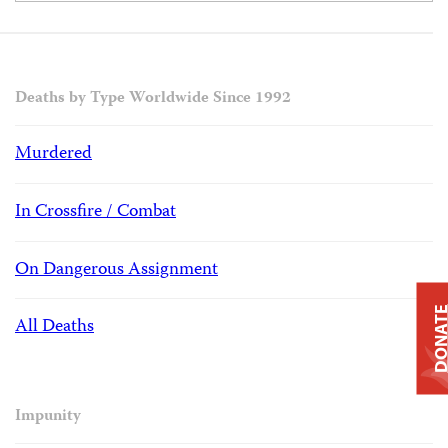
Deaths by Type Worldwide Since 1992
Murdered
In Crossfire / Combat
On Dangerous Assignment
DONAT
All Deaths
Impunity