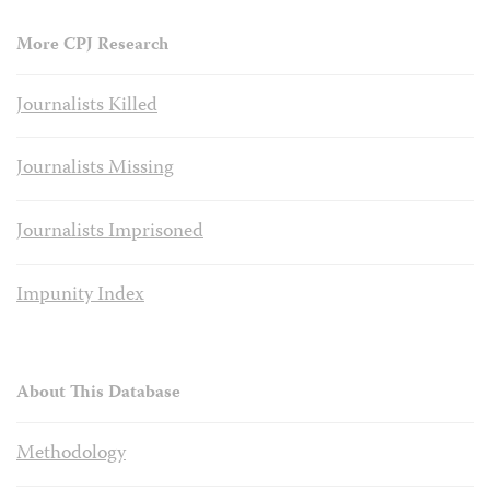
More CPJ Research
Journalists Killed
Journalists Missing
Journalists Imprisoned
Impunity Index
About This Database
Methodology