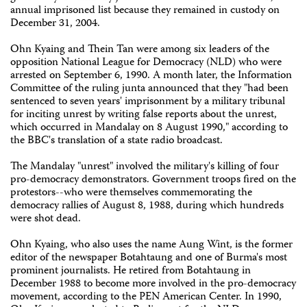
annual imprisoned list because they remained in custody on
December 31, 2004.
Ohn Kyaing and Thein Tan were among six leaders of the
opposition National League for Democracy (NLD) who were
arrested on September 6, 1990. A month later, the Information
Committee of the ruling junta announced that they "had been
sentenced to seven years' imprisonment by a military tribunal
for inciting unrest by writing false reports about the unrest,
which occurred in Mandalay on 8 August 1990," according to
the BBC's translation of a state radio broadcast.
The Mandalay "unrest" involved the military's killing of four
pro-democracy demonstrators. Government troops fired on the
protestors--who were themselves commemorating the
democracy rallies of August 8, 1988, during which hundreds
were shot dead.
Ohn Kyaing, who also uses the name Aung Wint, is the former
editor of the newspaper Botahtaung and one of Burma's most
prominent journalists. He retired from Botahtaung in
December 1988 to become more involved in the pro-democracy
movement, according to the PEN American Center. In 1990,