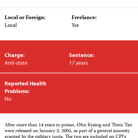
Local or Foreign:
Freelance:
Local
Yes
Charge:
Sentence:
Anti-state
17 years
Reported Health
Problems:
No
After more than 14 years in prison, Ohn Kyaing and Thein Tan
were released on January 3, 2005, as part of a general amnesty
granted by the military junta. The two are included on CPJ's