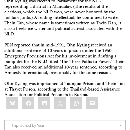
Ohn Kyaing was elected to Parliament for the NLD,
representing a district in Mandalay. (The results of the
elections, which the NLD won, were never honored by the
military junta.) A leading intellectual, he continued to write.
Thein Tan, whose name is sometimes written as Thein Dan, is
also a freelance writer and political activist associated with the
NLD.
PEN reported that in mid-1991, Ohn Kyaing received an
additional sentence of 10 years in prison under the 1950
Emergency Provisions Act for his involvement in drafting a
pamphlet for the NLD titled "The Three Paths to Power." Thein
Tan also received an additional 10-year sentence, according to
Amnesty International, presumably for the same reason.
Ohn Kyaing was imprisoned at Taungoo Prison, and Thein Tan
at Thayet Prison, according to the Thailand-based Assistance
Association for Political Prisoners in Burma.
Share
Bluesky
Facebook
LinkedIn
X
WhatsApp
Email
this:
-- Imprisoned by Year --