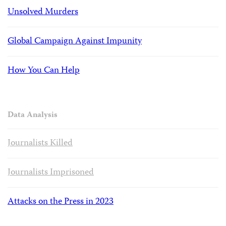
Unsolved Murders
Global Campaign Against Impunity
How You Can Help
Data Analysis
Journalists Killed
Journalists Imprisoned
Attacks on the Press in 2023