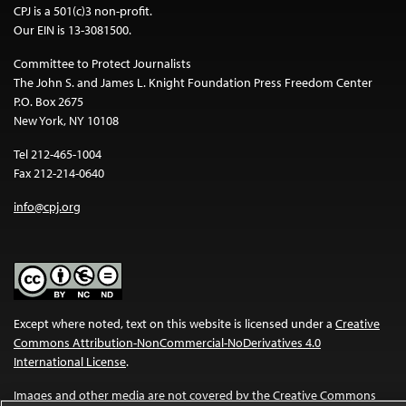
CPJ is a 501(c)3 non-profit.
Our EIN is 13-3081500.
Committee to Protect Journalists
The John S. and James L. Knight Foundation Press Freedom Center
P.O. Box 2675
New York, NY 10108
Tel 212-465-1004
Fax 212-214-0640
info@cpj.org
Except where noted, text on this website is licensed under a
Creative
Commons Attribution-NonCommercial-NoDerivatives 4.0
International License
.
Images and other media are not covered by the Creative Commons