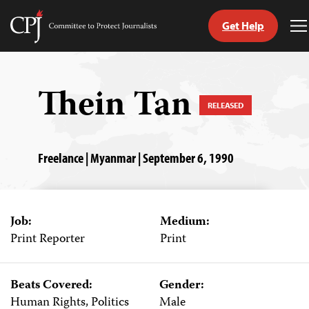
Get Help
Committee
T
to
M
Skip
Protect
to
Journalists
content
Thein Tan
RELEASED
tch
guage
Freelance | Myanmar | September 6, 1990
Job:
Medium:
Print Reporter
Print
Beats Covered:
Gender:
Human Rights, Politics
Male