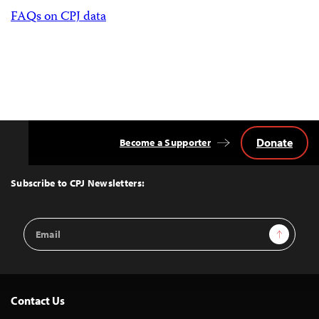
FAQs on CPJ data
Donate
Become a Supporter
Back
to
Top
Subscribe to CPJ Newsletters:
Email
Sign Up
Address
Contact Us