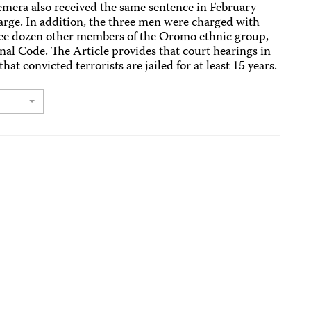
Nemera also received the same sentence in February
rge. In addition, the three men were charged with
three dozen other members of the Oromo ethnic group,
enal Code. The Article provides that court hearings in
hat convicted terrorists are jailed for at least 15 years.