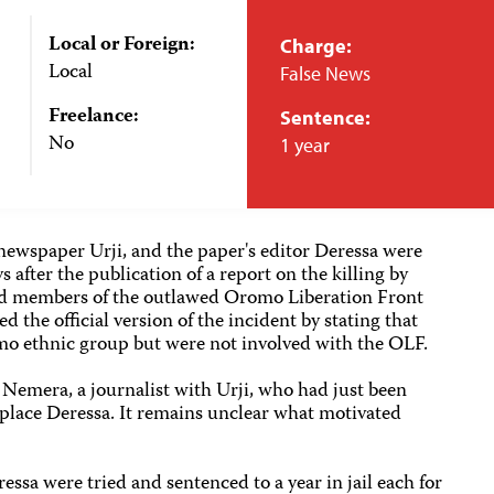
Local or Foreign:
Charge:
Local
False News
Freelance:
Sentence:
No
1 year
newspaper Urji, and the paper's editor Deressa were
 after the publication of a report on the killing by
ged members of the outlawed Oromo Liberation Front
d the official version of the incident by stating that
mo ethnic group but were not involved with the OLF.
d Nemera, a journalist with Urji, who had just been
eplace Deressa. It remains unclear what motivated
sa were tried and sentenced to a year in jail each for