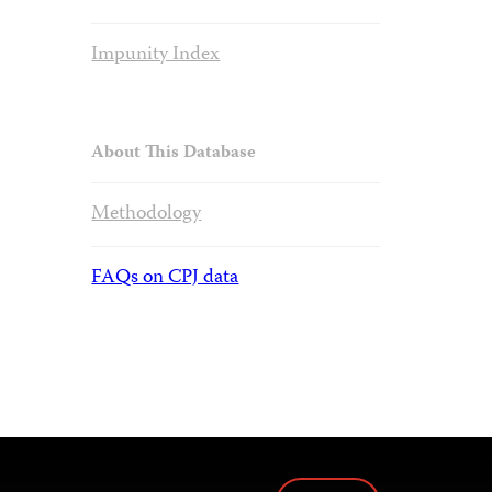
Impunity Index
About This Database
Methodology
FAQs on CPJ data