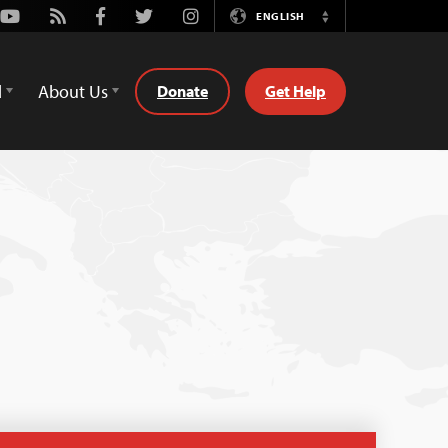
Youtube
Rss
Facebook
Twitter
Instagram
ENGLISH
Switch
Language
d
About Us
Donate
Get Help