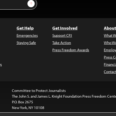
Sign Up
Get Help
Get Involved
About
Emergencies
Support CPJ
What W
Staying Safe
Take Action
Who We
Press Freedom Awards
Employ
Press C
s
Financi
Contac
Committee to Protect Journalists
The John S. and James L. Knight Foundation Press Freedom Cent
P.O. Box 2675
New York, NY 10108