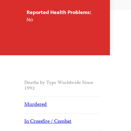
Reported Health Problems:
No
Deaths by Type Worldwide Since
1992
Murdered
In Crossfire / Combat