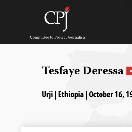
Skip
to
content
Committee
to
Protect
Journalists
Tesfaye Deressa
R
Urji | Ethiopia | October 16, 