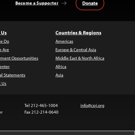
Donate
Become a Supporter
 Us
Countries & Regions
e Do
Americas
 Are
Europe & Central Asia
ment Opportunities
Middle East & North Africa
enter
Africa
al Statements
Asia
t Us
Tel 212-465-1004
info@cpj.org
er
Fax 212-214-0640