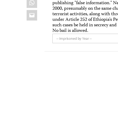
WhatsApp
publishing "false information." 
2000, presumably on the same cha
Email
terrorist activities, along with 
under Article 252 of Ethiopia's P
such cases be held in secrecy and t
No bail is allowed.
-- Imprisoned by Year --