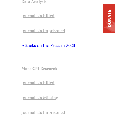
Data Analysis
DONATE
Journalists Killed
Journalists Imprisoned
Attacks on the Press in 2023
More CPJ Research
Journalists Killed
Journalists Missing
Journalists Imprisoned