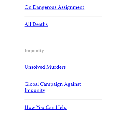
On Dangerous Assignment
All Deaths
Impunity
Unsolved Murders
Global Campaign Against
Impunity
How You Can Help