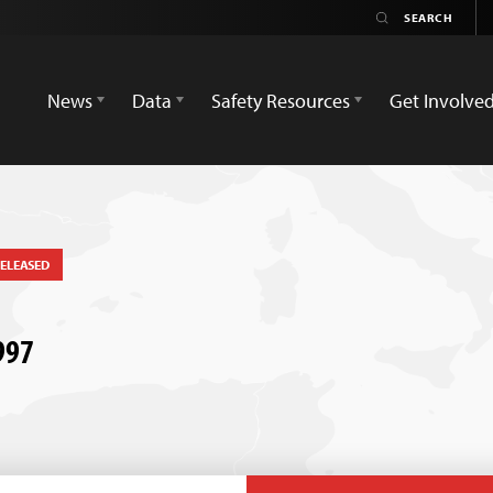
News
Data
Safety Resources
Get Involve
ELEASED
1997