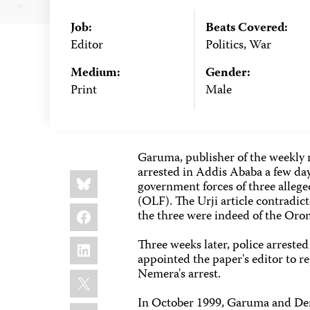
Job:
Beats Covered:
Editor
Politics, War
Medium:
Gender:
Print
Male
Garuma, publisher of the weekly 
arrested in Addis Ababa a few days
Share
Bluesky
this:
government forces of three alle
(OLF). The Urji article contradicte
Facebook
the three were indeed of the Oro
LinkedIn
Three weeks later, police arreste
appointed the paper's editor to r
Nemera's arrest.
X
In October 1999, Garuma and Deres