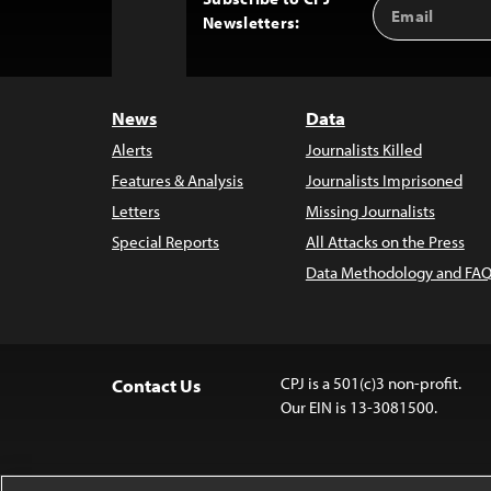
Email
Back
Newsletters:
Address
to
Top
News
Data
Alerts
Journalists Killed
Features & Analysis
Journalists Imprisoned
Letters
Missing Journalists
Special Reports
All Attacks on the Press
Data Methodology and FAQ
CPJ is a 501(c)3 non-profit.
Contact Us
Our EIN is 13-3081500.