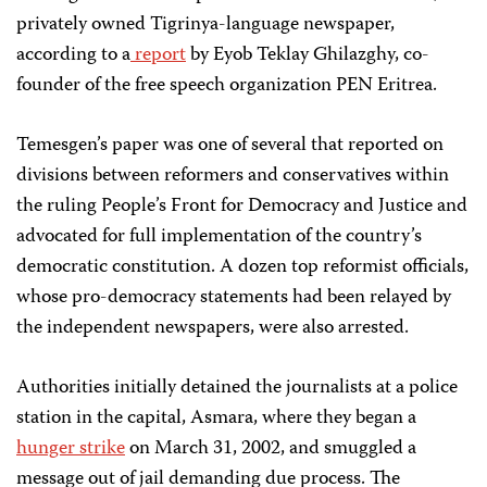
privately owned Tigrinya-language newspaper,
according to a
report
by Eyob Teklay Ghilazghy, co-
founder of the free speech organization PEN Eritrea.
Temesgen’s paper was one of several that reported on
divisions between reformers and conservatives within
the ruling People’s Front for Democracy and Justice and
advocated for full implementation of the country’s
democratic constitution. A dozen top reformist officials,
whose pro-democracy statements had been relayed by
the independent newspapers, were also arrested.
Authorities initially detained the journalists at a police
station in the capital, Asmara, where they began a
hunger strike
on March 31, 2002, and smuggled a
message out of jail demanding due process. The