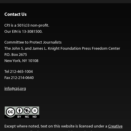
Contact Us
CPJ is a 501(c)3 non-profit.
Our EIN is 13-3081500.
Committee to Protect Journalists
The John S. and James L. Knight Foundation Press Freedom Center
P.O. Box 2675
New York, NY 10108
Tel 212-465-1004
Fax 212-214-0640
info@cpj.org
Except where noted, text on this website is licensed under a
Creative