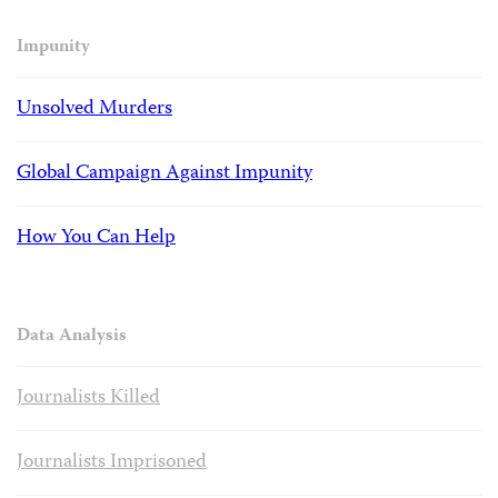
Impunity
Unsolved Murders
Global Campaign Against Impunity
How You Can Help
Data Analysis
Journalists Killed
Journalists Imprisoned