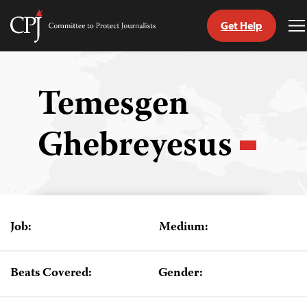
Get Help
Committee
T
to
M
Skip
Protect
to
Journalists
content
Temesgen
tch
Ghebreyesus
guage
Job:
Medium:
Beats Covered:
Gender: