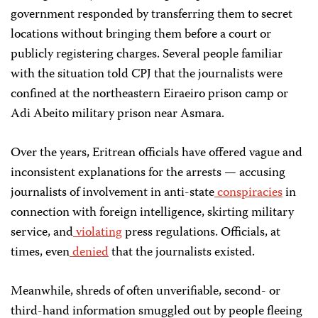
government responded by transferring them to secret
locations without bringing them before a court or
publicly registering charges. Several people familiar
with the situation told CPJ that the journalists were
confined at the northeastern Eiraeiro prison camp or
Adi Abeito military prison near Asmara.
Over the years, Eritrean officials have offered vague and
inconsistent explanations for the arrests — accusing
journalists of involvement in anti-state
conspiracies
in
connection with foreign intelligence, skirting military
service, and
violating
press regulations. Officials, at
times, even
denied
that the journalists existed.
Meanwhile, shreds of often unverifiable, second- or
third-hand information smuggled out by people fleeing