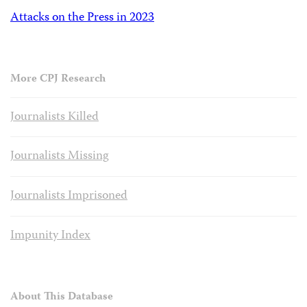
Attacks on the Press in 2023
More CPJ Research
Journalists Killed
Journalists Missing
Journalists Imprisoned
Impunity Index
About This Database