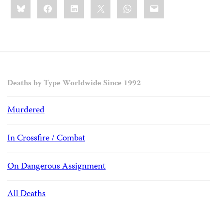
Share
Bluesky
Facebook
LinkedIn
X
WhatsApp
Email
this:
Deaths by Type Worldwide Since 1992
Murdered
In Crossfire / Combat
On Dangerous Assignment
All Deaths