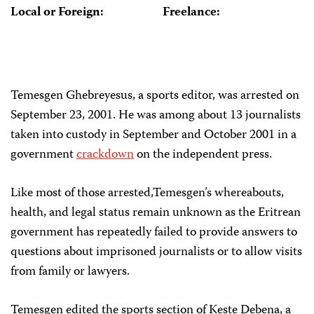
Local or Foreign:
Freelance:
Temesgen Ghebreyesus, a sports editor, was arrested on
September 23, 2001. He was among about 13 journalists
taken into custody in September and October 2001 in a
government
crackdown
on the independent press.
Like most of those arrested,Temesgen’s whereabouts,
health, and legal status remain unknown as the Eritrean
government has repeatedly failed to provide answers to
questions about imprisoned journalists or to allow visits
from family or lawyers.
Temesgen edited the sports section of Keste Debena, a