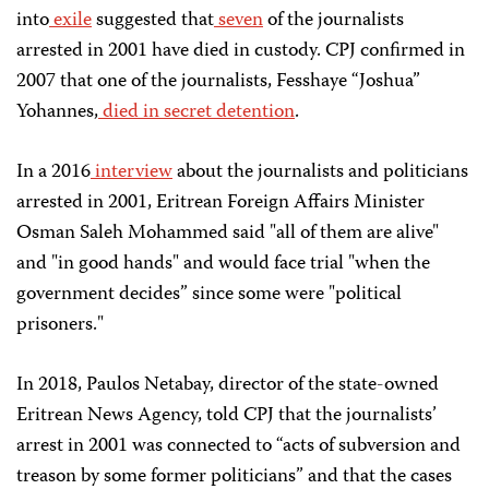
into
exile
suggested that
seven
of the journalists
arrested in 2001 have died in custody. CPJ confirmed in
2007 that one of the journalists, Fesshaye “Joshua”
Yohannes,
died in secret detention
.
In a 2016
interview
about the journalists and politicians
arrested in 2001, Eritrean Foreign Affairs Minister
Osman Saleh Mohammed said "all of them are alive"
and "in good hands" and would face trial "when the
government decides” since some were "political
prisoners."
In 2018, Paulos Netabay, director of the state-owned
Eritrean News Agency, told CPJ that the journalists’
arrest in 2001 was connected to “acts of subversion and
treason by some former politicians” and that the cases