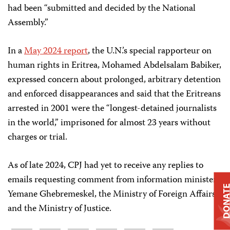
had been “submitted and decided by the National
Assembly.”
In a
May 2024 report
, the U.N.’s special rapporteur on
human rights in Eritrea, Mohamed Abdelsalam Babiker,
expressed concern about prolonged, arbitrary detention
and enforced disappearances and said that the Eritreans
arrested in 2001 were the “longest-detained journalists
in the world,” imprisoned for almost 23 years without
charges or trial.
As of late 2024, CPJ had yet to receive any replies to
emails requesting comment from information minister
DONAT
Yemane Ghebremeskel, the Ministry of Foreign Affairs,
and the Ministry of Justice.