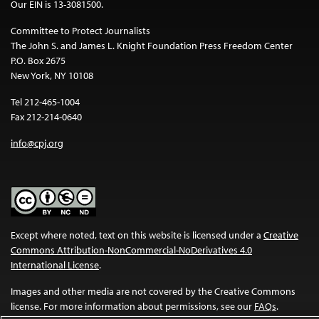
Our EIN is 13-3081500.
Committee to Protect Journalists
The John S. and James L. Knight Foundation Press Freedom Center
P.O. Box 2675
New York, NY 10108
Tel 212-465-1004
Fax 212-214-0640
info@cpj.org
Except where noted, text on this website is licensed under a
Creative
Commons Attribution-NonCommercial-NoDerivatives 4.0
International License
.
Images and other media are not covered by the Creative Commons
license. For more information about permissions, see our
FAQs
.