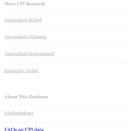
More CPJ Research
Journalists Killed
Journalists Missing
Journalists Imprisoned
Impunity Index
About This Database
Methodology
FAQs on CPJ data