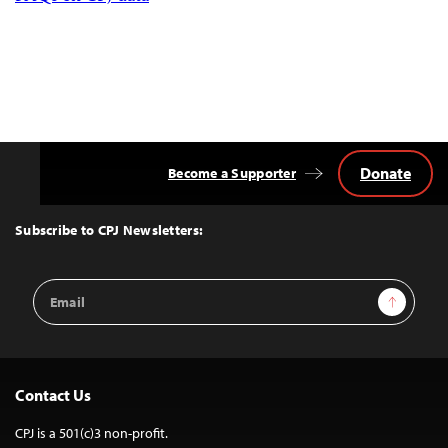
Donate
Become a Supporter
Back
to
Top
Subscribe to CPJ Newsletters:
Email
Sign Up
Address
Contact Us
CPJ is a 501(c)3 non-profit.