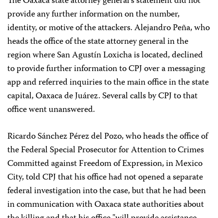
The Oaxaca state attorney general’s statement did not
provide any further information on the number,
identity, or motive of the attackers. Alejandro Peña, who
heads the office of the state attorney general in the
region where San Agustín Loxicha is located, declined
to provide further information to CPJ over a messaging
app and referred inquiries to the main office in the state
capital, Oaxaca de Juárez. Several calls by CPJ to that
office went unanswered.
Ricardo Sánchez Pérez del Pozo, who heads the office of
the Federal Special Prosecutor for Attention to Crimes
Committed against Freedom of Expression, in Mexico
City, told CPJ that his office had not opened a separate
federal investigation into the case, but that he had been
in communication with Oaxaca state authorities about