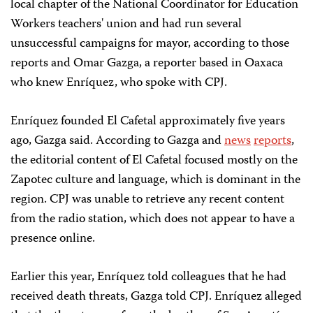
local chapter of the National Coordinator for Education
Workers teachers' union and had run several
unsuccessful campaigns for mayor, according to those
reports and Omar Gazga, a reporter based in Oaxaca
who knew Enríquez, who spoke with CPJ.
Enríquez founded El Cafetal approximately five years
ago, Gazga said. According to Gazga and
news
reports
,
the editorial content of El Cafetal focused mostly on the
Zapotec culture and language, which is dominant in the
region. CPJ was unable to retrieve any recent content
from the radio station, which does not appear to have a
presence online.
Earlier this year, Enríquez told colleagues that he had
received death threats, Gazga told CPJ. Enríquez alleged