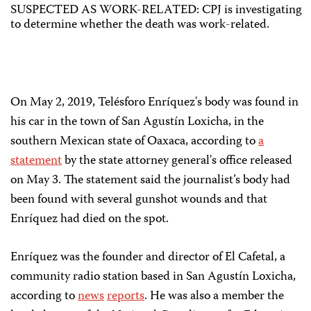
SUSPECTED AS WORK-RELATED: CPJ is investigating
to determine whether the death was work-related.
On May 2, 2019, Telésforo Enríquez's body was found in
his car in the town of San Agustín Loxicha, in the
southern Mexican state of Oaxaca, according to
a
statement
by the state attorney general's office released
on May 3. The statement said the journalist’s body had
been found with several gunshot wounds and that
Enríquez had died on the spot.
Enríquez was the founder and director of El Cafetal, a
community radio station based in San Agustín Loxicha,
according to
news
reports
. He was also a member the