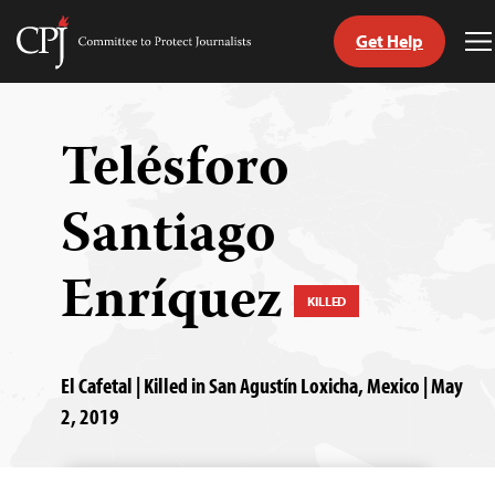
Get Help
Committee
T
to
M
Skip
Protect
to
Journalists
content
Telésforo
tch
Santiago
guage
Enríquez
KILLED
El Cafetal | Killed in San Agustín Loxicha, Mexico | May
2, 2019