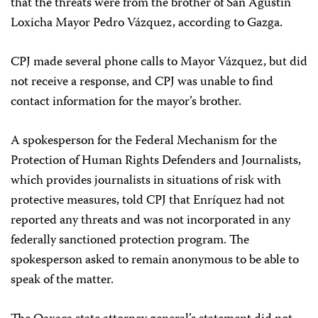
that the threats were from the brother of San Agustín
Loxicha Mayor Pedro Vázquez, according to Gazga.
CPJ made several phone calls to Mayor Vázquez, but did
not receive a response, and CPJ was unable to find
contact information for the mayor’s brother.
A spokesperson for the Federal Mechanism for the
Protection of Human Rights Defenders and Journalists,
which provides journalists in situations of risk with
protective measures, told CPJ that Enríquez had not
reported any threats and was not incorporated in any
federally sanctioned protection program. The
spokesperson asked to remain anonymous to be able to
speak of the matter.