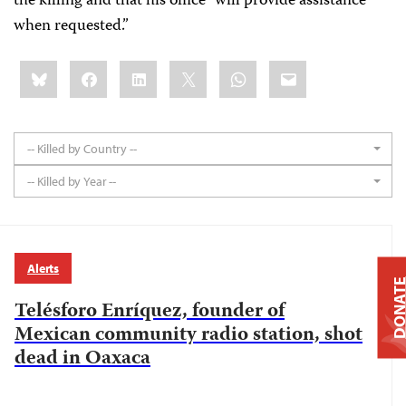
the killing and that his office "will provide assistance
when requested.”
Share
Bluesky
Facebook
LinkedIn
X
WhatsApp
Email
this:
-- Killed by Country --
-- Killed by Year --
Alerts
DONAT
Telésforo Enríquez, founder of
Mexican community radio station, shot
dead in Oaxaca