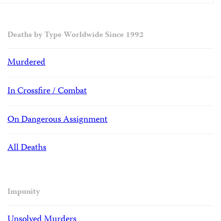
Deaths by Type Worldwide Since 1992
Murdered
In Crossfire / Combat
On Dangerous Assignment
All Deaths
Impunity
Unsolved Murders