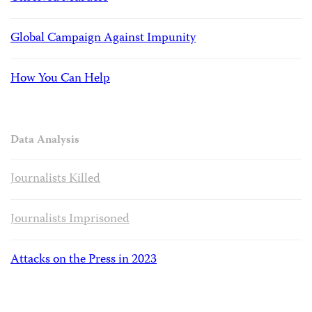
Global Campaign Against Impunity
How You Can Help
Data Analysis
Journalists Killed
Journalists Imprisoned
Attacks on the Press in 2023