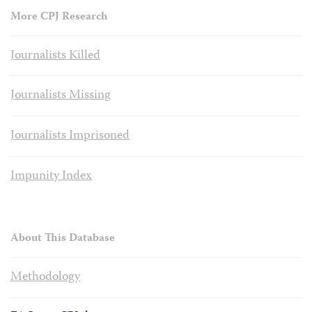
More CPJ Research
Journalists Killed
Journalists Missing
Journalists Imprisoned
Impunity Index
About This Database
Methodology