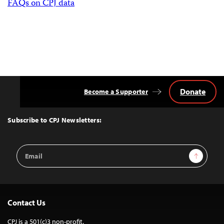
FAQs on CPJ data
Donate
Become a Supporter
Back
to
Top
Subscribe to CPJ Newsletters:
Email
Sign Up
Address
Contact Us
CPJ is a 501(c)3 non-profit.