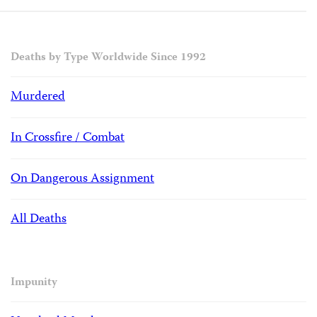
Deaths by Type Worldwide Since 1992
Murdered
In Crossfire / Combat
On Dangerous Assignment
All Deaths
Impunity