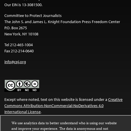
Our EIN is 13-3081500.
Committee to Protect Journalists
The John S. and James L. Knight Foundation Press Freedom Center
P.O. Box 2675
New York, NY 10108
Tel 212-465-1004
Fax 212-214-0640
info@cpj.org
Except where noted, text on this website is licensed under a
Creative
Commons Attribution-NonCommercial-NoDerivatives 4.0
International License
.
Images and other media are not covered by the Creative Commons
We use analytics data to better understand who is using our website
license. For more information about permissions, see our
FAQs
.
and improve your experience. The data is anonymous and not