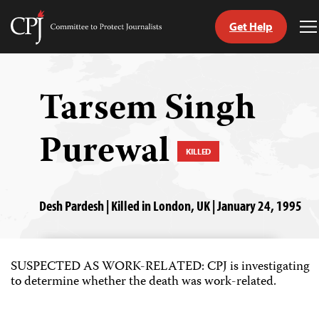
Get Help
Committee
T
to
M
Skip
Protect
to
Journalists
content
Tarsem Singh
tch
Purewal
guage
KILLED
Desh Pardesh | Killed in London, UK | January 24, 1995
SUSPECTED AS WORK-RELATED: CPJ is investigating
to determine whether the death was work-related.