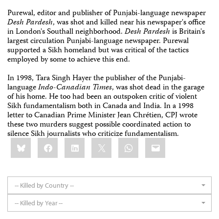
Purewal, editor and publisher of Punjabi-language newspaper
Desh Pardesh
, was shot and killed near his newspaper's office
in London's Southall neighborhood.
Desh Pardesh
is Britain's
largest circulation Punjabi-language newspaper. Purewal
supported a Sikh homeland but was critical of the tactics
employed by some to achieve this end.
In 1998, Tara Singh Hayer the publisher of the Punjabi-
language
Indo-Canadian Times
, was shot dead in the garage
of his home. He too had been an outspoken critic of violent
Sikh fundamentalism both in Canada and India. In a 1998
letter to Canadian Prime Minister Jean Chrétien, CPJ wrote
these two murders suggest possible coordinated action to
silence Sikh journalists who criticize fundamentalism.
Share
Bluesky
Facebook
LinkedIn
X
WhatsApp
Email
this:
-- Killed by Country --
-- Killed by Year --