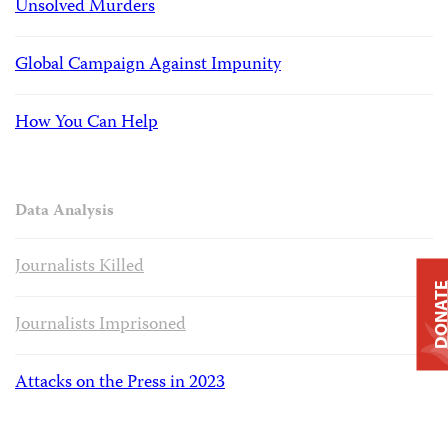
Unsolved Murders
Global Campaign Against Impunity
How You Can Help
Data Analysis
Journalists Killed
DONAT
Journalists Imprisoned
Attacks on the Press in 2023