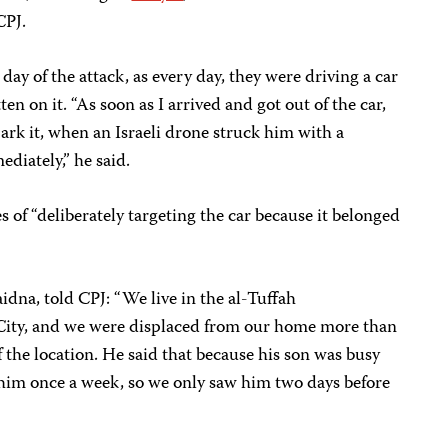
CPJ.
ay of the attack, as every day, they were driving a car
en on it. “As soon as I arrived and got out of the car,
 park it, when an Israeli drone struck him with a
diately,” he said.
 of “deliberately targeting the car because it belonged
na, told CPJ: “We live in the al-Tuffah
City, and we were displaced from our home more than
f the location. He said that because his son was busy
 him once a week, so we only saw him two days before