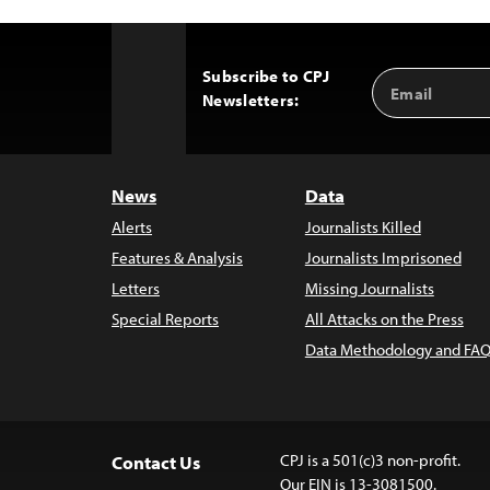
Subscribe to CPJ
Email
Back
Newsletters:
Address
to
Top
News
Data
Alerts
Journalists Killed
Features & Analysis
Journalists Imprisoned
Letters
Missing Journalists
Special Reports
All Attacks on the Press
Data Methodology and FAQ
CPJ is a 501(c)3 non-profit.
Contact Us
Our EIN is 13-3081500.