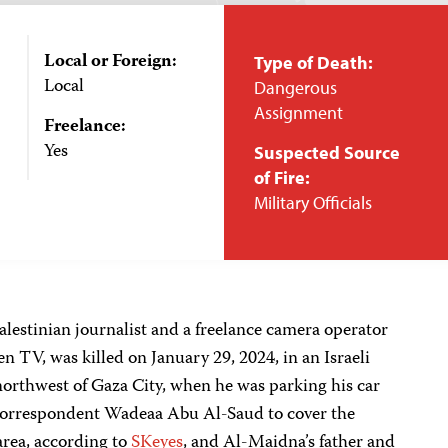
Local or Foreign:
Type of Death:
Local
Dangerous
Assignment
Freelance:
Yes
Suspected Source
of Fire:
Military Officials
lestinian journalist and a freelance camera operator
n TV, was killed on January 29, 2024, in an Israeli
 northwest of Gaza City, when he was parking his car
s correspondent Wadeaa Abu Al-Saud to cover the
 area, according to
SKeyes
, and Al-Maidna’s father and