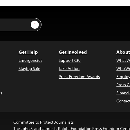
Sign Up
Get Help
Get Involved
About
Emergencies
Support CPJ
What W
Staying Safe
Take Action
Who We
Press Freedom Awards
Employ
Press C
s
Financi
Contac
Committee to Protect Journalists
The John S. and James L. Knight Foundation Press Freedom Cent