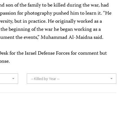
d son of the family to be killed during the war, had
s passion for photography pushed him to learn it. “He
rsity, but in practice. He originally worked as a
the beginning of the war he began working as a
cument the events,” Muhammad Al-Maidna said.
sk for the Israel Defense Forces for comment but
onse.
-- Killed by Year --