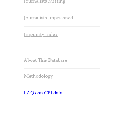
Journalists Missing
Journalists Imprisoned
Impunity Index
About This Database
Methodology
FAQs on CPJ data