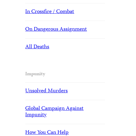
In Crossfire / Combat
On Dangerous Assignment
All Deaths
Impunity
Unsolved Murders
Global Campaign Against
Impunity
How You Can Help