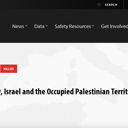
News
Data
Safety Resources
Get Involve
a
KILLED
y, Israel and the Occupied Palestinian Terri