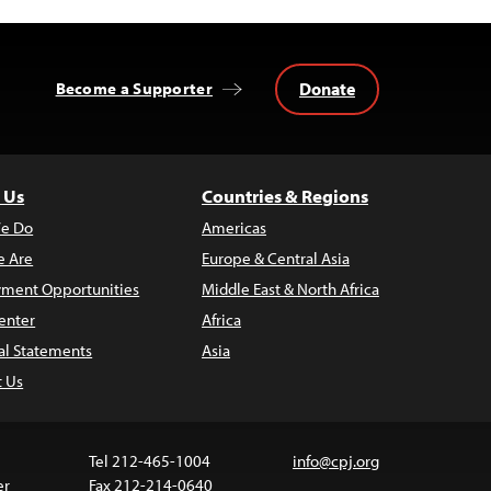
Donate
Become a Supporter
 Us
Countries & Regions
e Do
Americas
 Are
Europe & Central Asia
ment Opportunities
Middle East & North Africa
enter
Africa
al Statements
Asia
t Us
Tel 212-465-1004
info@cpj.org
er
Fax 212-214-0640