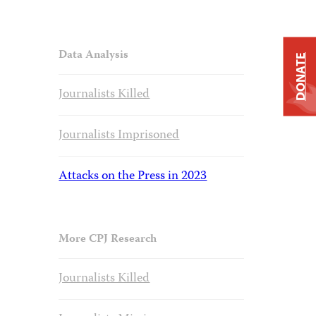
Data Analysis
DONATE
Journalists Killed
Journalists Imprisoned
Attacks on the Press in 2023
More CPJ Research
Journalists Killed