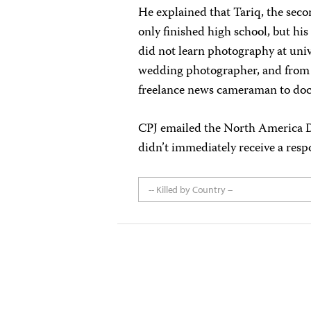
He explained that Tariq, the secon
only finished high school, but hi
did not learn photography at unive
wedding photographer, and from 
freelance news cameraman to do
CPJ emailed the North America De
didn’t immediately receive a resp
-- Killed by Country --