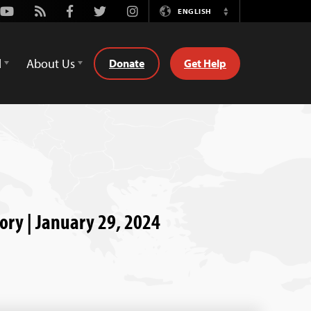
Youtube
Rss
Facebook
Twitter
Instagram
ENGLISH
Switch
Language
d
About Us
Donate
Get Help
tory | January 29, 2024