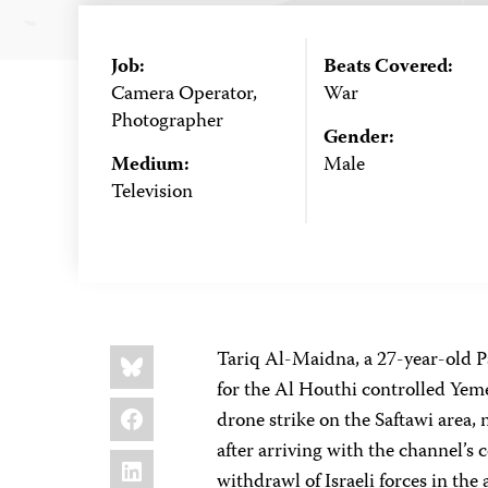
Job:
Beats Covered:
Camera Operator,
War
Photographer
Gender:
Medium:
Male
Television
Share
Bluesky
Tariq Al-Maidna, a 27-year-old Pa
this:
for the Al Houthi controlled Yeme
Facebook
drone strike on the Saftawi area,
after arriving with the channel’
LinkedIn
withdrawl of Israeli forces in the