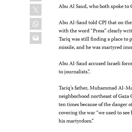
X
Abu Al Saud, who both spoke to 
WhatsApp
Abu Al-Saud told CPJ that on the d
with the word “Press” clearly writt
Email
Tariq was still finding a place to
missile, and he was martyred imme
Abu Al-Saud accused Israeli forces
to journalists.”.
Tariq’s father, Muhammad Al-Maid
neighborhood northeast of Gaza 
ten times because of the danger o
covering the war “we used to see
his martyrdom.”