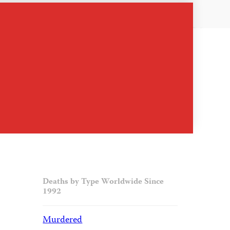
Deaths by Type Worldwide Since
1992
Murdered