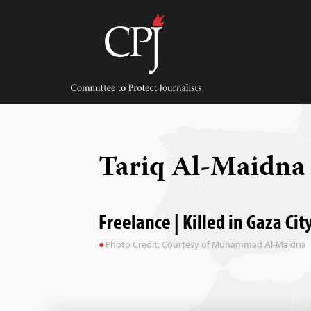
Skip
to
content
Committee
to
Protect
Journalists
Tariq Al-Maidn
Freelance | Killed in Gaza Cit
Photo Credit: Courtesy of Muhammad Al-Maidna