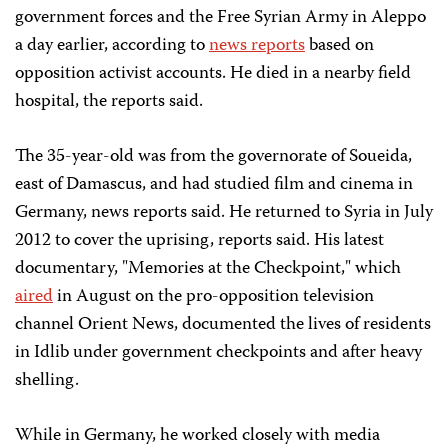
government forces and the Free Syrian Army in Aleppo
a day earlier, according to
news reports
based on
opposition activist accounts. He died in a nearby field
hospital, the reports said.
The 35-year-old was from the governorate of Soueida,
east of Damascus, and had studied film and cinema in
Germany, news reports said. He returned to Syria in July
2012 to cover the uprising, reports said. His latest
documentary, "Memories at the Checkpoint," which
aired
in August on the pro-opposition television
channel Orient News, documented the lives of residents
in Idlib under government checkpoints and after heavy
shelling.
While in Germany, he worked closely with media