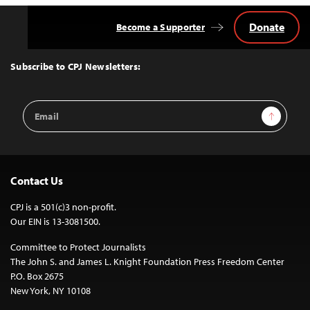
Donate
Become a Supporter
Back
to
Top
Subscribe to CPJ Newsletters:
Email
Sign Up
Address
Contact Us
CPJ is a 501(c)3 non-profit.
Our EIN is 13-3081500.
Committee to Protect Journalists
The John S. and James L. Knight Foundation Press Freedom Center
P.O. Box 2675
New York, NY 10108