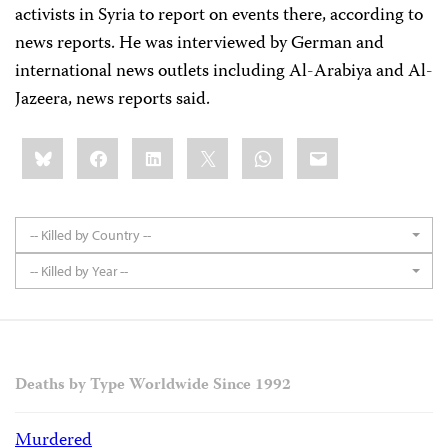
activists in Syria to report on events there, according to
news reports. He was interviewed by German and
international news outlets including Al-Arabiya and Al-
Jazeera, news reports said.
Share
Bluesky
Facebook
LinkedIn
X
WhatsApp
Email
this:
-- Killed by Country --
-- Killed by Year --
Deaths by Type Worldwide Since 1992
Murdered