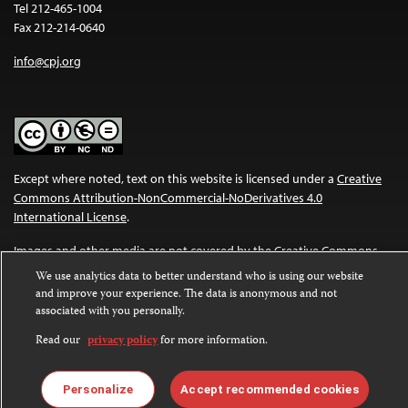
Tel 212-465-1004
Fax 212-214-0640
info@cpj.org
Except where noted, text on this website is licensed under a
Creative
Commons Attribution-NonCommercial-NoDerivatives 4.0
International License
.
Images and other media are not covered by the Creative Commons
license. For more information about permissions, see our
FAQs
.
We use analytics data to better understand who is using our website
and improve your experience. The data is anonymous and not
associated with you personally.
Read our
privacy policy
for more information.
Personalize
Accept recommended cookies