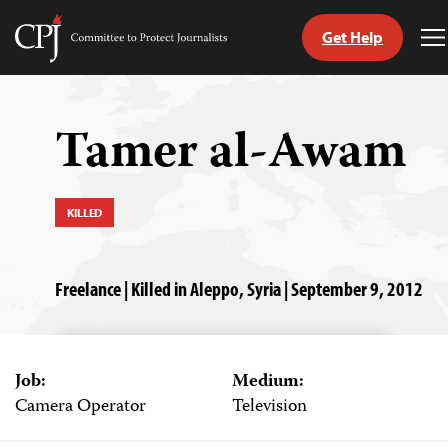
Get Help
Committee
T
to
M
Skip
Protect
to
Journalists
content
Tamer al-Awam
tch
guage
KILLED
Freelance | Killed in Aleppo, Syria | September 9, 2012
Job:
Medium:
Camera Operator
Television