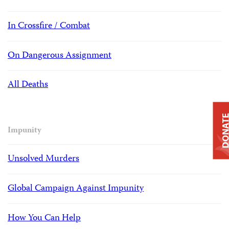
In Crossfire / Combat
On Dangerous Assignment
All Deaths
DONAT
Impunity
Unsolved Murders
Global Campaign Against Impunity
How You Can Help