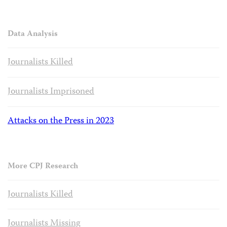
Data Analysis
Journalists Killed
Journalists Imprisoned
Attacks on the Press in 2023
More CPJ Research
Journalists Killed
Journalists Missing