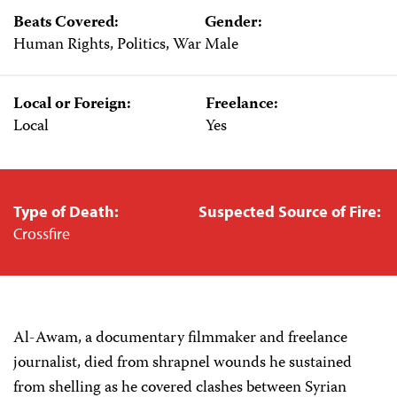
Beats Covered:
Gender:
Human Rights, Politics, War
Male
Local or Foreign:
Freelance:
Local
Yes
Type of Death:
Suspected Source of Fire:
Crossfire
Al-Awam, a documentary filmmaker and freelance
journalist, died from shrapnel wounds he sustained
from shelling as he covered clashes between Syrian