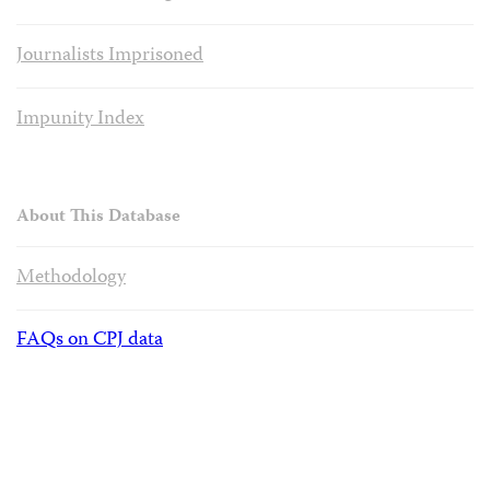
Journalists Imprisoned
Impunity Index
About This Database
Methodology
FAQs on CPJ data