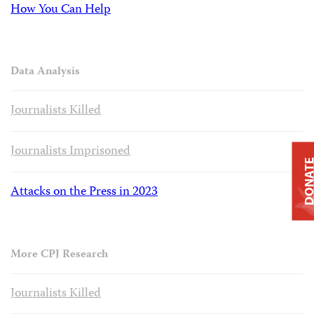
How You Can Help
Data Analysis
Journalists Killed
Journalists Imprisoned
DONAT
Attacks on the Press in 2023
More CPJ Research
Journalists Killed