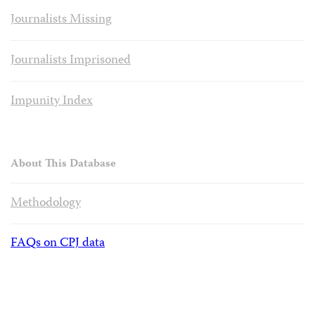
Journalists Missing
Journalists Imprisoned
Impunity Index
About This Database
Methodology
FAQs on CPJ data