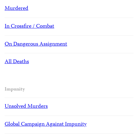
Murdered
In Crossfire / Combat
On Dangerous Assignment
All Deaths
Impunity
Unsolved Murders
Global Campaign Against Impunity