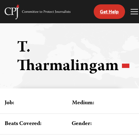
Get Help
Committee
T
to
M
Skip
Protect
to
Journalists
content
T.
tch
Tharmalingam
guage
Job:
Medium:
Beats Covered:
Gender: