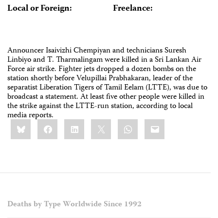
Local or Foreign:
Freelance:
Announcer Isaivizhi Chempiyan and technicians Suresh
Linbiyo and T. Tharmalingam were killed in a Sri Lankan Air
Force air strike. Fighter jets dropped a dozen bombs on the
station shortly before Velupillai Prabhakaran, leader of the
separatist Liberation Tigers of Tamil Eelam (LTTE), was due to
broadcast a statement. At least five other people were killed in
the strike against the LTTE-run station, according to local
media reports.
Share
Bluesky
Facebook
LinkedIn
X
WhatsApp
Email
this:
Deaths by Type Worldwide Since 1992