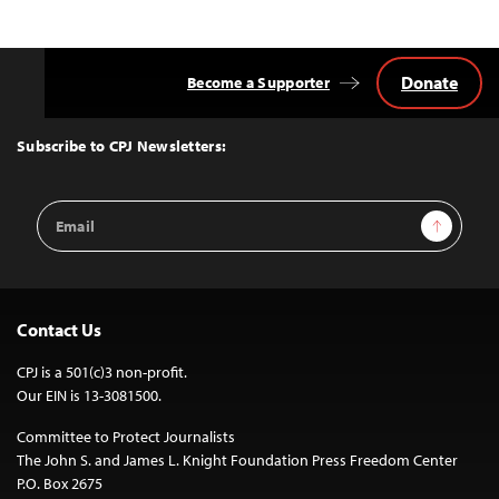
Donate
Become a Supporter
Back
to
Top
Subscribe to CPJ Newsletters:
Email
Sign Up
Address
Contact Us
CPJ is a 501(c)3 non-profit.
Our EIN is 13-3081500.
Committee to Protect Journalists
The John S. and James L. Knight Foundation Press Freedom Center
P.O. Box 2675