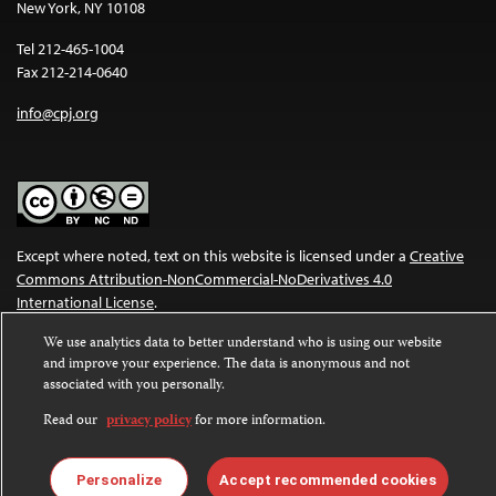
New York, NY 10108
Tel 212-465-1004
Fax 212-214-0640
info@cpj.org
Except where noted, text on this website is licensed under a
Creative
Commons Attribution-NonCommercial-NoDerivatives 4.0
International License
.
We use analytics data to better understand who is using our website
Images and other media are not covered by the Creative Commons
and improve your experience. The data is anonymous and not
license. For more information about permissions, see our
FAQs
.
associated with you personally.
Read our
privacy policy
for more information.
Personalize
Accept recommended cookies