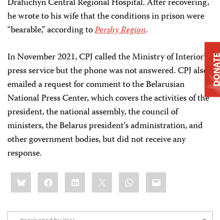
Drahichyn Central Regional Hospital. After recovering,
he wrote to his wife that the conditions in prison were
“bearable,” according to
Pershy Region
.
In November 2021, CPJ called the Ministry of Interior’s
DONAT
press service but the phone was not answered. CPJ also
emailed a request for comment to the Belarusian
National Press Center, which covers the activities of the
president, the national assembly, the council of
ministers, the Belarus president’s administration, and
other government bodies, but did not receive any
response.
Share
Bluesky
Facebook
LinkedIn
X
WhatsApp
Email
this: