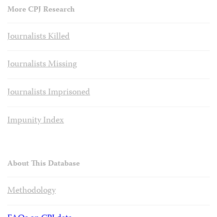
More CPJ Research
Journalists Killed
Journalists Missing
Journalists Imprisoned
Impunity Index
About This Database
Methodology