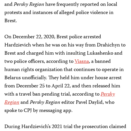
and
Pershy Region
have frequently reported on local
protests and instances of alleged police violence in
Brest.
On December 22, 2020, Brest police arrested
Hardzievich when he was on his way from Drahichyn to
Brest and charged him with insulting Lukashenko and
two police officers, according to
Viasna
, a banned
human rights organization that continues to operate in
Belarus unofficially. They held him under house arrest
from December 25 to April 22, and then released him
with a travel ban pending trial, according to
Pershy
Region
and
Pershy Region
editor Pavel Daylid, who
spoke to CPJ by messaging app.
During Hardzievich’s 2021 trial the prosecution claimed