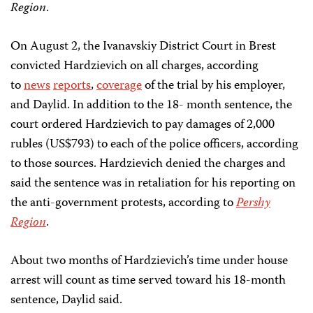
Region
.
On August 2, the Ivanavskiy District Court in Brest
convicted Hardzievich on all charges, according
to
news
reports
,
coverage
of the trial by his employer,
and Daylid. In addition to the 18- month sentence, the
court ordered Hardzievich to pay damages of 2,000
rubles (US$793) to each of the police officers, according
to those sources. Hardzievich denied the charges and
said the sentence was in retaliation for his reporting on
the anti-government protests, according to
Pershy
Region
.
About two months of Hardzievich’s time under house
arrest will count as time served toward his 18-month
sentence, Daylid said.