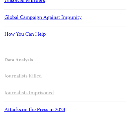
Unsolved Murders
Global Campaign Against Impunity
How You Can Help
Data Analysis
Journalists Killed
Journalists Imprisoned
Attacks on the Press in 2023