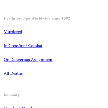
Deaths by Type Worldwide Since 1992
Murdered
In Crossfire / Combat
On Dangerous Assignment
All Deaths
Impunity