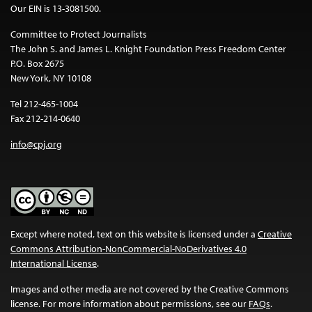
Our EIN is 13-3081500.
Committee to Protect Journalists
The John S. and James L. Knight Foundation Press Freedom Center
P.O. Box 2675
New York, NY 10108
Tel 212-465-1004
Fax 212-214-0640
info@cpj.org
Except where noted, text on this website is licensed under a
Creative
Commons Attribution-NonCommercial-NoDerivatives 4.0
International License
.
Images and other media are not covered by the Creative Commons
license. For more information about permissions, see our
FAQs
.