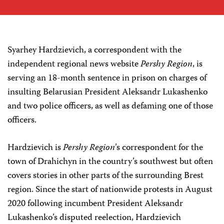
Syarhey Hardzievich, a correspondent with the
independent regional news website
Pershy Region
, is
serving an 18-month sentence in prison on charges of
insulting Belarusian President Aleksandr Lukashenko
and two police officers, as well as defaming one of those
officers.
Hardzievich is
Pershy Region
’s correspondent for the
town of Drahichyn in the country’s southwest but often
covers stories in other parts of the surrounding Brest
region. Since the start of nationwide protests in August
2020 following incumbent President Aleksandr
Lukashenko’s disputed reelection, Hardzievich