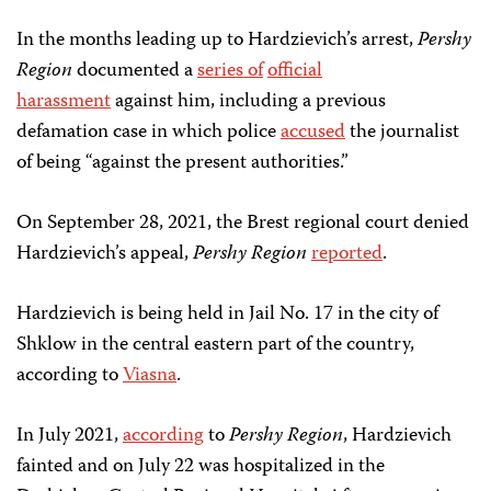
In the months leading up to Hardzievich’s arrest,
Pershy
Region
documented a
series of
official
harassment
against him, including a previous
defamation case in which police
accused
the journalist
of being “against the present authorities.”
On September 28, 2021, the Brest regional court denied
Hardzievich’s appeal,
Pershy Region
reported
.
Hardzievich is being held in Jail No. 17 in the city of
Shklow in the central eastern part of the country,
according to
Viasna
.
In July 2021,
according
to
Pershy Region
, Hardzievich
fainted and on July 22 was hospitalized in the