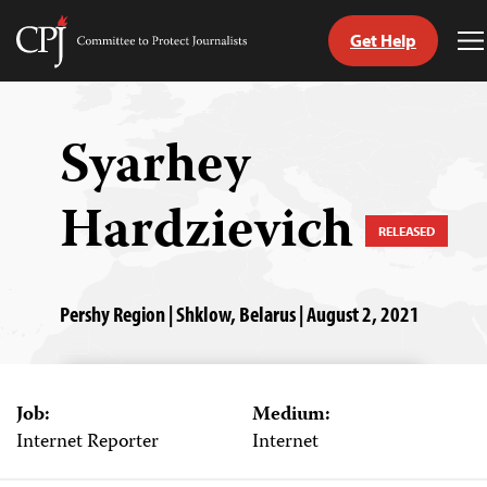
Get Help
Committee
T
to
M
Skip
Protect
to
Journalists
content
Syarhey
tch
Hardzievich
guage
RELEASED
Pershy Region | Shklow, Belarus | August 2, 2021
Job:
Medium:
Internet Reporter
Internet