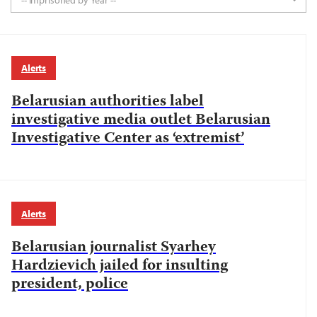
-- Imprisoned by Year --
Alerts
Belarusian authorities label
investigative media outlet Belarusian
Investigative Center as ‘extremist’
Alerts
Belarusian journalist Syarhey
Hardzievich jailed for insulting
president, police