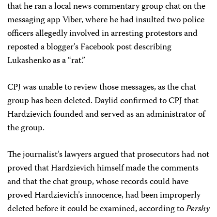
that he ran a local news commentary group chat on the
messaging app Viber, where he had insulted two police
officers allegedly involved in arresting protestors and
reposted a blogger’s Facebook post describing
Lukashenko as a “rat.”
CPJ was unable to review those messages, as the chat
group has been deleted. Daylid confirmed to CPJ that
Hardzievich founded and served as an administrator of
the group.
The journalist’s lawyers argued that prosecutors had not
proved that Hardzievich himself made the comments
and that the chat group, whose records could have
proved Hardzievich’s innocence, had been improperly
deleted before it could be examined, according to
Pershy