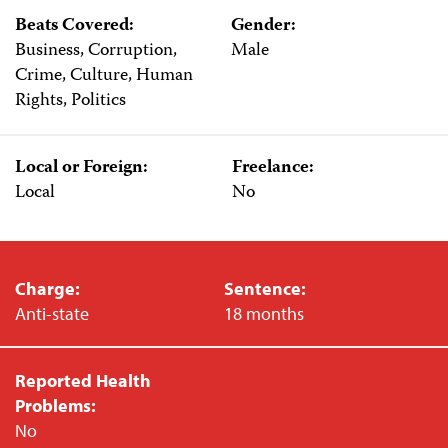
Beats Covered:
Gender:
Business, Corruption,
Male
Crime, Culture, Human
Rights, Politics
Local or Foreign:
Freelance:
Local
No
Charge:
Sentence:
Anti-state
18 months
Reported Health
Problems:
No