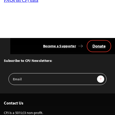
FAQs on CPJ data
Donate
Become a Supporter
Back
to
Top
Subscribe to CPJ Newsletters:
Email
Sign Up
Address
Contact Us
CPJ is a 501(c)3 non-profit.