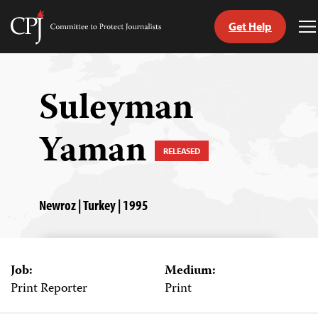
Get Help
Committee
T
to
M
Skip
Protect
to
Journalists
content
Suleyman
tch
Yaman
guage
RELEASED
Newroz | Turkey | 1995
Job:
Medium:
Print Reporter
Print