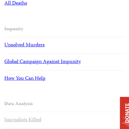
All Deaths
Impunity
Unsolved Murders
Global Campaign Against Impunity
How You Can Help
Data Analysis
DONAT
Journalists Killed