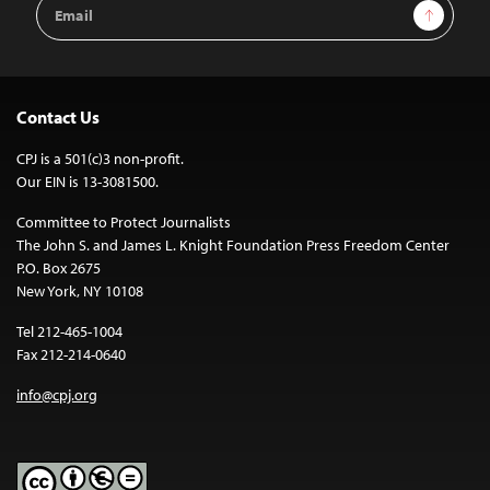
Email
Sign Up
Address
Contact Us
CPJ is a 501(c)3 non-profit.
Our EIN is 13-3081500.
Committee to Protect Journalists
The John S. and James L. Knight Foundation Press Freedom Center
P.O. Box 2675
New York, NY 10108
Tel 212-465-1004
Fax 212-214-0640
info@cpj.org