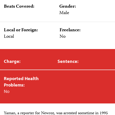
Beats Covered:
Gender:
Male
Local or Foreign:
Freelance:
Local
No
Charge:
Sentence:
Reported Health
Problems:
No
Yaman, a reporter for Newroz, was arrested sometime in 1995