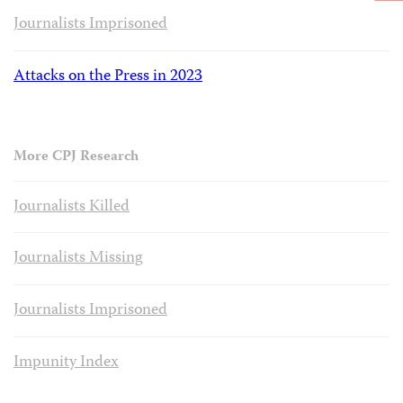
Journalists Imprisoned
Attacks on the Press in 2023
More CPJ Research
Journalists Killed
Journalists Missing
Journalists Imprisoned
Impunity Index