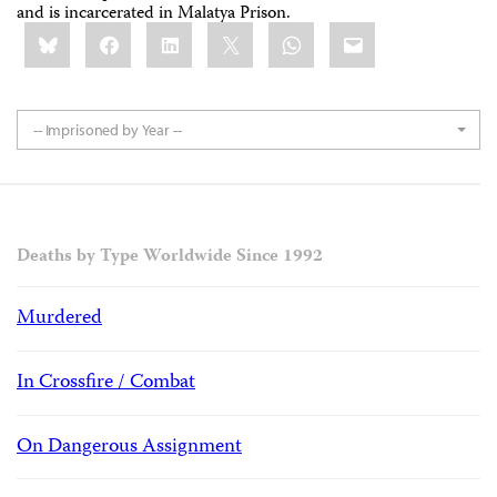
and is incarcerated in Malatya Prison.
Share
Bluesky
Facebook
LinkedIn
X
WhatsApp
Email
this:
-- Imprisoned by Year --
Deaths by Type Worldwide Since 1992
Murdered
In Crossfire / Combat
On Dangerous Assignment