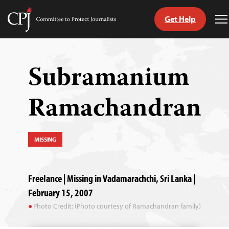
Get Help
Committee
T
to
M
Skip
Protect
to
Journalists
content
Subramanium
tch
Ramachandran
guage
MISSING
Freelance | Missing in Vadamarachchi, Sri Lanka |
February 15, 2007
Photo Credit: (Photo courtesy of Ramachandran family)