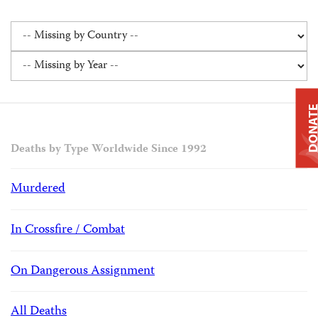
DONAT
Deaths by Type Worldwide Since 1992
Murdered
In Crossfire / Combat
On Dangerous Assignment
All Deaths