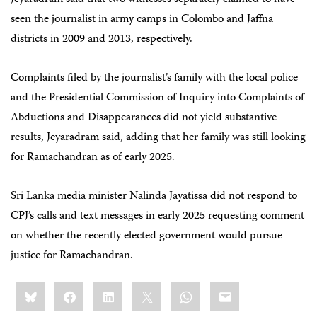
Jeyaradram said that two witnesses separately claimed to have
seen the journalist in army camps in Colombo and Jaffna
districts in 2009 and 2013, respectively.
Complaints filed by the journalist’s family with the local police
and the Presidential Commission of Inquiry into Complaints of
Abductions and Disappearances did not yield substantive
results, Jeyaradram said, adding that her family was still looking
for Ramachandran as of early 2025.
Sri Lanka media minister Nalinda Jayatissa did not respond to
CPJ’s calls and text messages in early 2025 requesting comment
on whether the recently elected government would pursue
justice for Ramachandran.
Share
Bluesky
Facebook
LinkedIn
X
WhatsApp
Email
this: