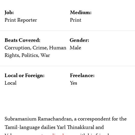
Job:
Medium:
Print Reporter
Print
Beats Covered:
Gender:
Corruption, Crime, Human
Male
Rights, Politics, War
Local or Foreign:
Freelance:
Local
Yes
Subramanium Ramachandran, a correspondent for the
Tamil-language dailies Yarl Thinakkural and