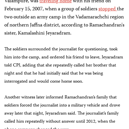
Valampure, was
traveling home
with his friend on
February 15, 2007, when a group of soldiers
stopped
the
two outside an army camp in the Vadamarachchi region
of northern Jaffna district, according to Ramachandran's
sister, Kamalashini Jeyaradram.
The
soldiers surrounded the journalist for questioning, took
him into the camp, and ordered his friend to leave, Jeyaradram
told CPJ, adding that she repeatedly called her brother that
night and that he had initially said that he was being
interrogated and would come home soon.
Another witness later informed Ramachandran’s family that
soldiers forced the journalist into a military vehicle and drove
away later that night, Jeyaradram said. The journalist’s family
called him repeatedly without answer until 2012, when the