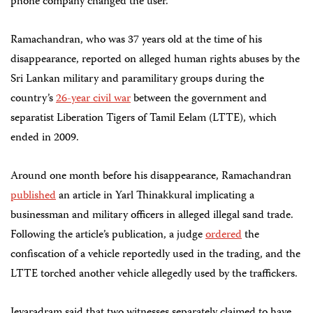
phone company changed the user.
Ramachandran, who was 37 years old at the time of his
disappearance, reported on alleged human rights abuses by the
Sri Lankan military and paramilitary groups during the
country’s
26-year civil war
between the government and
separatist Liberation Tigers of Tamil Eelam (LTTE), which
ended in 2009.
Around one month before his disappearance, Ramachandran
published
an article in Yarl Thinakkural implicating a
businessman and military officers in alleged illegal sand trade.
Following the article’s publication, a judge
ordered
the
confiscation of a vehicle reportedly used in the trading, and the
LTTE torched another vehicle allegedly used by the traffickers.