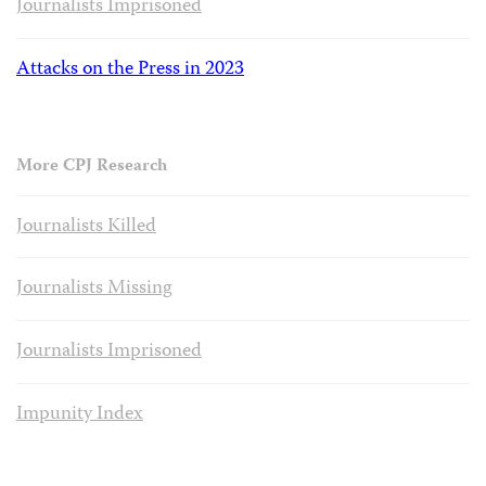
Journalists Imprisoned
Attacks on the Press in 2023
More CPJ Research
Journalists Killed
Journalists Missing
Journalists Imprisoned
Impunity Index