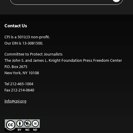
Address
Contact Us
CPJ is a 501(c)3 non-profit.
Our EIN is 13-3081500.
Committee to Protect Journalists
The John S. and James L. Knight Foundation Press Freedom Center
P.O. Box 2675
New York, NY 10108
Tel 212-465-1004
Fax 212-214-0640
info@cpj.org