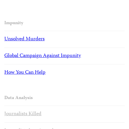
Impunity
Unsolved Murders
Global Campaign Against Impunity
How You Can Help
Data Analysis
Journalists Killed