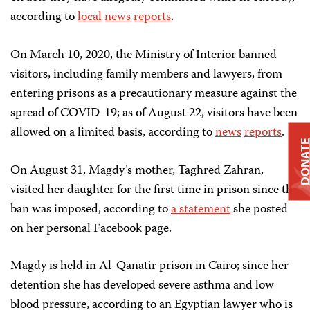
according to
local
news
reports
.
On March 10, 2020, the Ministry of Interior banned
visitors, including family members and lawyers, from
entering prisons as a precautionary measure against the
spread of COVID-19; as of August 22, visitors have been
allowed on a limited basis, according to
news
reports
.
DONAT
On August 31, Magdy’s mother, Taghred Zahran,
visited her daughter for the first time in prison since the
ban was imposed, according to
a statement
she posted
on her personal Facebook page.
Magdy is held in Al-Qanatir prison in Cairo; since her
detention she has developed severe asthma and low
blood pressure, according to an Egyptian lawyer who is