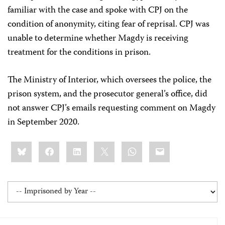
familiar with the case and spoke with CPJ on the
condition of anonymity, citing fear of reprisal. CPJ was
unable to determine whether Magdy is receiving
treatment for the conditions in prison.
The Ministry of Interior, which oversees the police, the
prison system, and the prosecutor general’s office, did
not answer CPJ’s emails requesting comment on Magdy
in September 2020.
Share
Bluesky
Facebook
LinkedIn
X
WhatsApp
Email
this: