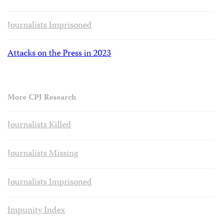
Journalists Imprisoned
Attacks on the Press in 2023
More CPJ Research
Journalists Killed
Journalists Missing
Journalists Imprisoned
Impunity Index