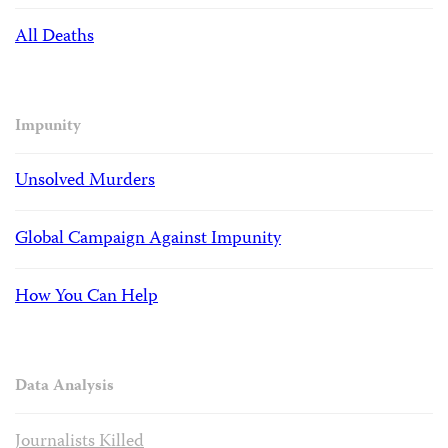
All Deaths
Impunity
Unsolved Murders
Global Campaign Against Impunity
How You Can Help
Data Analysis
Journalists Killed