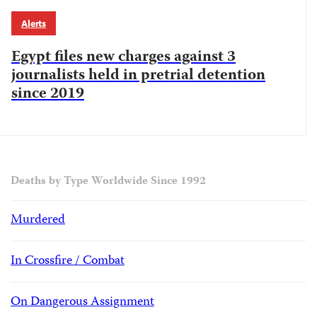
Alerts
Egypt files new charges against 3
journalists held in pretrial detention
since 2019
Deaths by Type Worldwide Since 1992
Murdered
In Crossfire / Combat
On Dangerous Assignment