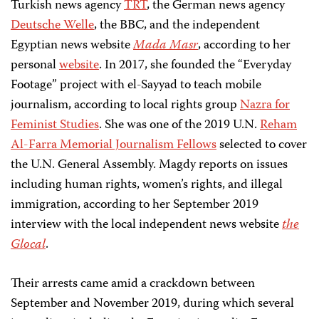
Turkish news agency
TRT
, the German news agency
Deutsche Welle
, the BBC, and the independent
Egyptian news website
Mada Masr
, according to her
personal
website
. In 2017, she founded the “Everyday
Footage” project with el-Sayyad to teach mobile
journalism, according to local rights group
Nazra for
Feminist Studies
. She was one of the 2019 U.N.
Reham
Al-Farra Memorial Journalism Fellows
selected to cover
the U.N. General Assembly. Magdy reports on issues
including human rights, women’s rights, and illegal
immigration, according to her September 2019
interview with the local independent news website
the
Glocal
.
Their arrests came amid a crackdown between
September and November 2019, during which several