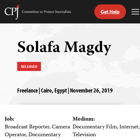
Get Help
Committee
T
to
M
Skip
Protect
to
Journalists
content
Solafa Magdy
tch
guage
RELEASED
Freelance | Cairo, Egypt | November 26, 2019
Job:
Medium:
Broadcast Reporter, Camera
Documentary Film, Internet,
Operator, Documentary
Television