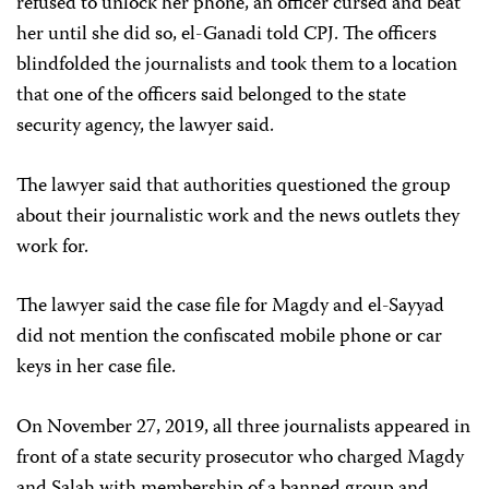
refused to unlock her phone, an officer cursed and beat
her until she did so, el-Ganadi told CPJ. The officers
blindfolded the journalists and took them to a location
that one of the officers said belonged to the state
security agency, the lawyer said.
The lawyer said that authorities questioned the group
about their journalistic work and the news outlets they
work for.
The lawyer said the case file for Magdy and el-Sayyad
did not mention the confiscated mobile phone or car
keys in her case file.
On November 27, 2019, all three journalists appeared in
front of a state security prosecutor who charged Magdy
and Salah with membership of a banned group and