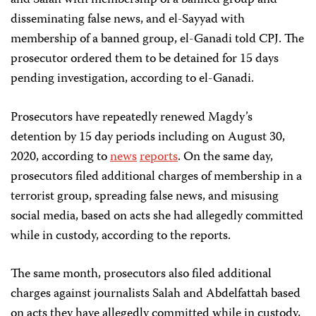
disseminating false news, and el-Sayyad with
membership of a banned group, el-Ganadi told CPJ. The
prosecutor ordered them to be detained for 15 days
pending investigation, according to el-Ganadi.
Prosecutors have repeatedly renewed Magdy’s
detention by 15 day periods including on August 30,
2020, according to
news
reports
. On the same day,
prosecutors filed additional charges of membership in a
terrorist group, spreading false news, and misusing
social media, based on acts she had allegedly committed
while in custody, according to the reports.
The same month, prosecutors also filed additional
charges against journalists Salah and Abdelfattah based
on acts they have allegedly committed while in custody,