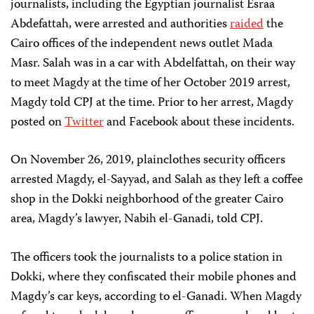
journalists, including the Egyptian journalist Esraa
Abdefattah, were arrested and authorities
raided
the
Cairo offices of the independent news outlet Mada
Masr. Salah was in a car with Abdelfattah, on their way
to meet Magdy at the time of her October 2019 arrest,
Magdy told CPJ at the time. Prior to her arrest, Magdy
posted on
Twitter
and Facebook about these incidents.
On November 26, 2019, plainclothes security officers
arrested Magdy, el-Sayyad, and Salah as they left a coffee
shop in the Dokki neighborhood of the greater Cairo
area, Magdy’s lawyer, Nabih el-Ganadi, told CPJ.
The officers took the journalists to a police station in
Dokki, where they confiscated their mobile phones and
Magdy’s car keys, according to el-Ganadi. When Magdy