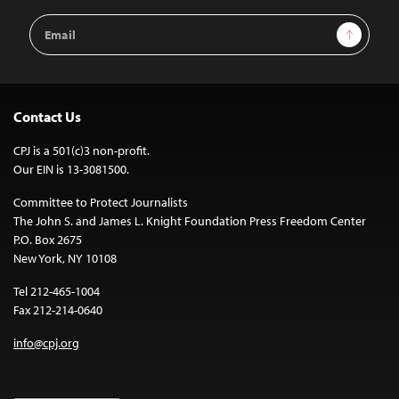
Email
Sign Up
Address
Contact Us
CPJ is a 501(c)3 non-profit.
Our EIN is 13-3081500.
Committee to Protect Journalists
The John S. and James L. Knight Foundation Press Freedom Center
P.O. Box 2675
New York, NY 10108
Tel 212-465-1004
Fax 212-214-0640
info@cpj.org