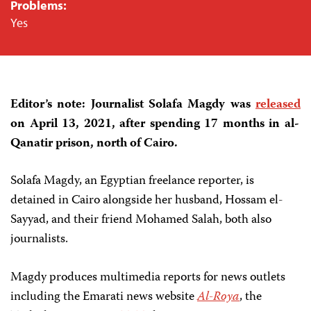
Problems:
Yes
Editor’s note: Journalist Solafa Magdy was
released
on April 13, 2021, after spending 17 months in al-
Qanatir prison, north of Cairo.
Solafa Magdy, an Egyptian freelance reporter, is
detained in Cairo alongside her husband, Hossam el-
Sayyad, and their friend Mohamed Salah, both also
journalists.
Magdy produces multimedia reports for news outlets
including the Emarati news website
Al-Roya
, the