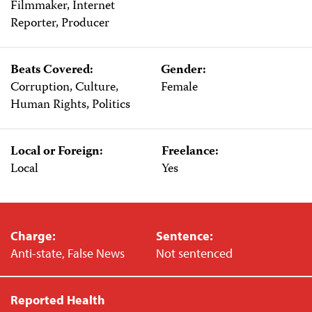
Filmmaker, Internet
Reporter, Producer
Beats Covered:
Gender:
Corruption, Culture,
Female
Human Rights, Politics
Local or Foreign:
Freelance:
Local
Yes
Charge:
Sentence:
Anti-state, False News
Not sentenced
Reported Health