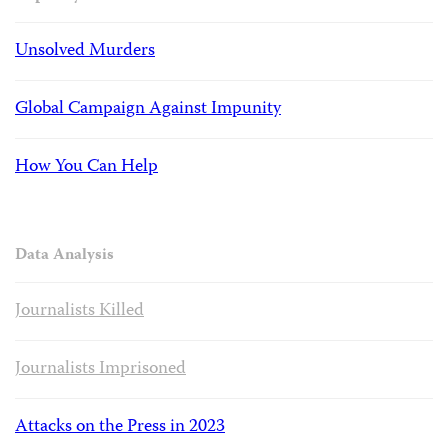
Unsolved Murders
Global Campaign Against Impunity
How You Can Help
Data Analysis
Journalists Killed
Journalists Imprisoned
Attacks on the Press in 2023