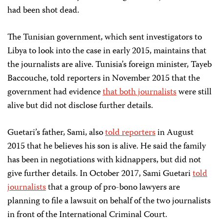
had been shot dead.
The Tunisian government, which sent investigators to
Libya to look into the case in early 2015, maintains that
the journalists are alive. Tunisia’s foreign minister, Tayeb
Baccouche, told reporters in November 2015 that the
government had evidence
that both journalists
were still
alive but did not disclose further details.
Guetari’s father, Sami, also
told reporters
in August
2015 that he believes his son is alive. He said the family
has been in negotiations with kidnappers, but did not
give further details. In October 2017, Sami Guetari
told
journalists
that a group of pro-bono lawyers are
planning to file a lawsuit on behalf of the two journalists
in front of the International Criminal Court.