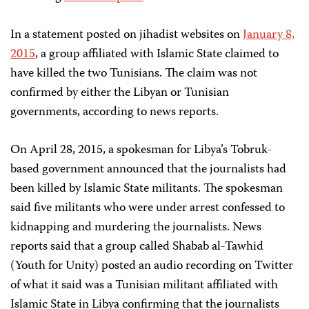
In a statement posted on jihadist websites on
January 8,
2015
, a group affiliated with Islamic State claimed to
have killed the two Tunisians. The claim was not
confirmed by either the Libyan or Tunisian
governments, according to news reports.
On April 28, 2015, a spokesman for Libya’s Tobruk-
based government announced that the journalists had
been killed by Islamic State militants. The spokesman
said five militants who were under arrest confessed to
kidnapping and murdering the journalists. News
reports said that a group called Shabab al-Tawhid
(Youth for Unity) posted an audio recording on Twitter
of what it said was a Tunisian militant affiliated with
Islamic State in Libya confirming that the journalists