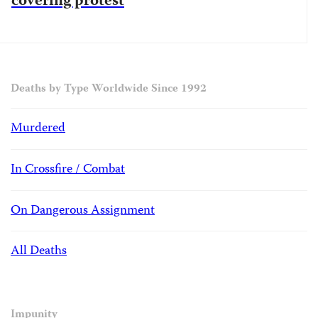
covering protest
Deaths by Type Worldwide Since 1992
Murdered
In Crossfire / Combat
On Dangerous Assignment
All Deaths
Impunity