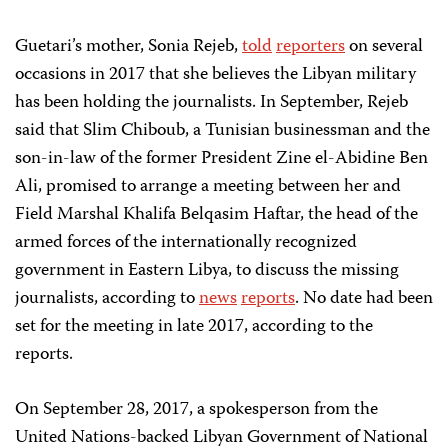
Guetari’s mother, Sonia Rejeb,
told
reporters
on several
occasions in 2017 that she believes the Libyan military
has been holding the journalists. In September, Rejeb
said that Slim Chiboub, a Tunisian businessman and the
son-in-law of the former President Zine el-Abidine Ben
Ali, promised to arrange a meeting between her and
Field Marshal Khalifa Belqasim Haftar, the head of the
armed forces of the internationally recognized
government in Eastern Libya, to discuss the missing
journalists, according to
news
reports
. No date had been
set for the meeting in late 2017, according to the
reports.
On September 28, 2017, a spokesperson from the
United Nations-backed Libyan Government of National