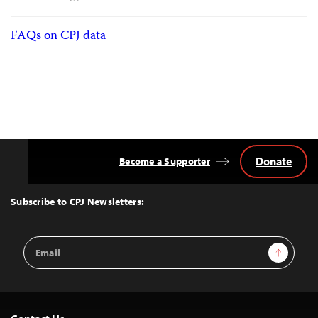
FAQs on CPJ data
Donate
Become a Supporter
Back
to
Top
Subscribe to CPJ Newsletters:
Email
Sign Up
Address