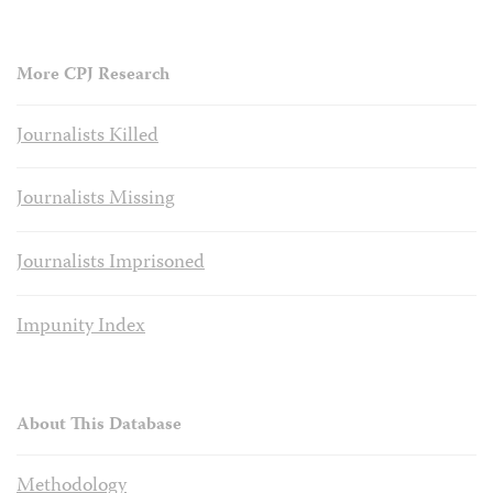
More CPJ Research
Journalists Killed
Journalists Missing
Journalists Imprisoned
Impunity Index
About This Database
Methodology