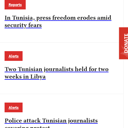
Reports
In Tunisia, press freedom erodes amid
security fears
DONAT
Alerts
Two Tunisian journalists held for two
weeks in Libya
Alerts
Police attack Tunisian journalists