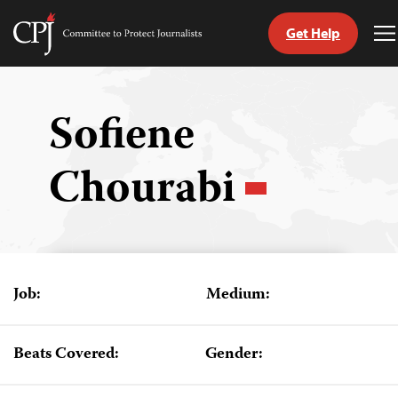
Get Help
Committee
T
to
M
Skip
Protect
to
Journalists
content
Sofiene
tch
Chourabi
guage
Job:
Medium:
Beats Covered:
Gender: