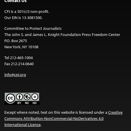
Contact Us
CPJ is a 501(c)3 non-profit.
Our EIN is 13-3081500.
Committee to Protect Journalists
The John S. and James L. Knight Foundation Press Freedom Center
P.O. Box 2675
New York, NY 10108
Tel 212-465-1004
Fax 212-214-0640
info@cpj.org
Except where noted, text on this website is licensed under a
Creative
Commons Attribution-NonCommercial-NoDerivatives 4.0
International License
.