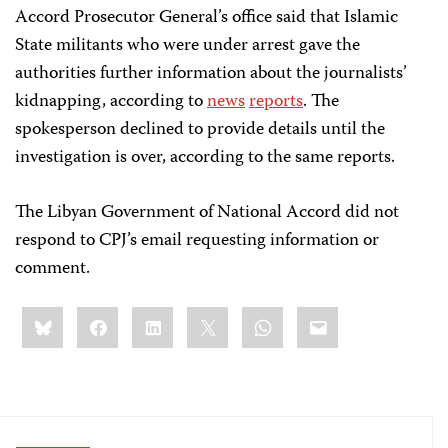
Accord Prosecutor General’s office said that Islamic
State militants who were under arrest gave the
authorities further information about the journalists’
kidnapping, according to
news
reports
. The
spokesperson declined to provide details until the
investigation is over, according to the same reports.
The Libyan Government of National Accord did not
respond to CPJ’s email requesting information or
comment.
Share
Bluesky
Facebook
LinkedIn
X
WhatsApp
Email
this: