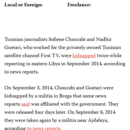
Local or Foreign:
Freelance:
Tunisian journalists Sofiene Chourabi and Nadhir
Guetari, who worked for the privately owned Tunisian
satellite channel First TV, were
kidnapped
twice while
reporting in eastern Libya in September 2014, according
to news reports.
On September 3, 2014, Chourabi and Guetari were
kidnapped by a militia in Brega that some news
reports
said
was affiliated with the government. They
were released four days later. On September 8, 2014
they were taken again by a militia near Ajdabiya,
according
to news reports
.