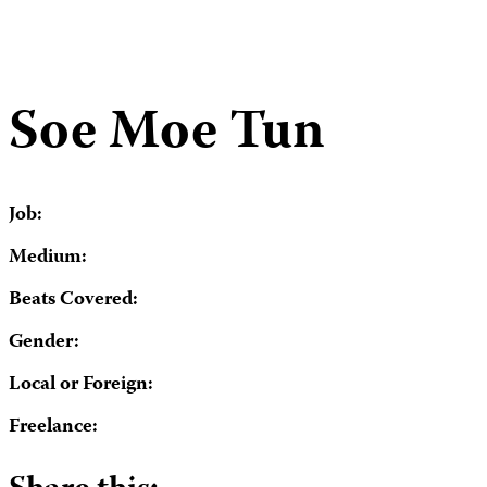
Soe Moe Tun
Job:
Medium:
Beats Covered:
Gender:
Local or Foreign:
Freelance: