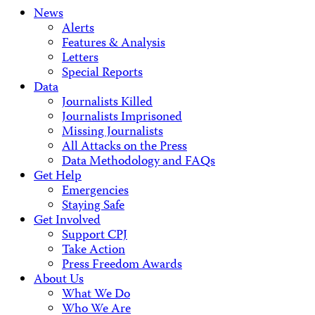
News
Alerts
Features & Analysis
Letters
Special Reports
Data
Journalists Killed
Journalists Imprisoned
Missing Journalists
All Attacks on the Press
Data Methodology and FAQs
Get Help
Emergencies
Staying Safe
Get Involved
Support CPJ
Take Action
Press Freedom Awards
About Us
What We Do
Who We Are