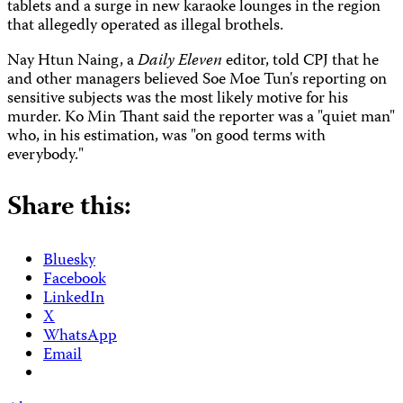
tablets and a surge in new karaoke lounges in the region
that allegedly operated as illegal brothels.
Nay Htun Naing, a
Daily Eleven
editor, told CPJ that he
and other managers believed Soe Moe Tun's reporting on
sensitive subjects was the most likely motive for his
murder. Ko Min Thant said the reporter was a "quiet man"
who, in his estimation, was "on good terms with
everybody."
Share this:
Bluesky
Facebook
LinkedIn
X
WhatsApp
Email