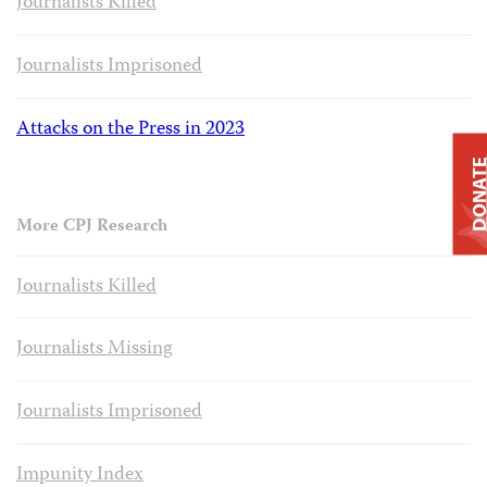
Journalists Killed
Journalists Imprisoned
Attacks on the Press in 2023
DONAT
More CPJ Research
Journalists Killed
Journalists Missing
Journalists Imprisoned
Impunity Index