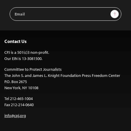
Email
Sign Up
Address
Contact Us
CPJ is a 501(c)3 non-profit.
Our EIN is 13-3081500.
Committee to Protect Journalists
The John S. and James L. Knight Foundation Press Freedom Center
P.O. Box 2675
New York, NY 10108
Tel 212-465-1004
Fax 212-214-0640
info@cpj.org