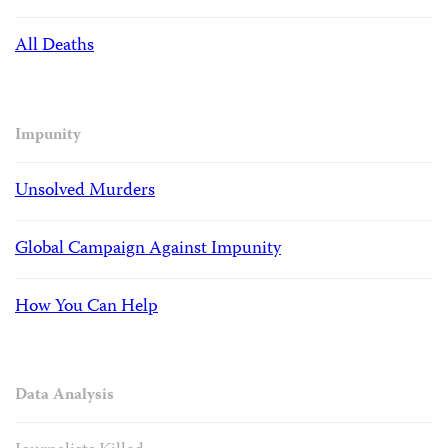
All Deaths
Impunity
Unsolved Murders
Global Campaign Against Impunity
How You Can Help
Data Analysis