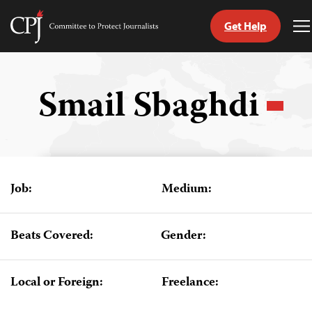
Get Help
Committee
T
to
M
Skip
Protect
to
Journalists
content
Smail Sbaghdi
tch
guage
Job:
Medium:
Beats Covered:
Gender:
Local or Foreign:
Freelance: