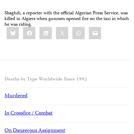
Sbaghdi, a reporter with the official Algerian Press Service, was
killed in Algiers when gunmen opened fire on the taxi in which
he was riding.
Share
Bluesky
Facebook
LinkedIn
X
WhatsApp
Email
this:
Deaths by Type Worldwide Since 1992
Murdered
In Crossfire / Combat
On Dangerous Assignment