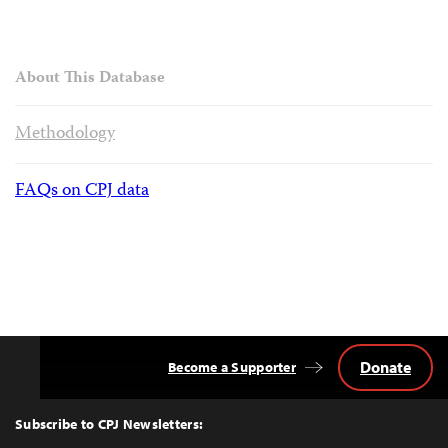
About This Database
Methodology
FAQs on CPJ data
Donate
Become a Supporter
Back
to
Top
Subscribe to CPJ Newsletters: