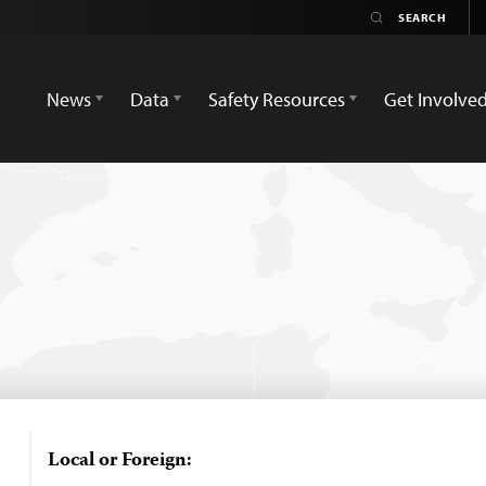
News
Data
Safety Resources
Get Involve
Local or Foreign: