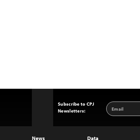
Subscribe to CPJ
Email
Back
Newsletters:
Address
to
Top
News
Data