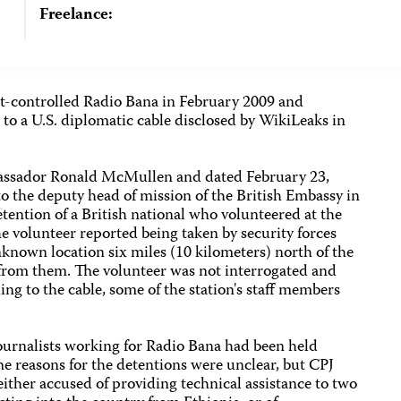
Freelance:
t-controlled Radio Bana in February 2009 and
ng to a U.S. diplomatic cable disclosed by WikiLeaks in
bassador Ronald McMullen and dated February 23,
to the deputy head of mission of the British Embassy in
ention of a British national who volunteered at the
he volunteer reported being taken by security forces
nknown location six miles (10 kilometers) north of the
 from them. The volunteer was not interrogated and
ing to the cable, some of the station's staff members
 journalists working for Radio Bana had been held
e reasons for the detentions were unclear, but CPJ
either accused of providing technical assistance to two