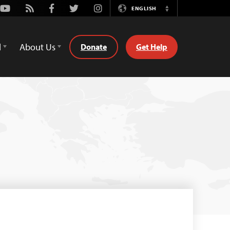
Youtube
Rss
Facebook
Twitter
Instagram
ENGLISH
Switch
Language
d
About Us
Donate
Get Help