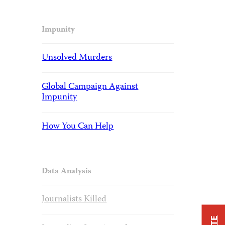
Impunity
Unsolved Murders
Global Campaign Against
Impunity
How You Can Help
Data Analysis
Journalists Killed