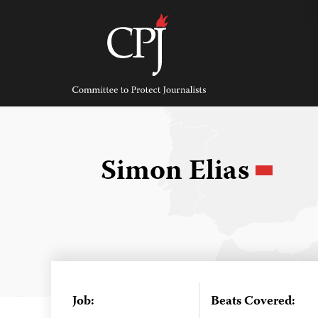
Skip
to
content
Committee
to
Protect
Journalists
Simon Elias
Job:
Beats Covered: