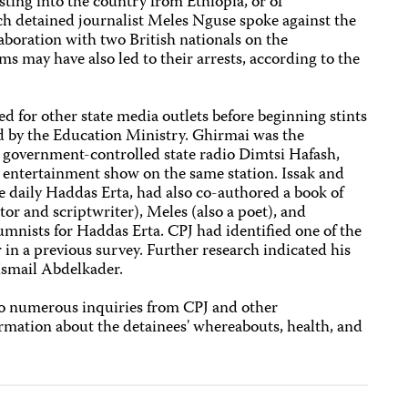
sting into the country from Ethiopia, or of
ch detained journalist Meles Nguse spoke against the
laboration with two British nationals on the
s may have also led to their arrests, according to the
ed for other state media outlets before beginning stints
ed by the Education Ministry. Ghirmai was the
 government-controlled state radio Dimtsi Hafash,
entertainment show on the same station. Issak and
e daily Haddas Erta, had also co-authored a book of
tor and scriptwriter), Meles (also a poet), and
umnists for Haddas Erta. CPJ had identified one of the
in a previous survey. Further research indicated his
smail Abdelkader.
to numerous inquiries from CPJ and other
rmation about the detainees' whereabouts, health, and