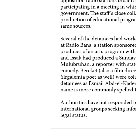
opposition radio stations broadca
participating in a meeting in whi
government. The staff's close col
production of educational program
same sources.
Several of the detainees had work
at Radio Bana, a station sponsor
producer of an arts program with
and Issak had produced a Sunday 
Mulubruhan, a reporter with stat
comedy. Bereket (also a film direc
Yirgalem(a poet as well) were col
detainees as Esmail Abd-el-Kader 
name is more commonly spelled I
Authorities have not responded 
international groups seeking info
legal status.