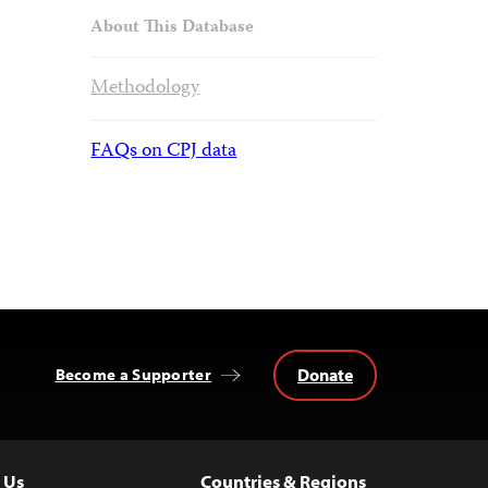
About This Database
Methodology
FAQs on CPJ data
Donate
Become a Supporter
 Us
Countries & Regions