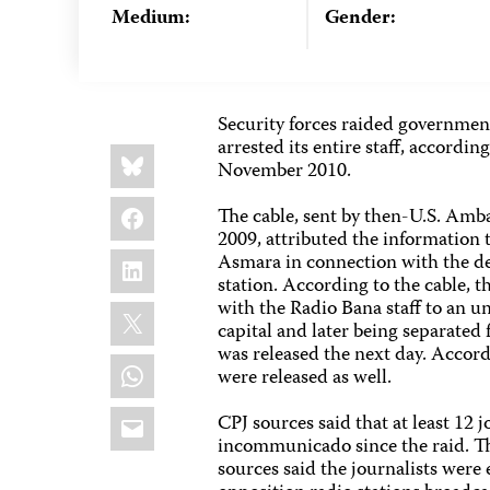
Medium:
Gender:
Security forces raided governmen
arrested its entire staff, accordi
Share
Bluesky
this:
November 2010.
Facebook
The cable, sent by then-U.S. Am
2009, attributed the information 
LinkedIn
Asmara in connection with the det
station. According to the cable, t
with the Radio Bana staff to an u
X
capital and later being separated
was released the next day. Accord
WhatsApp
were released as well.
Email
CPJ sources said that at least 12
incommunicado since the raid. Th
sources said the journalists were 