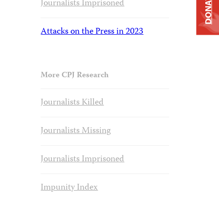
DONATE
Journalists Imprisoned
Attacks on the Press in 2023
More CPJ Research
Journalists Killed
Journalists Missing
Journalists Imprisoned
Impunity Index