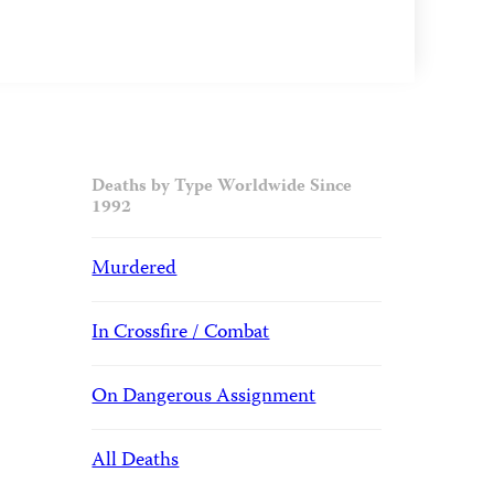
Deaths by Type Worldwide Since
1992
Murdered
In Crossfire / Combat
On Dangerous Assignment
All Deaths