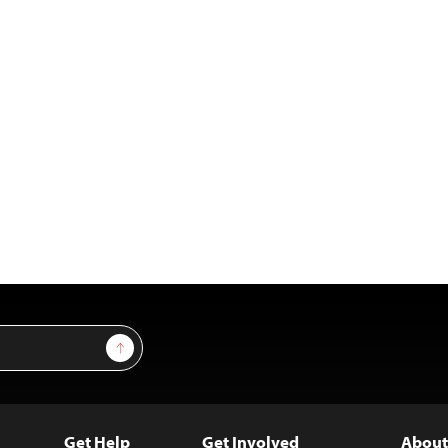
Sign Up
Get Help
Get Involved
About