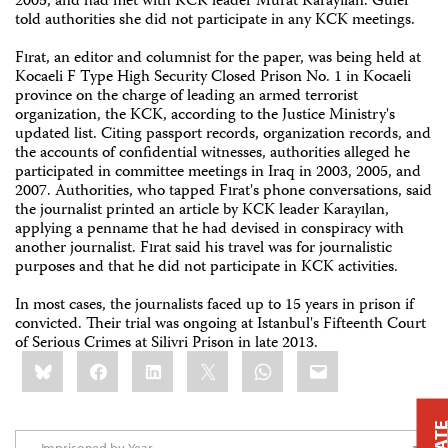
2005, and had met with KCK leader Murat Karayılan. Güler
told authorities she did not participate in any KCK meetings.
Fırat, an editor and columnist for the paper, was being held at
Kocaeli F Type High Security Closed Prison No. 1 in Kocaeli
province on the charge of leading an armed terrorist
organization, the KCK, according to the Justice Ministry's
updated list. Citing passport records, organization records, and
the accounts of confidential witnesses, authorities alleged he
participated in committee meetings in Iraq in 2003, 2005, and
2007. Authorities, who tapped Fırat's phone conversations, said
the journalist printed an article by KCK leader Karayılan,
applying a penname that he had devised in conspiracy with
another journalist. Fırat said his travel was for journalistic
purposes and that he did not participate in KCK activities.
In most cases, the journalists faced up to 15 years in prison if
convicted. Their trial was ongoing at Istanbul's Fifteenth Court
of Serious Crimes at Silivri Prison in late 2013.
Share
Bluesky
Facebook
LinkedIn
X
WhatsApp
Email
this: