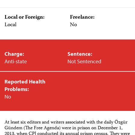
Local or Foreign:
Freelance:
Local
No
Charge:
Sentence:
Anti-state
Not Sentenced
Reported Health
Problems:
No
At least six editors and writers associated with the daily Özgür
Gündem (The Free Agenda) were in prison on December 1,
2013, when CPJ conducted its annual prison census. They were