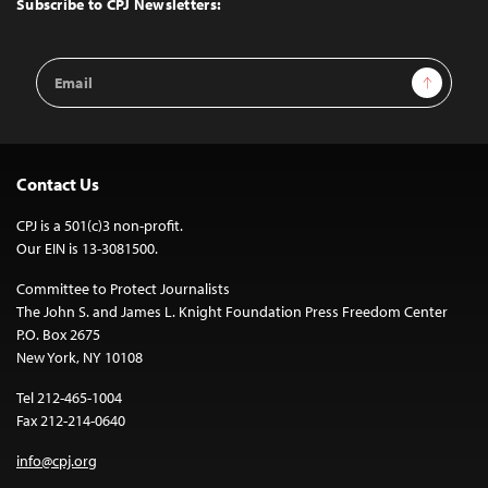
Subscribe to CPJ Newsletters:
Email
Sign Up
Address
Contact Us
CPJ is a 501(c)3 non-profit.
Our EIN is 13-3081500.
Committee to Protect Journalists
The John S. and James L. Knight Foundation Press Freedom Center
P.O. Box 2675
New York, NY 10108
Tel 212-465-1004
Fax 212-214-0640
info@cpj.org