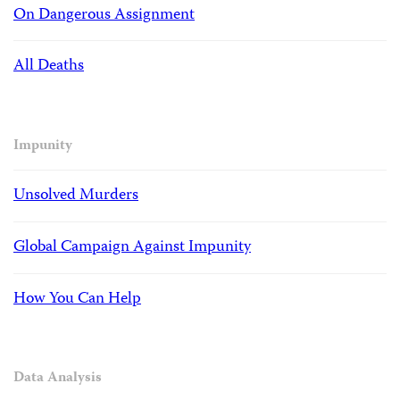
On Dangerous Assignment
All Deaths
Impunity
Unsolved Murders
Global Campaign Against Impunity
How You Can Help
Data Analysis