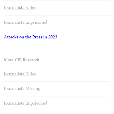
Journalists Killed
Journalists Imprisoned
Attacks on the Press in 2023
More CPJ Research
Journalists Killed
Journalists Missing
Journalists Imprisoned