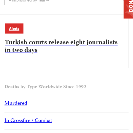
DONAT
-- Imprisoned by Year --
Alerts
Turkish courts release eight journalists
in two days
Deaths by Type Worldwide Since 1992
Murdered
In Crossfire / Combat