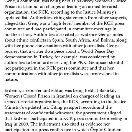
Genç, a columnist, was being held at Bakırköy Women's Closed
Prison in Istanbul on charges of leading an armed terrorist
organization, the KCK, according to the Justice Ministry's
updated list. Authorities, citing statements from other suspects,
alleged that Genç was a "high-level" member of the KCK press
committee and had participated in committee meetings in
northern Iraq. Authorities also cited as evidence Genç's notes
about ethnic conflicts in Spain, South Africa, and Bolivia, along
with her phone conversations with other journalists. Genç's
request that a writer do a piece about a World Peace Day
demonstration in Turkey, for example, was considered by
authorities to be an order serving the PKK. Genç said she did
not participate in the KCK press committee and that her
communications with other journalists were professional in
nature.
Erdemir, a reporter and editor, was being held at Bakırköy
Women's Closed Prison in Istanbul on charges of leading an
armed terrorist organization, the KCK, according to the Justice
Ministry's updated list. Citing passport records and the
statements of confidential witnesses, the government alleged
that Erdemir participated in a KCK press committee meeting in
Iraq in 2009. The indictment also cited as evidence her
participation in a press conference in which Özgür Gündem