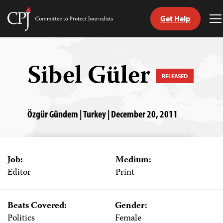
Get Help
Committee
T
to
M
Skip
Protect
to
Journalists
content
Sibel Güler
RELEASED
tch
guage
Özgür Gündem | Turkey | December 20, 2011
Job:
Medium:
Editor
Print
Beats Covered:
Gender:
Politics
Female