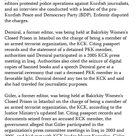
editors protested police operations against Kurdish journalists,
and an interview she conducted with a leader of the pro-
Kurdish Peace and Democracy Party (BDP). Erdemir disputed
the charges.
Demiral, a former editor, was being held at Bakırköy Women's
Closed Prison in Istanbul on the charge of being a member of
an armed terrorist organization, the KCK. Citing passport
records and the statement of a detained PKK member,
authorities said Demiral participated in a 2005 KCK press
meeting in Iraq. Authorities also cited the seizure of digital
copies of banned books and a speech Demiral gave at a
memorial ceremony that cast a deceased PKK member in a
favorable light. Demiral denied any ties to the KCK and said
she had traveled for journalistic purposes.
Güler, a former editor, was being held at Bakırköy Women's
Closed Prison in Istanbul on the charge of being a member of
an armed terrorist organization, the KCK, according to the
Justice Ministry's updated list. Citing passport records and
documents seized from an accused KCK member, the
government alleged that Güler participated in the
organization's press committee meetings in Iraq in 2003 and