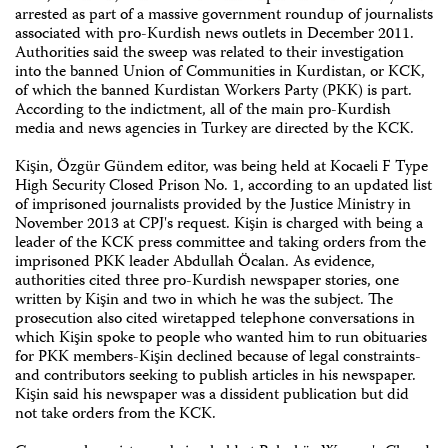
arrested as part of a massive government roundup of journalists
associated with pro-Kurdish news outlets in December 2011.
Authorities said the sweep was related to their investigation
into the banned Union of Communities in Kurdistan, or KCK,
of which the banned Kurdistan Workers Party (PKK) is part.
According to the indictment, all of the main pro-Kurdish
media and news agencies in Turkey are directed by the KCK.
Kişin, Özgür Gündem editor, was being held at Kocaeli F Type
High Security Closed Prison No. 1, according to an updated list
of imprisoned journalists provided by the Justice Ministry in
November 2013 at CPJ's request. Kişin is charged with being a
leader of the KCK press committee and taking orders from the
imprisoned PKK leader Abdullah Öcalan. As evidence,
authorities cited three pro-Kurdish newspaper stories, one
written by Kişin and two in which he was the subject. The
prosecution also cited wiretapped telephone conversations in
which Kişin spoke to people who wanted him to run obituaries
for PKK members-Kişin declined because of legal constraints-
and contributors seeking to publish articles in his newspaper.
Kişin said his newspaper was a dissident publication but did
not take orders from the KCK.