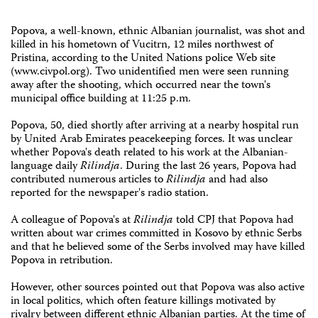
Popova, a well-known, ethnic Albanian journalist, was shot and
killed in his hometown of Vucitrn, 12 miles northwest of
Pristina, according to the United Nations police Web site
(www.civpol.org). Two unidentified men were seen running
away after the shooting, which occurred near the town's
municipal office building at 11:25 p.m.
Popova, 50, died shortly after arriving at a nearby hospital run
by United Arab Emirates peacekeeping forces. It was unclear
whether Popova's death related to his work at the Albanian-
language daily
Rilindja
. During the last 26 years, Popova had
contributed numerous articles to
Rilindja
and had also
reported for the newspaper's radio station.
A colleague of Popova's at
Rilindja
told CPJ that Popova had
written about war crimes committed in Kosovo by ethnic Serbs
and that he believed some of the Serbs involved may have killed
Popova in retribution.
However, other sources pointed out that Popova was also active
in local politics, which often feature killings motivated by
rivalry between different ethnic Albanian parties. At the time of