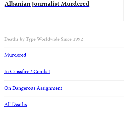
Albanian Journalist Murdered
Deaths by Type Worldwide Since 1992
Murdered
In Crossfire / Combat
On Dangerous Assignment
All Deaths