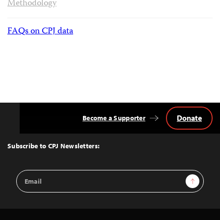
Methodology
FAQs on CPJ data
Donate
Become a Supporter
Back
to
Top
Subscribe to CPJ Newsletters:
Email
Sign Up
Address