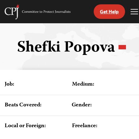
Get Help
Committee
T
to
M
Skip
Protect
to
Journalists
content
Shefki Popova
tch
guage
Job:
Medium:
Beats Covered:
Gender:
Local or Foreign:
Freelance: