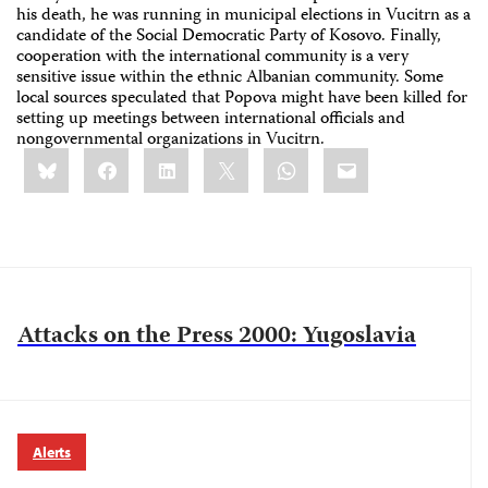
his death, he was running in municipal elections in Vucitrn as a
candidate of the Social Democratic Party of Kosovo. Finally,
cooperation with the international community is a very
sensitive issue within the ethnic Albanian community. Some
local sources speculated that Popova might have been killed for
setting up meetings between international officials and
nongovernmental organizations in Vucitrn.
Share
Bluesky
Facebook
LinkedIn
X
WhatsApp
Email
this:
Attacks on the Press 2000: Yugoslavia
Alerts