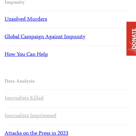
Impunity
Unsolved Murders
DONAT
Global Campaign Against Impunity
How You Can Help
Data Analysis
Journalists Killed
Journalists Imprisoned
Attacks on the Press in 2023