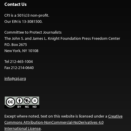
Contact Us
CPJ is a 501(c)3 non-profit.
Our EIN is 13-3081500.
Committee to Protect Journalists
The John S. and James L. Knight Foundation Press Freedom Center
P.O. Box 2675
New York, NY 10108
Tel 212-465-1004
Fax 212-214-0640
info@cpj.org
Except where noted, text on this website is licensed under a
Creative
Commons Attribution-NonCommercial-NoDerivatives 4.0
International License
.