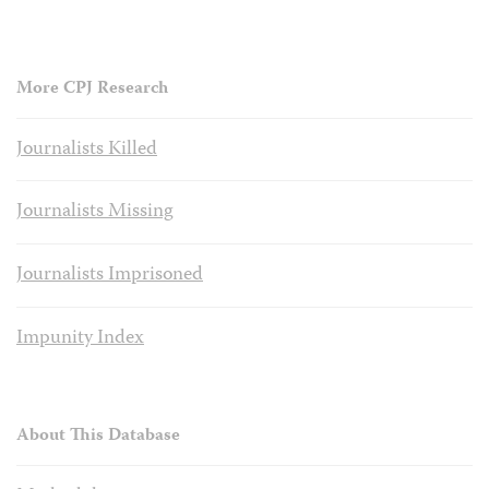
More CPJ Research
Journalists Killed
Journalists Missing
Journalists Imprisoned
Impunity Index
About This Database