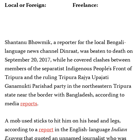
Local or Foreign:
Freelance:
Shantanu Bhowmik, a reporter for the local Bengali-
language news channel Dinraat, was beaten to death on
September 20, 2017, while he covered clashes between
members of the separatist Indigenous People's Front of
Tripura and the ruling Tripura Rajya Upajati
Ganamukti Parishad party in the northeastern Tripura
state near the border with Bangladesh, according to
media
reports
.
A mob used sticks to hit him on his head and legs,
according to a
report
in the English-language
Indian
Express
that quoted an unnamed journalist who was