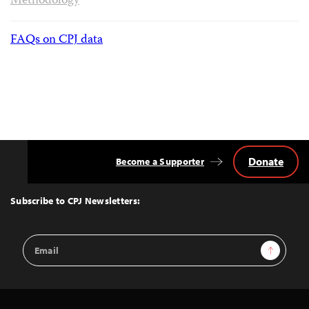
Methodology
FAQs on CPJ data
Donate
Become a Supporter
Back
to
Top
Subscribe to CPJ Newsletters:
Email
Sign Up
Address