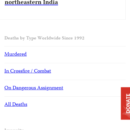
northeastern India
Deaths by Type Worldwide Since 1992
Murdered
In Crossfire / Combat
On Dangerous Assignment
DONAT
All Deaths