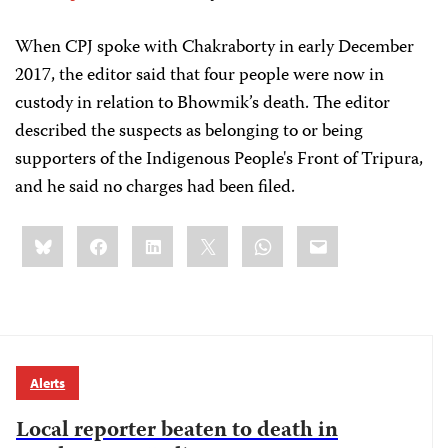
When CPJ spoke with Chakraborty in early December
2017, the editor said that four people were now in
custody in relation to Bhowmik’s death. The editor
described the suspects as belonging to or being
supporters of the Indigenous People's Front of Tripura,
and he said no charges had been filed.
Share
Bluesky
Facebook
LinkedIn
X
WhatsApp
Email
this:
Alerts
Local reporter beaten to death in