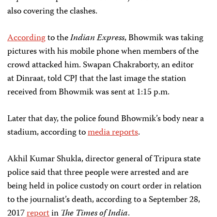
also covering the clashes.
According
to the
Indian Express
, Bhowmik was taking
pictures with his mobile phone when members of the
crowd attacked him. Swapan Chakraborty, an editor
at Dinraat, told CPJ that the last image the station
received from Bhowmik was sent at 1:15 p.m.
Later that day, the police found Bhowmik’s body near a
stadium, according to
media reports
.
Akhil Kumar Shukla, director general of Tripura state
police said that three people were arrested and are
being held in police custody on court order in relation
to the journalist’s death, according to a September 28,
2017
report
in
The Times of India
.