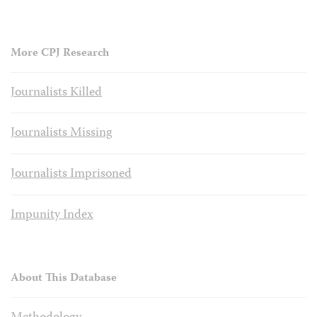
More CPJ Research
Journalists Killed
Journalists Missing
Journalists Imprisoned
Impunity Index
About This Database