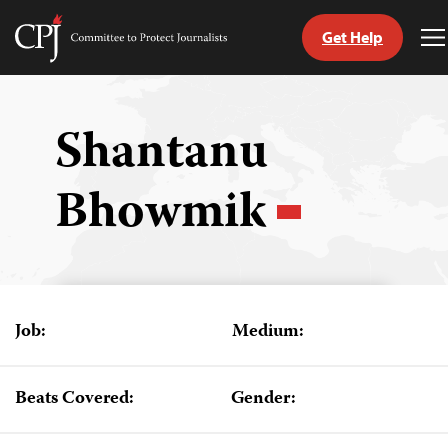
Get Help
Committee
T
to
M
Skip
Protect
to
Journalists
content
Shantanu
tch
Bhowmik
guage
Job:
Medium:
Beats Covered:
Gender: