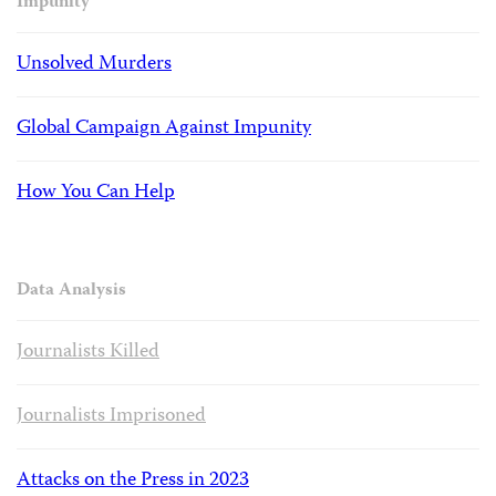
Impunity
Unsolved Murders
Global Campaign Against Impunity
How You Can Help
Data Analysis
Journalists Killed
Journalists Imprisoned
Attacks on the Press in 2023