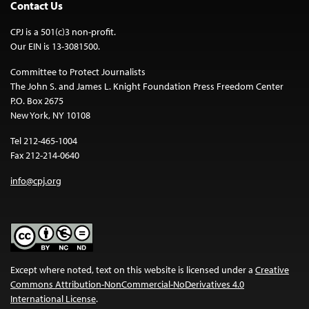
Contact Us
CPJ is a 501(c)3 non-profit.
Our EIN is 13-3081500.
Committee to Protect Journalists
The John S. and James L. Knight Foundation Press Freedom Center
P.O. Box 2675
New York, NY 10108
Tel 212-465-1004
Fax 212-214-0640
info@cpj.org
Except where noted, text on this website is licensed under a
Creative
Commons Attribution-NonCommercial-NoDerivatives 4.0
International License
.