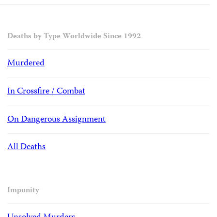
Deaths by Type Worldwide Since 1992
Murdered
In Crossfire / Combat
On Dangerous Assignment
All Deaths
Impunity