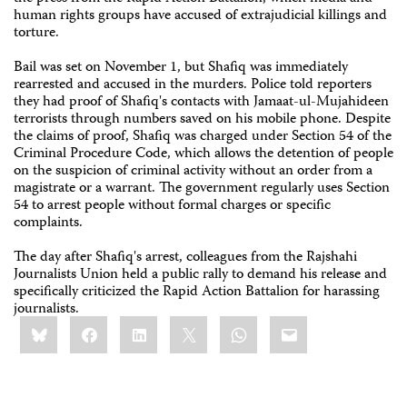
human rights groups have accused of extrajudicial killings and
torture.
Bail was set on November 1, but Shafiq was immediately
rearrested and accused in the murders. Police told reporters
they had proof of Shafiq's contacts with Jamaat-ul-Mujahideen
terrorists through numbers saved on his mobile phone. Despite
the claims of proof, Shafiq was charged under Section 54 of the
Criminal Procedure Code, which allows the detention of people
on the suspicion of criminal activity without an order from a
magistrate or a warrant. The government regularly uses Section
54 to arrest people without formal charges or specific
complaints.
The day after Shafiq's arrest, colleagues from the Rajshahi
Journalists Union held a public rally to demand his release and
specifically criticized the Rapid Action Battalion for harassing
journalists.
Share
Bluesky
Facebook
LinkedIn
X
WhatsApp
Email
this: