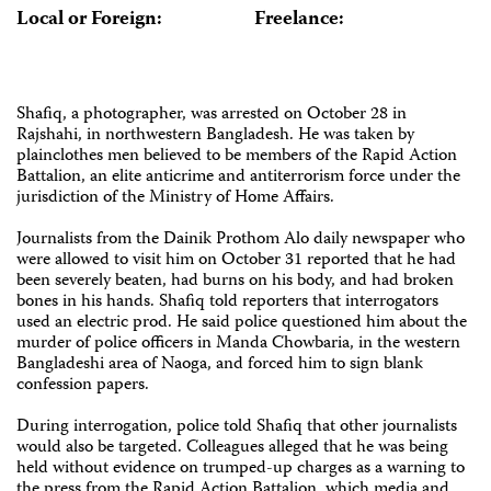
Local or Foreign:
Freelance:
Shafiq, a photographer, was arrested on October 28 in
Rajshahi, in northwestern Bangladesh. He was taken by
plainclothes men believed to be members of the Rapid Action
Battalion, an elite anticrime and antiterrorism force under the
jurisdiction of the Ministry of Home Affairs.
Journalists from the Dainik Prothom Alo daily newspaper who
were allowed to visit him on October 31 reported that he had
been severely beaten, had burns on his body, and had broken
bones in his hands. Shafiq told reporters that interrogators
used an electric prod. He said police questioned him about the
murder of police officers in Manda Chowbaria, in the western
Bangladeshi area of Naoga, and forced him to sign blank
confession papers.
During interrogation, police told Shafiq that other journalists
would also be targeted. Colleagues alleged that he was being
held without evidence on trumped-up charges as a warning to
the press from the Rapid Action Battalion, which media and