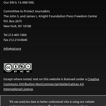
Our EIN is 13-3081500.
Committee to Protect Journalists
The John S. and James L. Knight Foundation Press Freedom Center
P.O. Box 2675
New York, NY 10108
Tel 212-465-1004
Fax 212-214-0640
info@cpj.org
Except where noted, text on this website is licensed under a
Creative
Commons Attribution-NonCommercial-NoDerivatives 4.0
International License
.
Images and other media are not covered by the Creative Commons
We use analytics data to better understand who is using our website
license. For more information about permissions, see our
FAQs
.