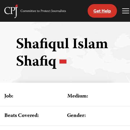
Get Help
Committee
T
to
M
Skip
Protect
to
Journalists
content
Shafiqul Islam
tch
Shafiq
guage
Job:
Medium:
Beats Covered:
Gender: