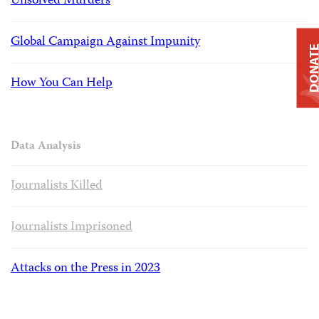
Unsolved Murders
Global Campaign Against Impunity
DONAT
How You Can Help
Data Analysis
Journalists Killed
Journalists Imprisoned
Attacks on the Press in 2023