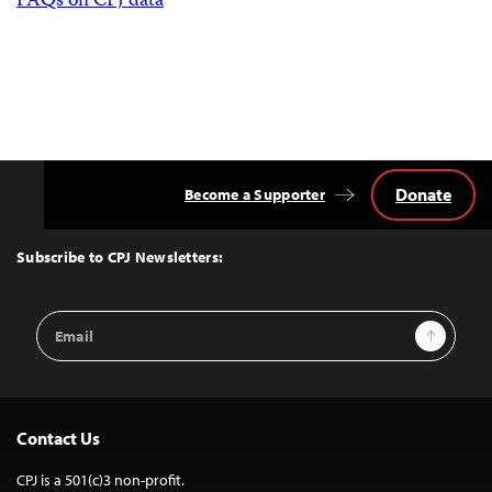
FAQs on CPJ data
Donate
Become a Supporter
Back
to
Top
Subscribe to CPJ Newsletters:
Email
Sign Up
Address
Contact Us
CPJ is a 501(c)3 non-profit.