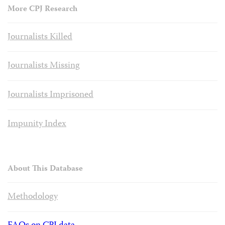
More CPJ Research
Journalists Killed
Journalists Missing
Journalists Imprisoned
Impunity Index
About This Database
Methodology