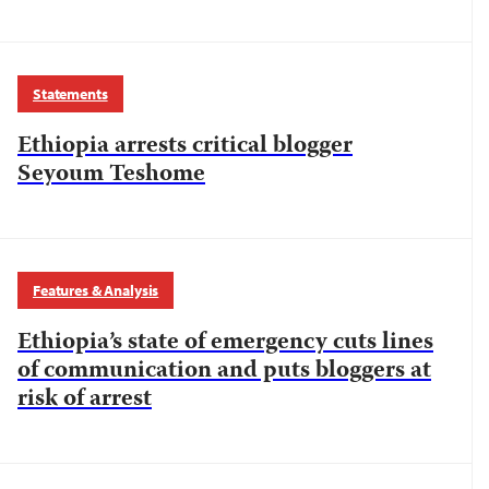
Statements
Ethiopia arrests critical blogger
Seyoum Teshome
Features & Analysis
Ethiopia’s state of emergency cuts lines
of communication and puts bloggers at
risk of arrest