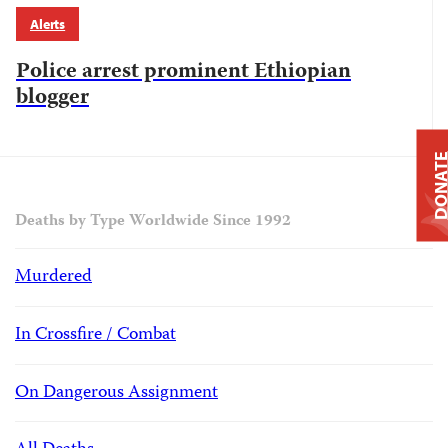
Alerts
Police arrest prominent Ethiopian
blogger
DONAT
Deaths by Type Worldwide Since 1992
Murdered
In Crossfire / Combat
On Dangerous Assignment