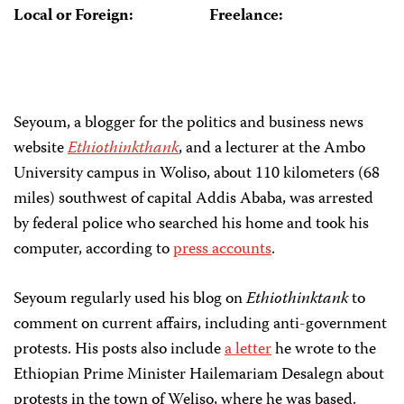
Local or Foreign:
Freelance:
Seyoum, a blogger for the politics and business news
website
Ethiothinkthank
, and a lecturer at the Ambo
University campus in Woliso, about 110 kilometers (68
miles) southwest of capital Addis Ababa, was arrested
by federal police who searched his home and took his
computer, according to
press accounts
.
Seyoum regularly used his blog on
Ethiothinktank
to
comment on current affairs, including anti-government
protests. His posts also include
a letter
he wrote to the
Ethiopian Prime Minister Hailemariam Desalegn about
protests in the town of Weliso, where he was based.