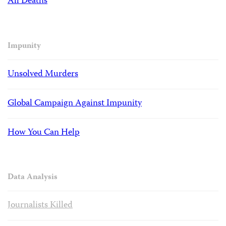
All Deaths
Impunity
Unsolved Murders
Global Campaign Against Impunity
How You Can Help
Data Analysis
Journalists Killed