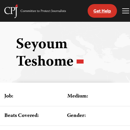
Get Help
Committee
T
to
M
Skip
Protect
to
Journalists
content
Seyoum
tch
Teshome
guage
Job:
Medium:
Beats Covered:
Gender: