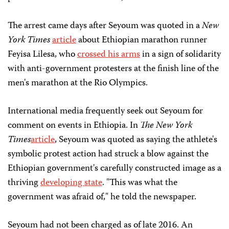
The arrest came days after Seyoum was quoted in a
New
York Times
article
about Ethiopian marathon runner
Feyisa Lilesa, who
crossed his arms
in a sign of solidarity
with anti-government protesters at the finish line of the
men's marathon at the Rio Olympics.
International media frequently seek out Seyoum for
comment on events in Ethiopia. In
The
New York
Times
article
, Seyoum was quoted as saying the athlete's
symbolic protest action had struck a blow against the
Ethiopian government's carefully constructed image as a
thriving
developing state
. "This was what the
government was afraid of," he told the newspaper.
Seyoum had not been charged as of late 2016. An