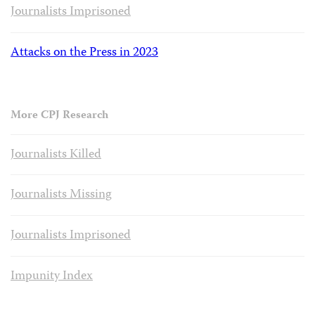
Journalists Imprisoned
Attacks on the Press in 2023
More CPJ Research
Journalists Killed
Journalists Missing
Journalists Imprisoned
Impunity Index