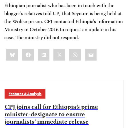
Ethiopian journalist who has been in touch with the
blogger's relatives told CPJ that Seyoum is being held at
the Woliso prison. CPJ contacted Ethiopia's Information
Ministry in October 2016 to request an update in his
case. The ministry did not respond.
Share
Bluesky
Facebook
LinkedIn
X
WhatsApp
Email
this:
Features & Analysis
CPJ joins call for Ethiopia’s prime
minister-designate to ensure
journalists’ immediate release