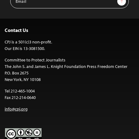
Address
Contact Us
CPJ is a 501(c)3 non-profit.
Our EIN is 13-3081500.
Committee to Protect Journalists
The John S. and James L. Knight Foundation Press Freedom Center
P.O. Box 2675
New York, NY 10108
Tel 212-465-1004
Fax 212-214-0640
info@cpj.org