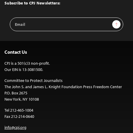
Top
Subscribe to CPJ Newsletters:
Email
Sign Up
Address
Contact Us
CPJ is a 501(c)3 non-profit.
Our EIN is 13-3081500.
Committee to Protect Journalists
The John S. and James L. Knight Foundation Press Freedom Center
P.O. Box 2675
New York, NY 10108
Tel 212-465-1004
Fax 212-214-0640
info@cpj.org