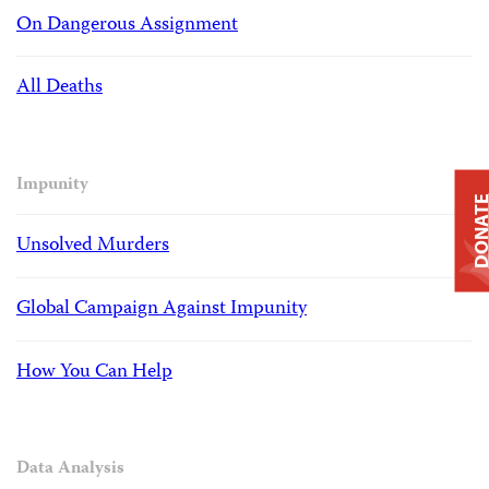
On Dangerous Assignment
All Deaths
Impunity
DONAT
Unsolved Murders
Global Campaign Against Impunity
How You Can Help
Data Analysis