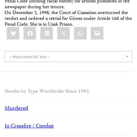
Penal Code (inciting racial hatred) for articles published in the
newspaper during her tenure.
On December 2, 1998, the Court of Cassation overturned the
verdict and ordered a retrial for Günes under Article 168 of the
Penal Code. She is in Usak Prison.
Share
Bluesky
Facebook
LinkedIn
X
WhatsApp
Email
this:
-- Imprisoned by Year --
Deaths by Type Worldwide Since 1992
Murdered
In Crossfire / Combat