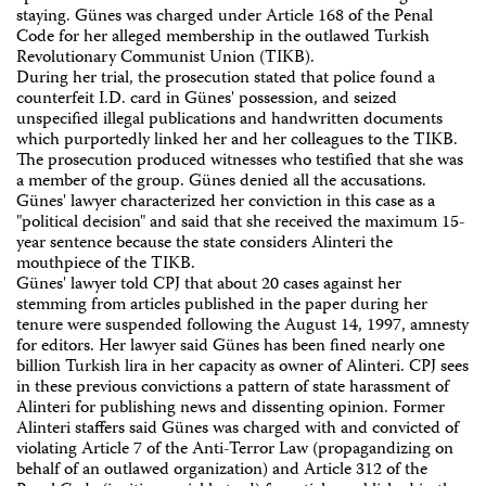
staying. Günes was charged under Article 168 of the Penal
Code for her alleged membership in the outlawed Turkish
Revolutionary Communist Union (TIKB).
During her trial, the prosecution stated that police found a
counterfeit I.D. card in Günes' possession, and seized
unspecified illegal publications and handwritten documents
which purportedly linked her and her colleagues to the TIKB.
The prosecution produced witnesses who testified that she was
a member of the group. Günes denied all the accusations.
Günes' lawyer characterized her conviction in this case as a
"political decision" and said that she received the maximum 15-
year sentence because the state considers Alinteri the
mouthpiece of the TIKB.
Günes' lawyer told CPJ that about 20 cases against her
stemming from articles published in the paper during her
tenure were suspended following the August 14, 1997, amnesty
for editors. Her lawyer said Günes has been fined nearly one
billion Turkish lira in her capacity as owner of Alinteri. CPJ sees
in these previous convictions a pattern of state harassment of
Alinteri for publishing news and dissenting opinion. Former
Alinteri staffers said Günes was charged with and convicted of
violating Article 7 of the Anti-Terror Law (propagandizing on
behalf of an outlawed organization) and Article 312 of the