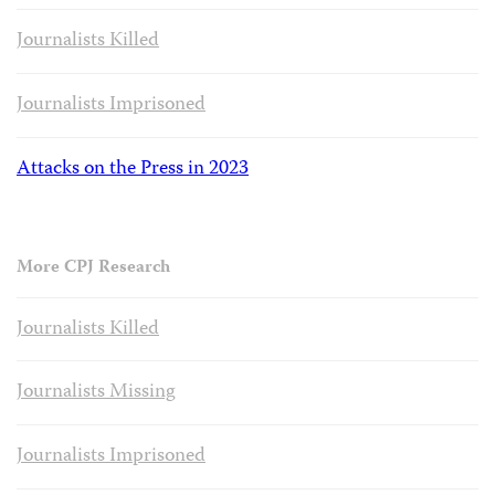
Journalists Killed
Journalists Imprisoned
Attacks on the Press in 2023
More CPJ Research
Journalists Killed
Journalists Missing
Journalists Imprisoned