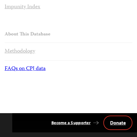
Impunity Index
About This Database
Methodology
FAQs on CPJ data
Donate
Become a Supporter
Back
to