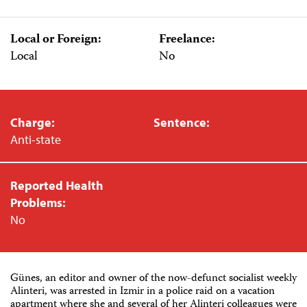
Local or Foreign:
Freelance:
Local
No
Charge:
Sentence:
Anti-state
Reported Health
Problems:
No
Günes, an editor and owner of the now-defunct socialist weekly
Alinteri, was arrested in Izmir in a police raid on a vacation
apartment where she and several of her Alinteri colleagues were