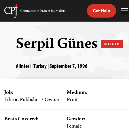
Get Help
Committee
T
to
M
Skip
Protect
to
Journalists
content
Serpil Günes
RELEASED
tch
guage
Alinteri | Turkey | September 7, 1996
Job:
Medium:
Editor, Publisher / Owner
Print
Beats Covered:
Gender:
Female