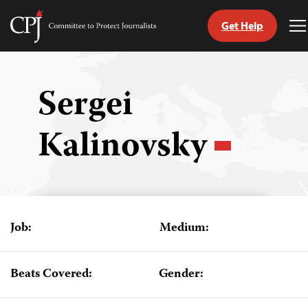
Get Help
Committee
T
to
M
Skip
Protect
to
Journalists
content
Sergei
tch
Kalinovsky
guage
Job:
Medium:
Beats Covered:
Gender: