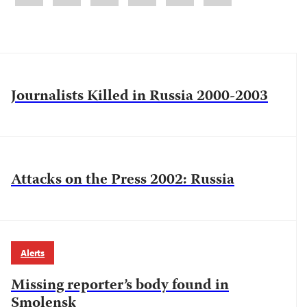
Journalists Killed in Russia 2000-2003
Attacks on the Press 2002: Russia
Alerts
Missing reporter’s body found in
Smolensk