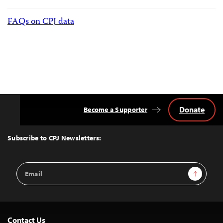
FAQs on CPJ data
Donate
Become a Supporter
Back
to
Top
Subscribe to CPJ Newsletters:
Email
Sign Up
Address
Contact Us