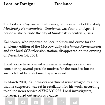
Local or Foreign:
Freelance:
The body of 26-year-old Kalinovsky, editor-in-chief of the daily
Moskovsky Komsomolets--Smolensk
, was found on April 1
beside a lake outside the city of Smolensk in central Russia.
Kalinovsky, who reported on local politics and crime for the
Smolensk edition of the Moscow daily
Moskovsky Komsomolets
and the local SCS television station, disappeared on the evening
of December 14, 2001.
Local police have opened a criminal investigation and are
considering several possible motives for the murder, but no
suspects had been detained by year's end.
In March 2001, Kalinovsky's apartment was damaged by a fire
that he suspected was set in retaliation for his work, according
to online news service
NTVRU.COM
. Local investigators,
however, ruled out arson as a cause.
Share
Bluesky
Facebook
LinkedIn
X
WhatsApp
Email
this: