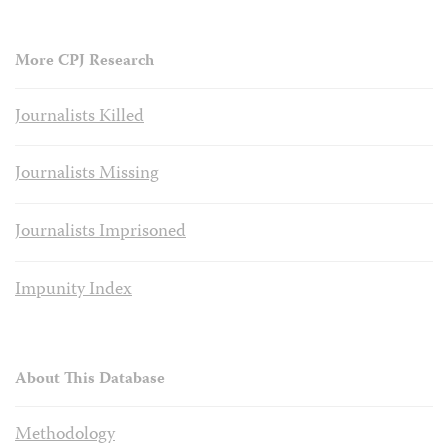
More CPJ Research
Journalists Killed
Journalists Missing
Journalists Imprisoned
Impunity Index
About This Database
Methodology