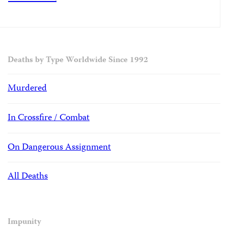
Deaths by Type Worldwide Since 1992
Murdered
In Crossfire / Combat
On Dangerous Assignment
All Deaths
Impunity