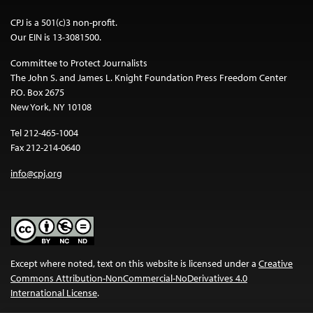
CPJ is a 501(c)3 non-profit.
Our EIN is 13-3081500.
Committee to Protect Journalists
The John S. and James L. Knight Foundation Press Freedom Center
P.O. Box 2675
New York, NY 10108
Tel 212-465-1004
Fax 212-214-0640
info@cpj.org
Except where noted, text on this website is licensed under a
Creative
Commons Attribution-NonCommercial-NoDerivatives 4.0
International License
.