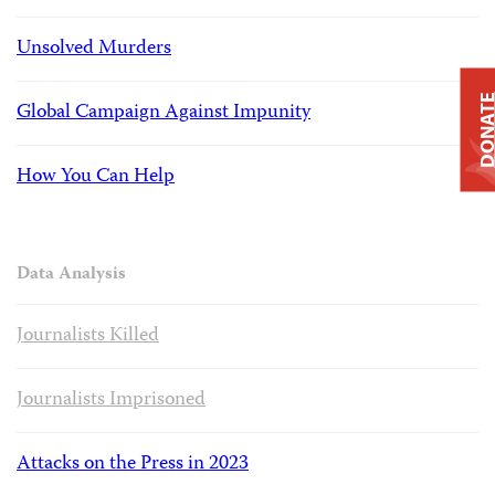
Unsolved Murders
DONAT
Global Campaign Against Impunity
How You Can Help
Data Analysis
Journalists Killed
Journalists Imprisoned
Attacks on the Press in 2023