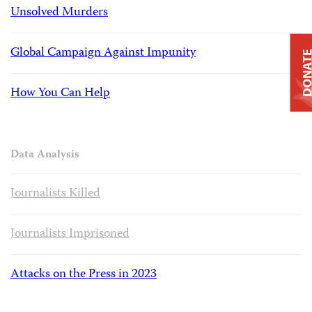
Unsolved Murders
Global Campaign Against Impunity
DONAT
How You Can Help
Data Analysis
Journalists Killed
Journalists Imprisoned
Attacks on the Press in 2023