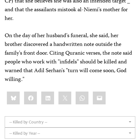
CPJ that she believes she was also an intended target _
and that the assailants mistook al-Niemi's mother for
her.
On the day of her husband's funeral, she said, her
brother discovered a handwritten note outside the
family's front door. Citing Quranic verses, the note said
people who work with "infidels" should be killed and
warned that Adil Serhan's "turn will come soon, God
willing."
Share
Bluesky
Facebook
LinkedIn
X
WhatsApp
Email
this:
-- Killed by Country --
-- Killed by Year --