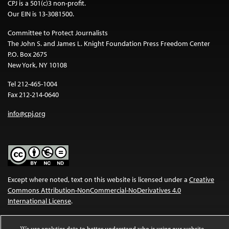
CPJ is a 501(c)3 non-profit.
Our EIN is 13-3081500.
Committee to Protect Journalists
The John S. and James L. Knight Foundation Press Freedom Center
P.O. Box 2675
New York, NY 10108
Tel 212-465-1004
Fax 212-214-0640
info@cpj.org
Except where noted, text on this website is licensed under a
Creative
Commons Attribution-NonCommercial-NoDerivatives 4.0
International License
.
Images and other media are not covered by the Creative Commons