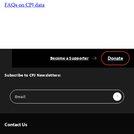
FAQs on CPJ data
Donate
Become a Supporter
Back
to
Top
Subscribe to CPJ Newsletters:
Email
Sign Up
Address
Contact Us