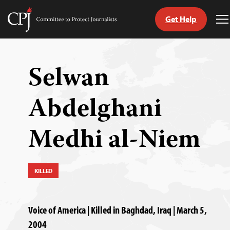
Get Help
Committee
T
to
M
Skip
Protect
to
Journalists
content
Selwan
tch
Abdelghani
guage
Medhi al-Niem
KILLED
Voice of America | Killed in Baghdad, Iraq | March 5,
2004