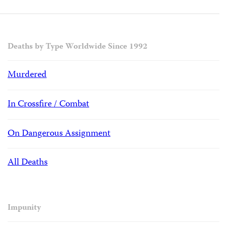
Deaths by Type Worldwide Since 1992
Murdered
In Crossfire / Combat
On Dangerous Assignment
All Deaths
Impunity