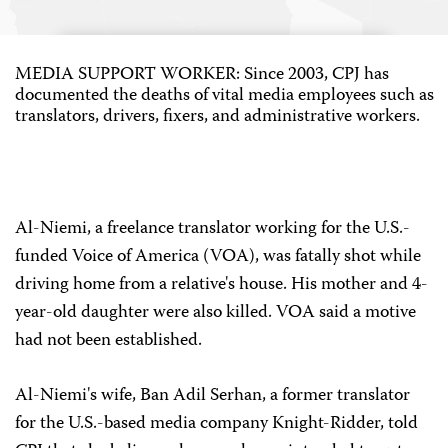
MEDIA SUPPORT WORKER: Since 2003, CPJ has
documented the deaths of vital media employees such as
translators, drivers, fixers, and administrative workers.
Al-Niemi, a freelance translator working for the U.S.-
funded Voice of America (VOA), was fatally shot while
driving home from a relative's house. His mother and 4-
year-old daughter were also killed. VOA said a motive
had not been established.
Al-Niemi's wife, Ban Adil Serhan, a former translator
for the U.S.-based media company Knight-Ridder, told