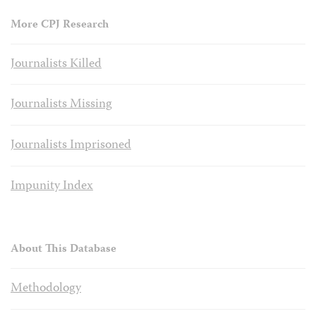
More CPJ Research
Journalists Killed
Journalists Missing
Journalists Imprisoned
Impunity Index
About This Database
Methodology