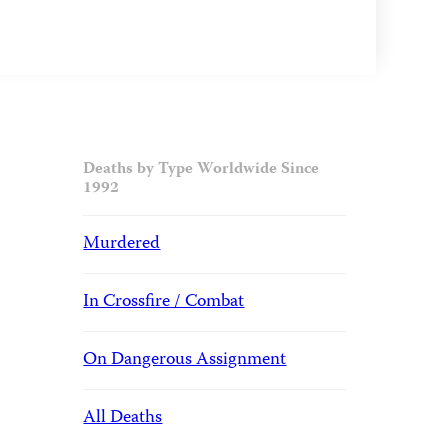
Deaths by Type Worldwide Since
1992
Murdered
In Crossfire / Combat
On Dangerous Assignment
All Deaths