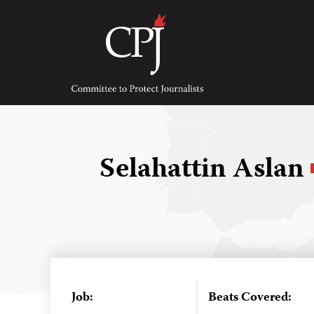
Skip
to
content
Committee
to
Protect
Journalists
Selahattin Aslan
Job:
Beats Covered: