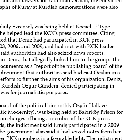
cians and lawyers for Abdullah Öcalan, the convicted
raphs of Kuray at Kurdish demonstrations were also
t daily Evrensel, was being held at Kocaeli F Type
 he helped lead the KCK's press committee. Citing
eged that Deniz had participated in KCK press
003, 2005, and 2009, and had met with KCK leader
aid authorities had also seized news reports,
 Deniz that allegedly linked him to the group. The
ocuments as a "report of the publishing board" of the
document that authorities said had cast Öcalan in a
efforts to further the aims of his organization. Deniz,
-Kurdish Özgür Gündem, denied participating in
was for journalistic purposes.
board of the political bimonthly Özgür Halk ve
c Modernity), was being held at Bakırköy Prison for
on charges of being a member of the KCK press
s, the indictment said Ermiş participated in a 2009
 government also said it had seized notes from her
her PKK members in a favorable light. The indictment