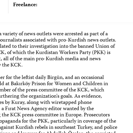
Freelance:
 variety of news outlets were arrested as part of a
urnalists associated with pro-Kurdish news outlets.
lated to their investigation into the banned Union of
K, of which the Kurdistan Workers Party (PKK) is
t, all of the main pro-Kurdish media and news
by the KCK.
 for the leftist daily Birgün, and an occasional
held at Bakırköy Prison for Women and Children in
ember of the press committee of the KCK, which
rthering the organization's goals. As evidence,
ries by Kuray, along with wiretapped phone
 a Fırat News Agency editor wanted by the
g the KCK press committee in Europe. Prosecutors
opaganda for the PKK, particularly in coverage of the
gainst Kurdish rebels in southeast Turkey, and police