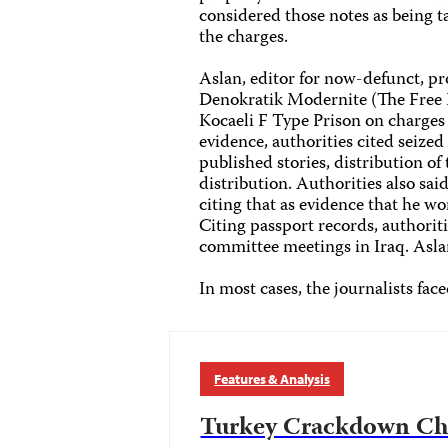
considered those notes as being t
the charges.
Aslan, editor for now-defunct, 
Denokratik Modernite (The Free 
Kocaeli F Type Prison on charges
evidence, authorities cited seize
published stories, distribution of 
distribution. Authorities also said
citing that as evidence that he wo
Citing passport records, authorit
committee meetings in Iraq. Aslan
In most cases, the journalists fac
Features & Analysis
Turkey Crackdown Chr