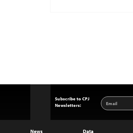
Subscribe to CPJ
Email
Back
Newsletters:
Address
to
Top
News
Data