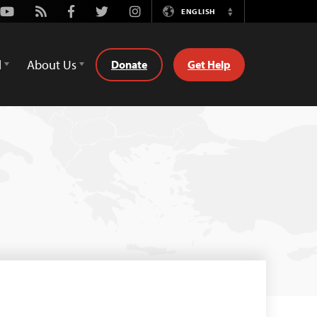
Youtube
Rss
Facebook
Twitter
Instagram
ENGLISH
Switch
Language
d
About Us
Donate
Get Help