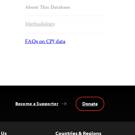
About This Database
Methodology
FAQs on CPJ data
Donate
Become a Supporter
 Us
Countries & Regions