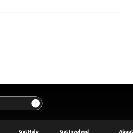
Sign Up
Get Help
Get Involved
About