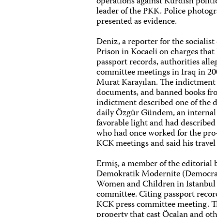
operations against Kurdish politi
leader of the PKK. Police photog
presented as evidence.
Deniz, a reporter for the socialis
Prison in Kocaeli on charges that
passport records, authorities all
committee meetings in Iraq in 2
Murat Karayılan. The indictment s
documents, and banned books from
indictment described one of the d
daily Özgür Gündem, an internal 
favorable light and had described 
who had once worked for the pro
KCK meetings and said his travel 
Ermiş, a member of the editorial 
Demokratik Modernite (Democrati
Women and Children in Istanbul 
committee. Citing passport record
KCK press committee meeting. The
property that cast Öcalan and ot