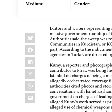
Medium:
Gender:
Editors and writers representing a
massive government roundup of jo
Share
Bluesky
this:
Authorities said the sweep was re
Communities in Kurdistan, or KC
Facebook
part. According to the indictmen
agencies in Turkey are directed 
LinkedIn
Kuray, a reporter and photographer
contributor to Fırat, was being 
X
Istanbul on charges of being a m
allegedly orchestrated coverage fu
WhatsApp
authorities cited photos and sto
conversations with İsmet Kayhan,
Email
government on charges of leadin
alleged Kuray's work served as pr
alleged use of chemical weapons a