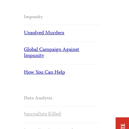
Impunity
Unsolved Murders
Global Campaign Against
Impunity
How You Can Help
Data Analysis
Journalists Killed