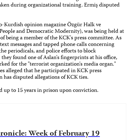
aken during organizational training. Ermiş disputed
pro-Kurdish opinion magazine Özgür Halk ve
People and Democratic Modernity), was being held at
 of being a member of the KCK's press committee. As
d text messages and tapped phone calls concerning
the periodicals, and police efforts to block
 they found one of Aslan's fingerprints at his office,
rked for the "terrorist organization's media organ."
ies alleged that he participated in KCK press
 has disputed allegations of KCK ties.
ed up to 15 years in prison upon conviction.
onicle: Week of February 19