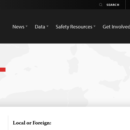
News
Data
Safety Resources
Get Involve
Local or Foreign: