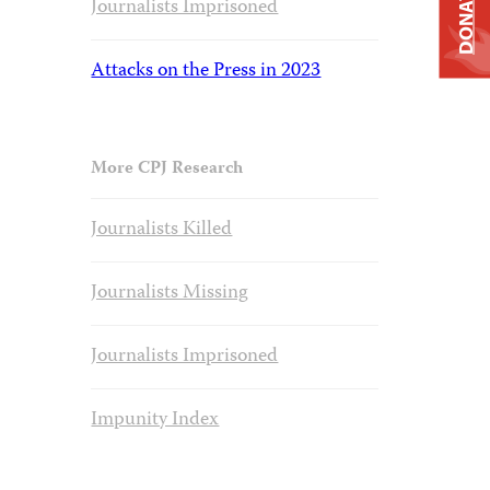
DONATE
Journalists Imprisoned
Attacks on the Press in 2023
More CPJ Research
Journalists Killed
Journalists Missing
Journalists Imprisoned
Impunity Index