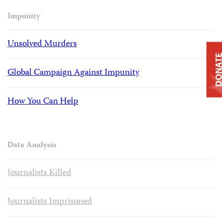
Impunity
Unsolved Murders
DONAT
Global Campaign Against Impunity
How You Can Help
Data Analysis
Journalists Killed
Journalists Imprisoned