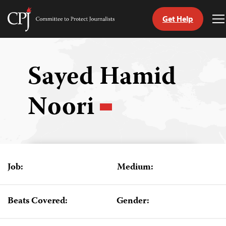
Get Help
Committee
T
to
M
Skip
Protect
to
Journalists
content
Sayed Hamid
tch
Noori
guage
Job:
Medium:
Beats Covered:
Gender: