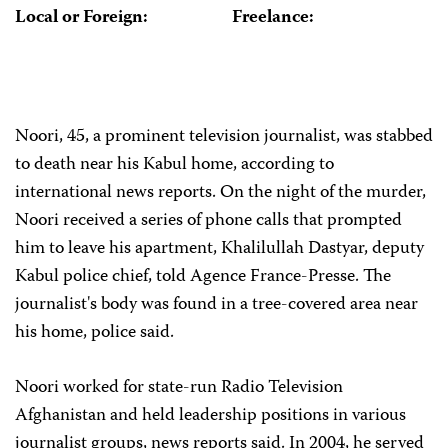
Local or Foreign:
Freelance:
Noori, 45, a prominent television journalist, was stabbed
to death near his Kabul home, according to
international news reports. On the night of the murder,
Noori received a series of phone calls that prompted
him to leave his apartment, Khalilullah Dastyar, deputy
Kabul police chief, told Agence France-Presse. The
journalist's body was found in a tree-covered area near
his home, police said.
Noori worked for state-run Radio Television
Afghanistan and held leadership positions in various
journalist groups, news reports said. In 2004, he served