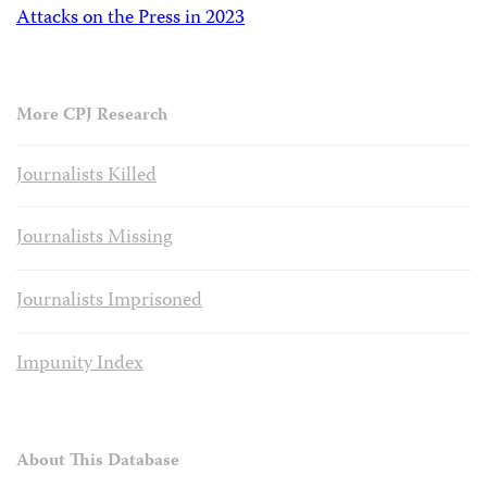
Attacks on the Press in 2023
More CPJ Research
Journalists Killed
Journalists Missing
Journalists Imprisoned
Impunity Index
About This Database