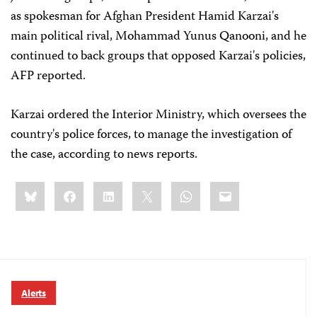
as spokesman for Afghan President Hamid Karzai's
main political rival, Mohammad Yunus Qanooni, and he
continued to back groups that opposed Karzai's policies,
AFP reported.
Karzai ordered the Interior Ministry, which oversees the
country's police forces, to manage the investigation of
the case, according to news reports.
Share
Bluesky
Facebook
LinkedIn
X
WhatsApp
Email
this:
Alerts