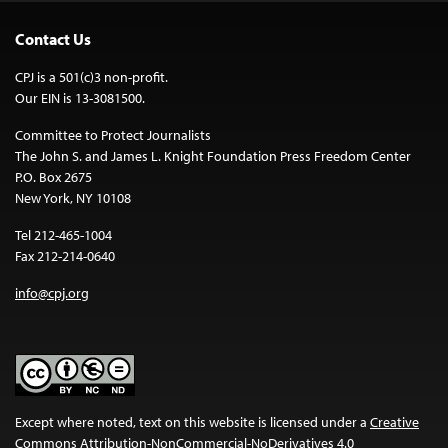
Contact Us
CPJ is a 501(c)3 non-profit.
Our EIN is 13-3081500.
Committee to Protect Journalists
The John S. and James L. Knight Foundation Press Freedom Center
P.O. Box 2675
New York, NY 10108
Tel 212-465-1004
Fax 212-214-0640
info@cpj.org
Except where noted, text on this website is licensed under a
Creative
Commons Attribution-NonCommercial-NoDerivatives 4.0