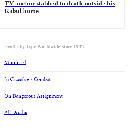
TV anchor stabbed to death outside his
Kabul home
Deaths by Type Worldwide Since 1992
Murdered
In Crossfire / Combat
On Dangerous Assignment
All Deaths