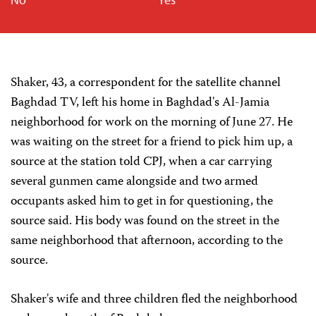
Shaker, 43, a correspondent for the satellite channel
Baghdad TV, left his home in Baghdad's Al-Jamia
neighborhood for work on the morning of June 27. He
was waiting on the street for a friend to pick him up, a
source at the station told CPJ, when a car carrying
several gunmen came alongside and two armed
occupants asked him to get in for questioning, the
source said. His body was found on the street in the
same neighborhood that afternoon, according to the
source.
Shaker's wife and three children fled the neighborhood