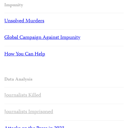
Impunity
Unsolved Murders
Global Campaign Against Impunity
How You Can Help
Data Analysis
Journalists Killed
Journalists Imprisoned