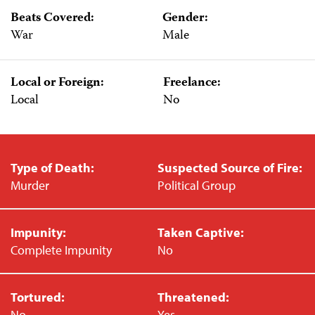
Beats Covered:
Gender:
War
Male
Local or Foreign:
Freelance:
Local
No
Type of Death:
Suspected Source of Fire:
Murder
Political Group
Impunity:
Taken Captive:
Complete Impunity
No
Tortured:
Threatened:
No
Yes