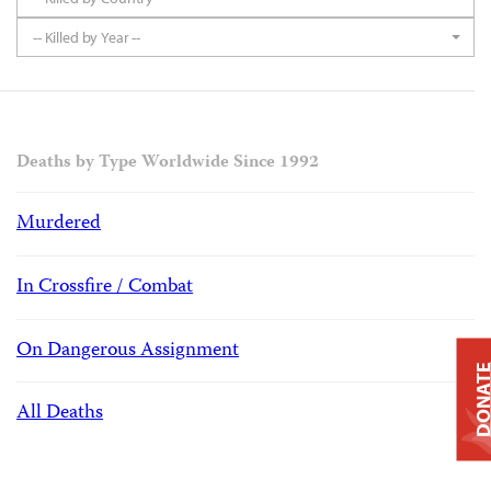
-- Killed by Year --
Deaths by Type Worldwide Since 1992
Murdered
In Crossfire / Combat
On Dangerous Assignment
DONAT
All Deaths