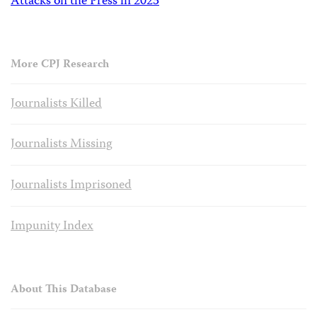
Attacks on the Press in 2023
More CPJ Research
Journalists Killed
Journalists Missing
Journalists Imprisoned
Impunity Index
About This Database