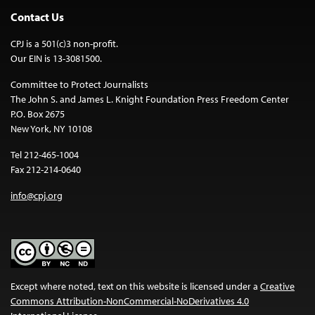
Contact Us
CPJ is a 501(c)3 non-profit.
Our EIN is 13-3081500.
Committee to Protect Journalists
The John S. and James L. Knight Foundation Press Freedom Center
P.O. Box 2675
New York, NY 10108
Tel 212-465-1004
Fax 212-214-0640
info@cpj.org
Except where noted, text on this website is licensed under a
Creative
Commons Attribution-NonCommercial-NoDerivatives 4.0