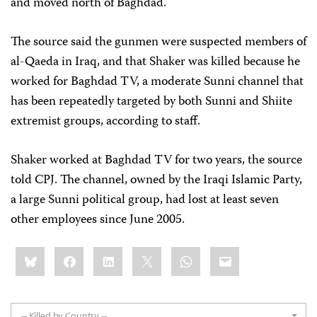
and moved north of Baghdad.
The source said the gunmen were suspected members of
al-Qaeda in Iraq, and that Shaker was killed because he
worked for Baghdad TV, a moderate Sunni channel that
has been repeatedly targeted by both Sunni and Shiite
extremist groups, according to staff.
Shaker worked at Baghdad TV for two years, the source
told CPJ. The channel, owned by the Iraqi Islamic Party,
a large Sunni political group, had lost at least seven
other employees since June 2005.
Share
Bluesky
Facebook
LinkedIn
X
WhatsApp
Email
this:
-- Killed by Country --