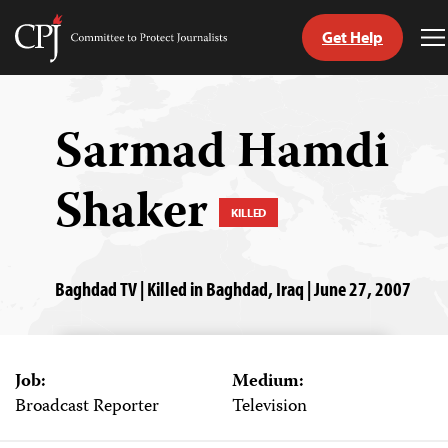
Get Help
Committee
T
to
M
Skip
Protect
to
Journalists
content
Sarmad Hamdi
tch
Shaker
guage
KILLED
Baghdad TV | Killed in Baghdad, Iraq | June 27, 2007
Job:
Medium:
Broadcast Reporter
Television