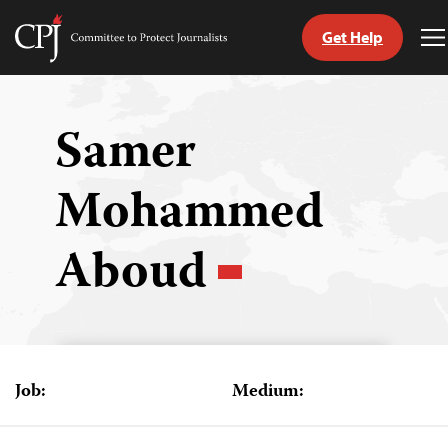
Get Help
Committee
T
to
M
Skip
Protect
to
Journalists
content
Samer
tch
Mohammed
guage
Aboud
Job:
Medium: