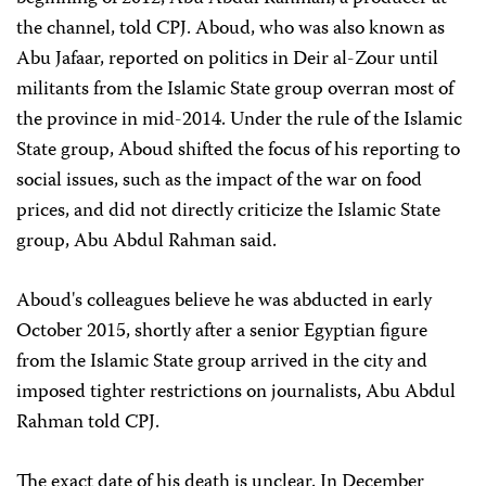
the channel, told CPJ. Aboud, who was also known as
Abu Jafaar, reported on politics in Deir al-Zour until
militants from the Islamic State group overran most of
the province in mid-2014. Under the rule of the Islamic
State group, Aboud shifted the focus of his reporting to
social issues, such as the impact of the war on food
prices, and did not directly criticize the Islamic State
group, Abu Abdul Rahman said.
Aboud's colleagues believe he was abducted in early
October 2015, shortly after a senior Egyptian figure
from the Islamic State group arrived in the city and
imposed tighter restrictions on journalists, Abu Abdul
Rahman told CPJ.
The exact date of his death is unclear. In December