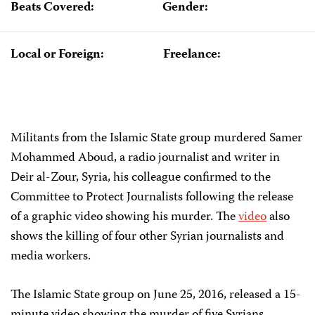
Beats Covered:
Gender:
Local or Foreign:
Freelance:
Militants from the Islamic State group murdered Samer
Mohammed Aboud, a radio journalist and writer in
Deir al-Zour, Syria, his colleague confirmed to the
Committee to Protect Journalists following the release
of a graphic video showing his murder. The
video
also
shows the killing of four other Syrian journalists and
media workers.
The Islamic State group on June 25, 2016, released a 15-