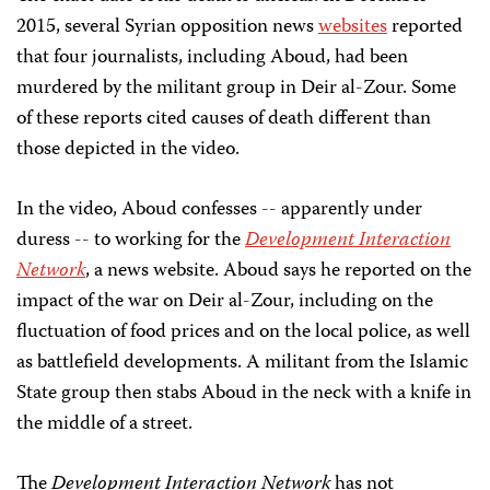
2015, several Syrian opposition news
websites
reported
that four journalists, including Aboud, had been
murdered by the militant group in Deir al-Zour. Some
of these reports cited causes of death different than
those depicted in the video.
In the video, Aboud confesses -- apparently under
duress -- to working for the
Development Interaction
Network
, a news website. Aboud says he reported on the
impact of the war on Deir al-Zour, including on the
fluctuation of food prices and on the local police, as well
as battlefield developments. A militant from the Islamic
State group then stabs Aboud in the neck with a knife in
the middle of a street.
The
Development Interaction Network
has not