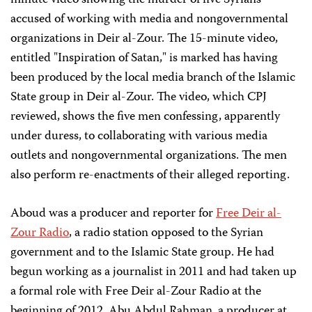
minute video showing the murder of five Syrians
accused of working with media and nongovernmental
organizations in Deir al-Zour. The 15-minute video,
entitled "Inspiration of Satan," is marked has having
been produced by the local media branch of the Islamic
State group in Deir al-Zour. The video, which CPJ
reviewed, shows the five men confessing, apparently
under duress, to collaborating with various media
outlets and nongovernmental organizations. The men
also perform re-enactments of their alleged reporting.
Aboud was a producer and reporter for
Free Deir al-
Zour Radio
, a radio station opposed to the Syrian
government and to the Islamic State group. He had
begun working as a journalist in 2011 and had taken up
a formal role with Free Deir al-Zour Radio at the
beginning of 2012, Abu Abdul Rahman, a producer at