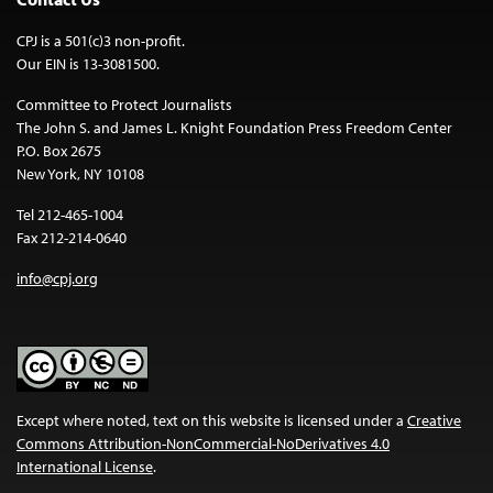
CPJ is a 501(c)3 non-profit.
Our EIN is 13-3081500.
Committee to Protect Journalists
The John S. and James L. Knight Foundation Press Freedom Center
P.O. Box 2675
New York, NY 10108
Tel 212-465-1004
Fax 212-214-0640
info@cpj.org
Except where noted, text on this website is licensed under a
Creative
Commons Attribution-NonCommercial-NoDerivatives 4.0
International License
.