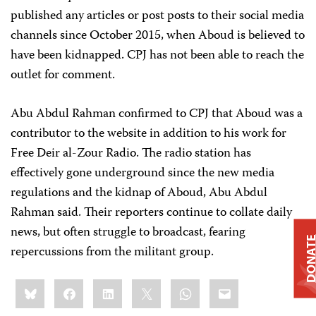
published any articles or post posts to their social media
channels since October 2015, when Aboud is believed to
have been kidnapped. CPJ has not been able to reach the
outlet for comment.
Abu Abdul Rahman confirmed to CPJ that Aboud was a
contributor to the website in addition to his work for
Free Deir al-Zour Radio. The radio station has
effectively gone underground since the new media
regulations and the kidnap of Aboud, Abu Abdul
Rahman said. Their reporters continue to collate daily
news, but often struggle to broadcast, fearing
DONAT
repercussions from the militant group.
Share
Bluesky
Facebook
LinkedIn
X
WhatsApp
Email
this: