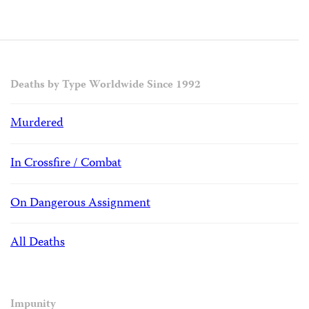
Deaths by Type Worldwide Since 1992
Murdered
In Crossfire / Combat
On Dangerous Assignment
All Deaths
Impunity