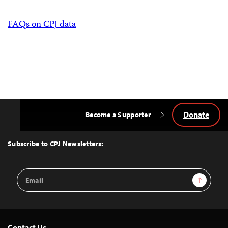
FAQs on CPJ data
Donate
Become a Supporter
Back
to
Top
Subscribe to CPJ Newsletters:
Email
Sign Up
Address
Contact Us