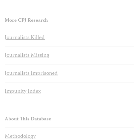
More CPJ Research
Journalists Killed
Journalists Missing
Journalists Imprisoned
Impunity Index
About This Database
Methodology