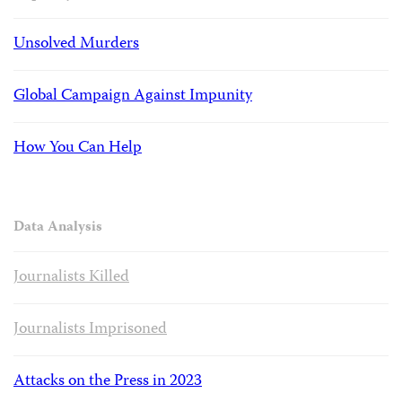
Unsolved Murders
Global Campaign Against Impunity
How You Can Help
Data Analysis
Journalists Killed
Journalists Imprisoned
Attacks on the Press in 2023