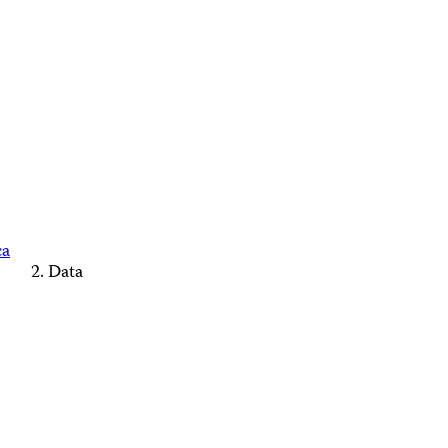
ca
Data