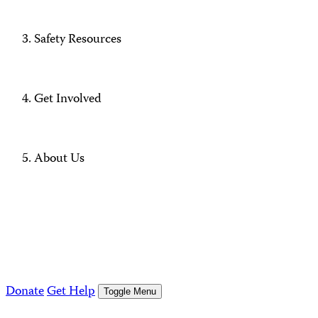
Safety Resources
Get Involved
About Us
Donate
Get Help
Toggle Menu