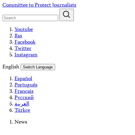
Skip
Committee to Protect Journalists
to
content
Youtube
Rss
Facebook
Twitter
Instagram
English
Switch Language
Español
Português
Français
Русский
العربية
Türkçe
News