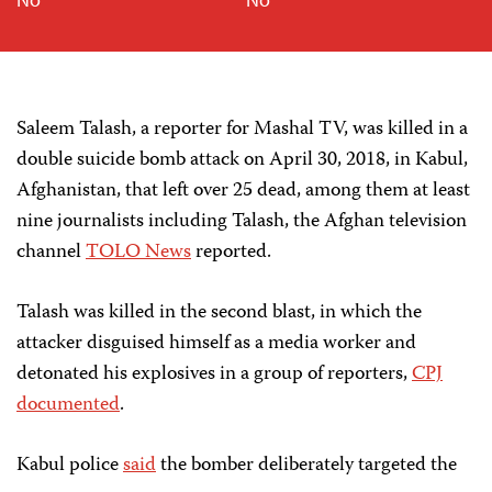
Saleem Talash, a reporter for Mashal TV, was killed in a
double suicide bomb attack on April 30, 2018, in Kabul,
Afghanistan, that left over 25 dead, among them at least
nine journalists including Talash, the Afghan television
channel
TOLO News
reported.
Talash was killed in the second blast, in which the
attacker disguised himself as a media worker and
detonated his explosives in a group of reporters,
CPJ
documented
.
Kabul police
said
the bomber deliberately targeted the