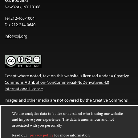
P.O. Box 2675
New York, NY 10108
Tel 212-465-1004
Fax 212-214-0640
info@cpj.org
Except where noted, text on this website is licensed under a
Creative
Commons Attribution-NonCommercial-NoDerivatives 4.0
International License
.
Images and other media are not covered by the Creative Commons
license. For more information about permissions, see our
FAQs
.
We use analytics data to better understand who is using our website
and improve your experience. The data is anonymous and not
associated with you personally.
Read our
privacy policy
for more information.