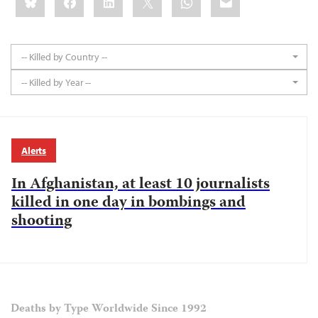
this:
-- Killed by Country --
-- Killed by Year --
Alerts
In Afghanistan, at least 10 journalists
killed in one day in bombings and
shooting
Deaths by Type Worldwide Since 1992