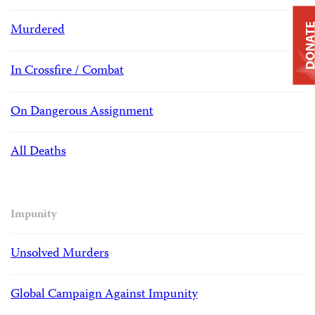
Murdered
DONAT
In Crossfire / Combat
On Dangerous Assignment
All Deaths
Impunity
Unsolved Murders
Global Campaign Against Impunity