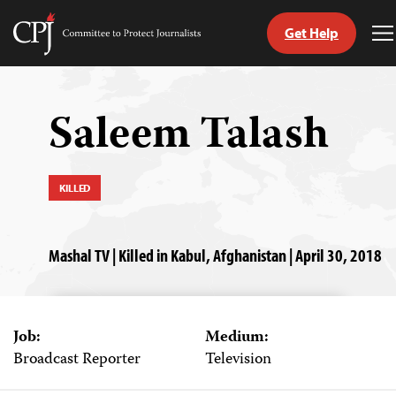
Get Help
Committee
T
to
M
Skip
Protect
to
Journalists
content
Saleem Talash
tch
guage
KILLED
Mashal TV | Killed in Kabul, Afghanistan | April 30, 2018
Job:
Medium:
Broadcast Reporter
Television