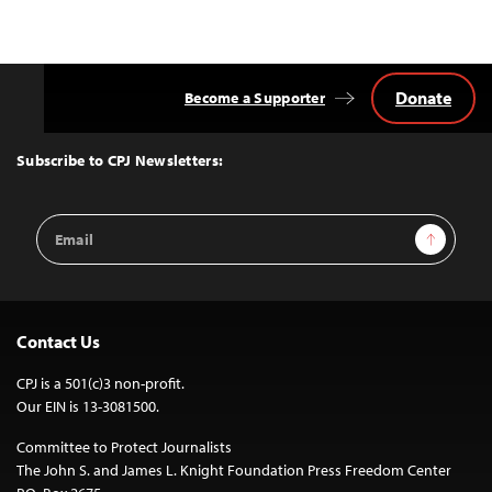
Donate
Become a Supporter
Back
to
Top
Subscribe to CPJ Newsletters:
Email
Sign Up
Address
Contact Us
CPJ is a 501(c)3 non-profit.
Our EIN is 13-3081500.
Committee to Protect Journalists
The John S. and James L. Knight Foundation Press Freedom Center