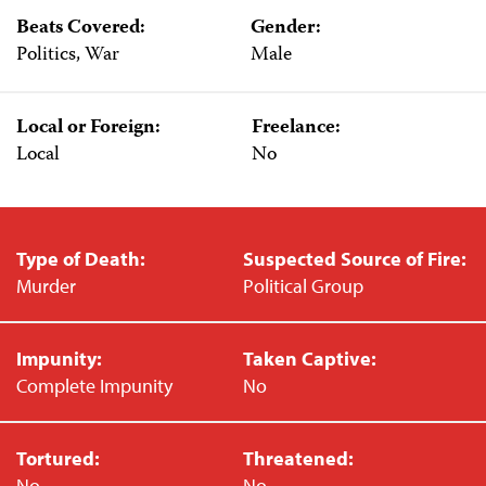
Beats Covered:
Gender:
Politics, War
Male
Local or Foreign:
Freelance:
Local
No
Type of Death:
Suspected Source of Fire:
Murder
Political Group
Impunity:
Taken Captive:
Complete Impunity
No
Tortured:
Threatened:
No
No