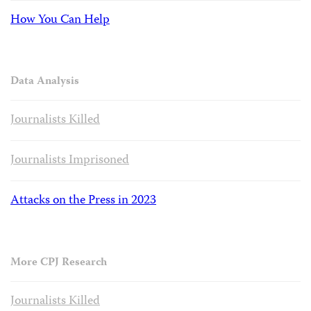
How You Can Help
Data Analysis
Journalists Killed
Journalists Imprisoned
Attacks on the Press in 2023
More CPJ Research
Journalists Killed