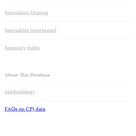
Journalists Missing
Journalists Imprisoned
Impunity Index
About This Database
Methodology
FAQs on CPJ data