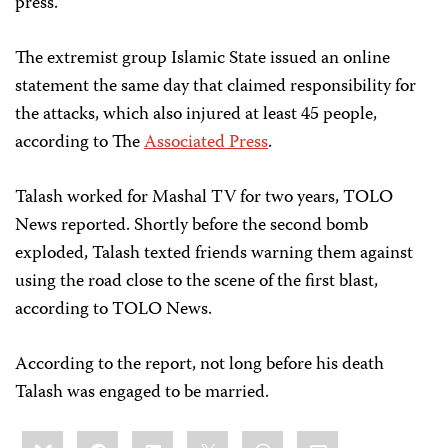
press.
The extremist group Islamic State issued an online
statement the same day that claimed responsibility for
the attacks, which also injured at least 45 people,
according to The
Associated Press
.
Talash worked for Mashal TV for two years, TOLO
News reported. Shortly before the second bomb
exploded, Talash texted friends warning them against
using the road close to the scene of the first blast,
according to TOLO News.
According to the report, not long before his death
Talash was engaged to be married.
Share
Bluesky
Facebook
LinkedIn
X
WhatsApp
Email