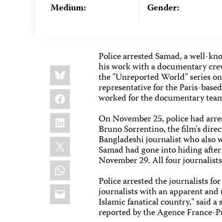
Medium:
Gender:
Police arrested Samad, a well-kno
his work with a documentary crew
Share
Bluesky
this:
the "Unreported World" series on
representative for the Paris-base
Facebook
worked for the documentary team 
LinkedIn
On November 25, police had arres
Bruno Sorrentino, the film's dire
Bangladeshi journalist who also 
X
Samad had gone into hiding after 
November 29. All four journalists
WhatsApp
Police arrested the journalists for
Email
journalists with an apparent and 
Islamic fanatical country," said 
reported by the Agence France-P