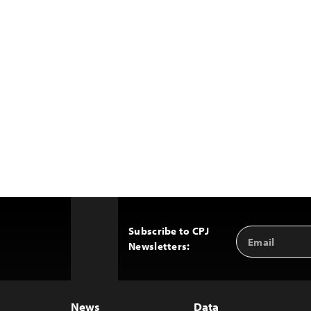
Subscribe to CPJ
Email
Back
Newsletters:
Address
to
Top
News
Data