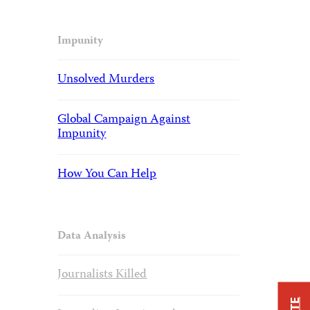
Impunity
Unsolved Murders
Global Campaign Against
Impunity
How You Can Help
Data Analysis
Journalists Killed