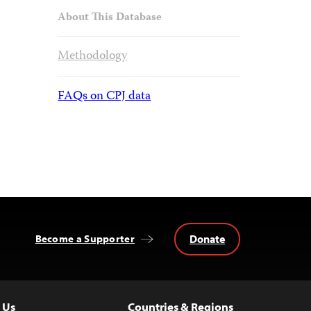
About This Database
Methodology
FAQs on CPJ data
Donate
Become a Supporter
 Us
Countries & Regions