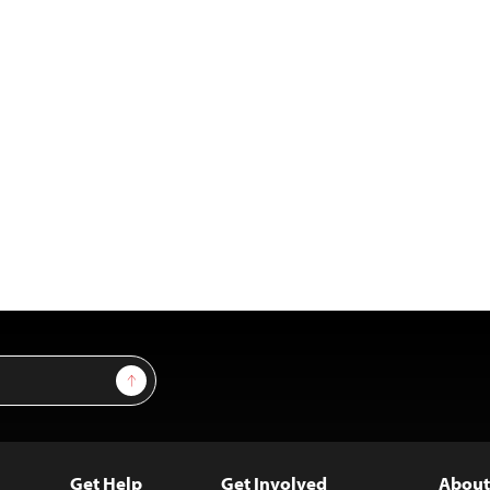
Sign Up
Get Help
Get Involved
About