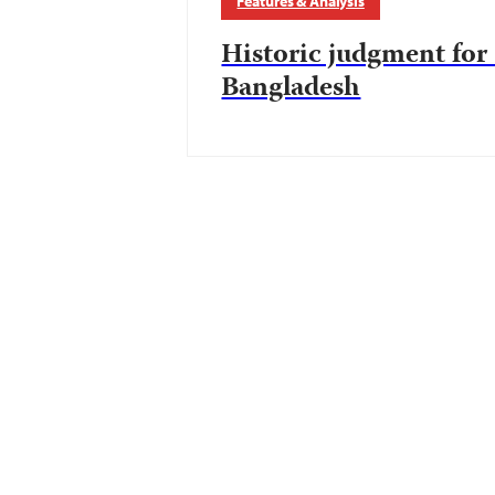
Features & Analysis
Historic judgment fo
Bangladesh