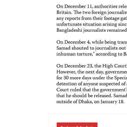
On December 11, authorities rel
Britain. The two foreign journali
any reports from their footage ga
unfortunate situation arising sinc
Bangladeshi journalists remained 
On December 4, while being trans
Samad shouted to journalists out 
inhuman torture," according to B
On December 23, the High Court o
However, the next day, governmen
for 30 more days under the Specia
detention of anyone suspected of 
Court ruled that the government'
that he should be released. Samad
outside of Dhaka, on January 18.