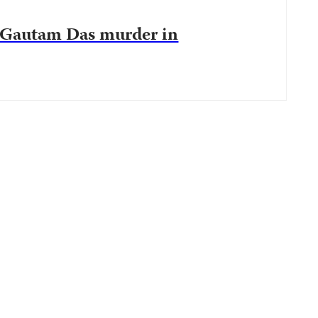
r Gautam Das murder in