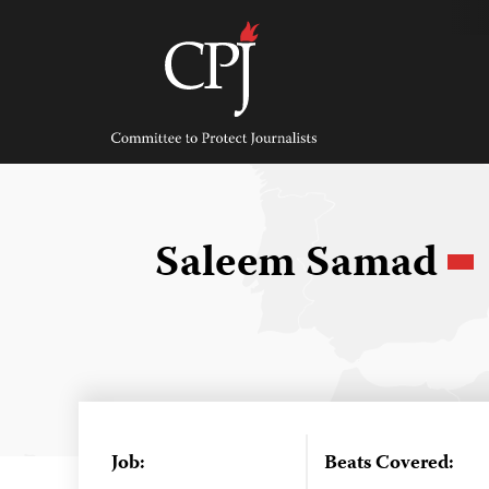
Skip
to
content
Committee
to
Protect
Journalists
Saleem Samad
Job:
Beats Covered: