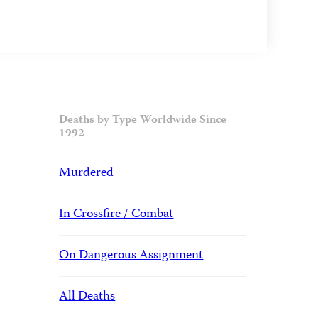
Deaths by Type Worldwide Since
1992
Murdered
In Crossfire / Combat
On Dangerous Assignment
All Deaths