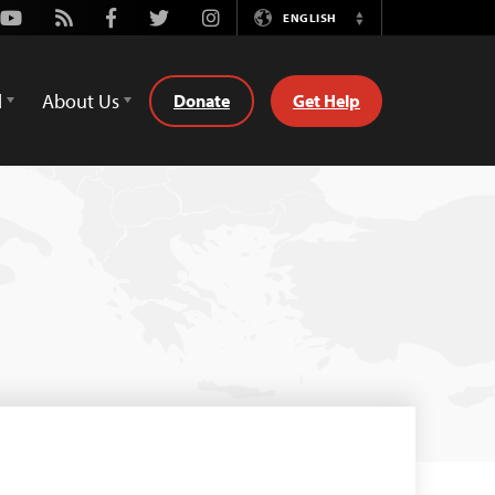
Youtube
Rss
Facebook
Twitter
Instagram
ENGLISH
Switch
Language
d
About Us
Donate
Get Help