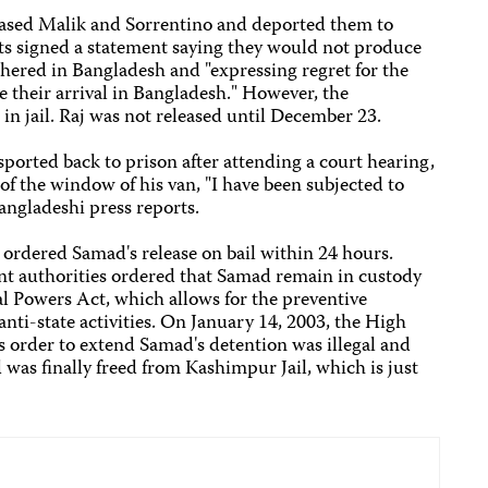
eased Malik and Sorrentino and deported them to
sts signed a statement saying they would not produce
thered in Bangladesh and "expressing regret for the
e their arrival in Bangladesh." However, the
in jail. Raj was not released until December 23.
ported back to prison after attending a court hearing,
of the window of his van, "I have been subjected to
angladeshi press reports.
rdered Samad's release on bail within 24 hours.
t authorities ordered that Samad remain in custody
l Powers Act, which allows for the preventive
anti-state activities. On January 14, 2003, the High
s order to extend Samad's detention was illegal and
 was finally freed from Kashimpur Jail, which is just