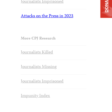
DONATE
Journalists Imprisoned
Attacks on the Press in 2023
More CPJ Research
Journalists Killed
Journalists Missing
Journalists Imprisoned
Impunity Index