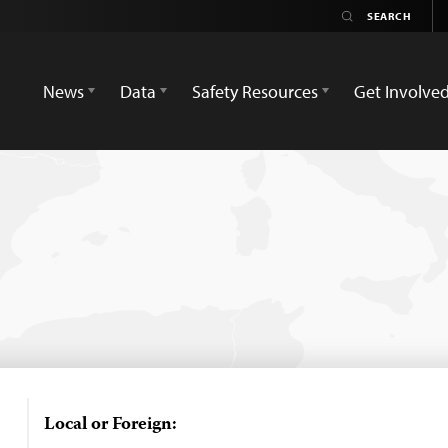
News
Data
Safety Resources
Get Involve
Local or Foreign: