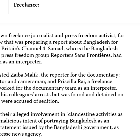
Freelance:
wn freelance journalist and press freedom activist, for
 that was preparing a report about Bangladesh for
 Britain's Channel 4. Samad, who is the Bangladesh
d press freedom group Reporters Sans Frontières, had
as an interpreter.
ted Zaiba Malik, the reporter for the documentary;
ctor and cameraman; and Priscilla Raj, a freelance
worked for the documentary team as an interpreter.
his colleagues' arrests but was found and detained on
 were accused of sedition.
 their alleged involvement in "clandestine activities as
malicious intent of portraying Bangladesh as an
a statement issued by the Bangladeshi government, as
resse news agency.