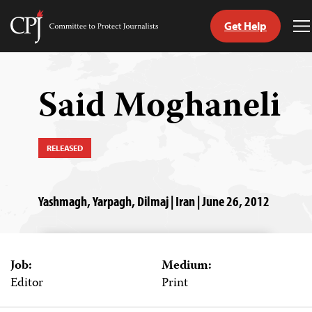
Get Help
Committee
T
to
M
Skip
Protect
to
Journalists
content
Said Moghaneli
tch
guage
RELEASED
Yashmagh, Yarpagh, Dilmaj | Iran | June 26, 2012
Job:
Medium:
Editor
Print