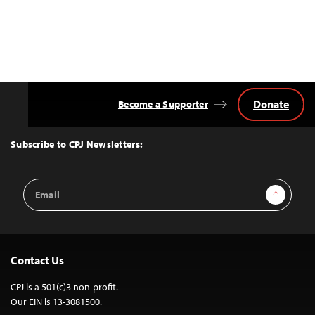
Donate
Become a Supporter
Back
to
Top
Subscribe to CPJ Newsletters:
Email
Sign Up
Address
Contact Us
CPJ is a 501(c)3 non-profit.
Our EIN is 13-3081500.