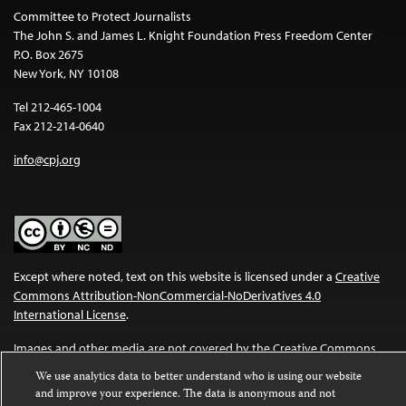
Committee to Protect Journalists
The John S. and James L. Knight Foundation Press Freedom Center
P.O. Box 2675
New York, NY 10108
Tel 212-465-1004
Fax 212-214-0640
info@cpj.org
Except where noted, text on this website is licensed under a
Creative
Commons Attribution-NonCommercial-NoDerivatives 4.0
International License
.
Images and other media are not covered by the Creative Commons
license. For more information about permissions, see our
FAQs
.
We use analytics data to better understand who is using our website
and improve your experience. The data is anonymous and not