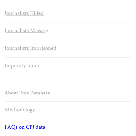
Journalists Killed
Journalists Missing
Journalists Imprisoned
Impunity Index
About This Database
Methodology
FAQs on CPJ data