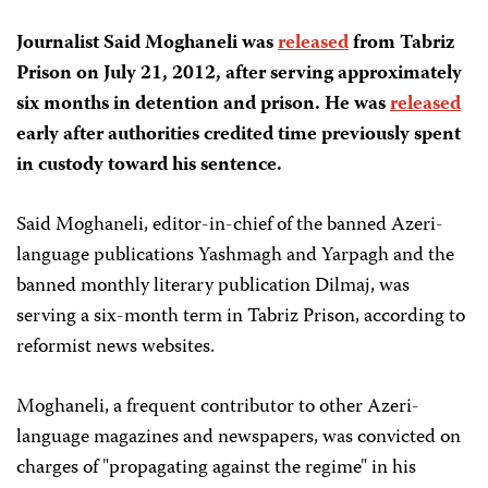
Journalist Said Moghaneli was
released
from Tabriz
Prison on July 21, 2012, after serving approximately
six months in detention and prison. He was
released
early after authorities credited time previously spent
in custody toward his sentence.
Said Moghaneli, editor-in-chief of the banned Azeri-
language publications Yashmagh and Yarpagh and the
banned monthly literary publication Dilmaj, was
serving a six-month term in Tabriz Prison, according to
reformist news websites.
Moghaneli, a frequent contributor to other Azeri-
language magazines and newspapers, was convicted on
charges of "propagating against the regime" in his