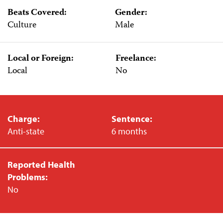
Beats Covered:
Gender:
Culture
Male
Local or Foreign:
Freelance:
Local
No
Charge:
Sentence:
Anti-state
6 months
Reported Health
Problems:
No