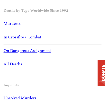
Deaths by Type Worldwide Since 1992
Murdered
In Crossfire / Combat
On Dangerous Assignment
All Deaths
DONAT
Impunity
Unsolved Murders