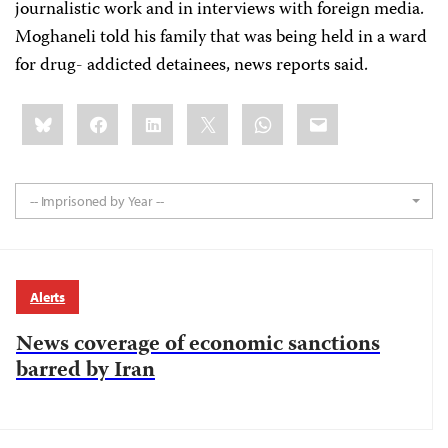
journalistic work and in interviews with foreign media.
Moghaneli told his family that was being held in a ward
for drug- addicted detainees, news reports said.
Share
Bluesky
Facebook
LinkedIn
X
WhatsApp
Email
this:
-- Imprisoned by Year --
Alerts
News coverage of economic sanctions
barred by Iran