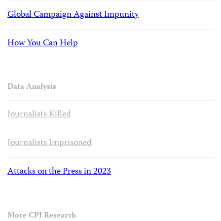
Global Campaign Against Impunity
How You Can Help
Data Analysis
Journalists Killed
Journalists Imprisoned
Attacks on the Press in 2023
More CPJ Research