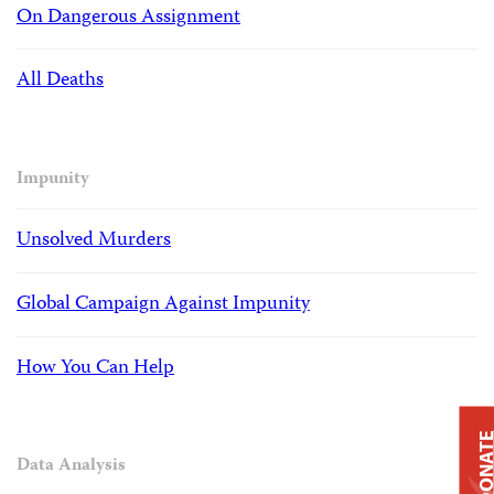
On Dangerous Assignment
All Deaths
Impunity
Unsolved Murders
Global Campaign Against Impunity
How You Can Help
DONAT
Data Analysis