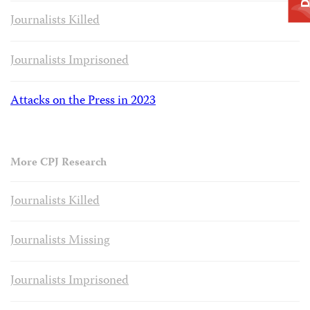
Journalists Killed
Journalists Imprisoned
Attacks on the Press in 2023
More CPJ Research
Journalists Killed
Journalists Missing
Journalists Imprisoned