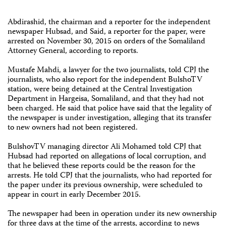
Abdirashid, the chairman and a reporter for the independent
newspaper Hubsad, and Said, a reporter for the paper, were
arrested on November 30, 2015 on orders of the Somaliland
Attorney General, according to reports.
Mustafe Mahdi, a lawyer for the two journalists, told CPJ the
journalists, who also report for the independent BulshoTV
station, were being detained at the Central Investigation
Department in Hargeisa, Somaliland, and that they had not
been charged. He said that police have said that the legality of
the newspaper is under investigation, alleging that its transfer
to new owners had not been registered.
BulshovTV managing director Ali Mohamed told CPJ that
Hubsad had reported on allegations of local corruption, and
that he believed these reports could be the reason for the
arrests. He told CPJ that the journalists, who had reported for
the paper under its previous ownership, were scheduled to
appear in court in early December 2015.
The newspaper had been in operation under its new ownership
for three days at the time of the arrests, according to news