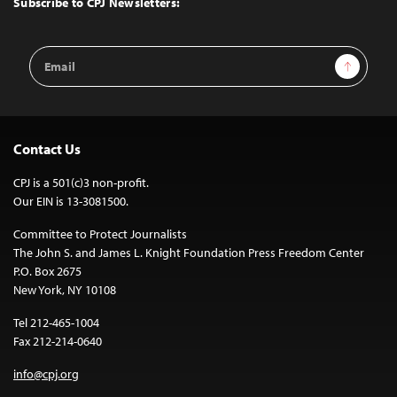
Subscribe to CPJ Newsletters:
Email
Sign Up
Address
Contact Us
CPJ is a 501(c)3 non-profit.
Our EIN is 13-3081500.
Committee to Protect Journalists
The John S. and James L. Knight Foundation Press Freedom Center
P.O. Box 2675
New York, NY 10108
Tel 212-465-1004
Fax 212-214-0640
info@cpj.org