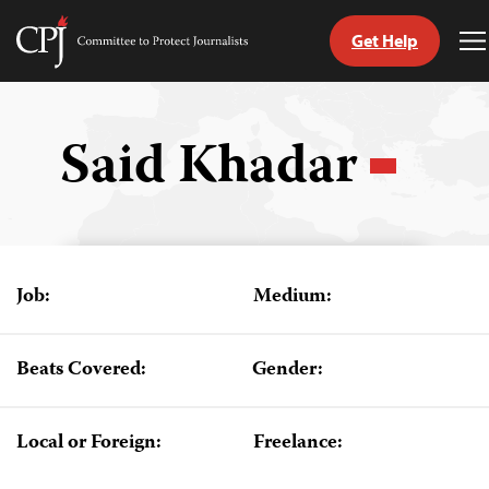
Get Help
Committee
T
to
M
Skip
Protect
to
Journalists
content
Said Khadar
tch
guage
Job:
Medium:
Beats Covered:
Gender:
Local or Foreign:
Freelance: