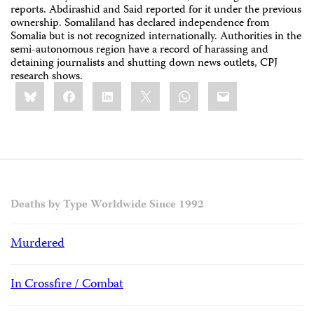
reports. Abdirashid and Said reported for it under the previous
ownership. Somaliland has declared independence from
Somalia but is not recognized internationally. Authorities in the
semi-autonomous region have a record of harassing and
detaining journalists and shutting down news outlets, CPJ
research shows.
Share
Bluesky
Facebook
LinkedIn
X
WhatsApp
Email
this:
Deaths by Type Worldwide Since 1992
Murdered
In Crossfire / Combat