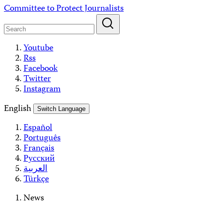
Skip
Committee to Protect Journalists
to
content
Youtube
Rss
Facebook
Twitter
Instagram
English
Switch Language
Español
Português
Français
Русский
العربية
Türkçe
News